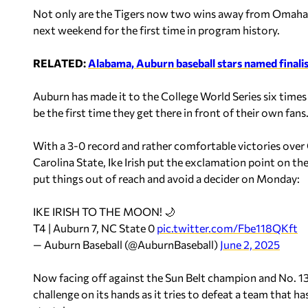
Not only are the Tigers now two wins away from Omaha, b
next weekend for the first time in program history.
RELATED:
Alabama, Auburn baseball stars named final
Auburn has made it to the College World Series six tim
be the first time they get there in front of their own fans
With a 3-0 record and rather comfortable victories over
Carolina State, Ike Irish put the exclamation point on t
put things out of reach and avoid a decider on Monday:
IKE IRISH TO THE MOON! 🌙
T4 | Auburn 7, NC State 0
pic.twitter.com/Fbe118QKft
— Auburn Baseball (@AuburnBaseball)
June 2, 2025
Now facing off against the Sun Belt champion and No. 13 
challenge on its hands as it tries to defeat a team that 