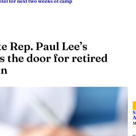
tel for next two weeks of camp