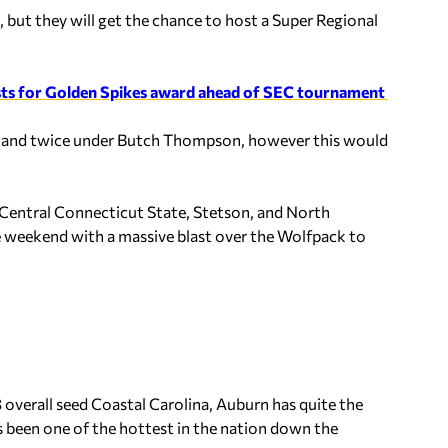
ut they will get the chance to host a Super Regional
ists for Golden Spikes award ahead of SEC tournament
es and twice under Butch Thompson, however this would
.
 Central Connecticut State, Stetson, and North
he weekend with a massive blast over the Wolfpack to
overall seed Coastal Carolina, Auburn has quite the
has been one of the hottest in the nation down the