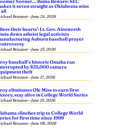
oomer Sooner… Bama Beware: SEC
akes it seven straight as Oklahoma wins
t all
ichael Brauner
—
June 24, 2026
Bless their hearts’: Lt. Gov. Ainsworth
huts down atheist legal activists
anufacturing Auburn baseball prayer
ontroversy
ichael Brauner
—
June 23, 2026
roy baseball’s historic Omaha run
nterrupted by $35,000 camera
quipment theft
ichael Brauner
—
June 17, 2026
roy eliminates Ole Miss to earn first
ictory, stay alive in College World Series
ichael Brauner
—
June 15, 2026
labama clinches trip to College World
eries for first time since 1999
ichael Brauner
—
June 08, 2026