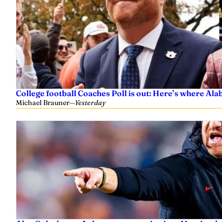
College football Coaches Poll is out: Here’s where A
Michael Brauner
—
Yesterday