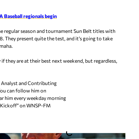
 Baseball regionals begin
e regular season and tournament Sun Belt titles with
. They present quite the test, and it’s going to take
Omaha.
if they are at their best next weekend, but regardless,
s Analyst and Contributing
ou can follow him on
ar him every weekday morning
ng Kickoff” on WNSP-FM