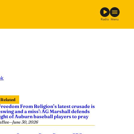
Radio
Menu
ok
Related
Freedom From Religion’s latest crusade is
 swing and a miss’: AG Marshall defends
ight of Auburn baseball players to pray
affee
—
June 30, 2026