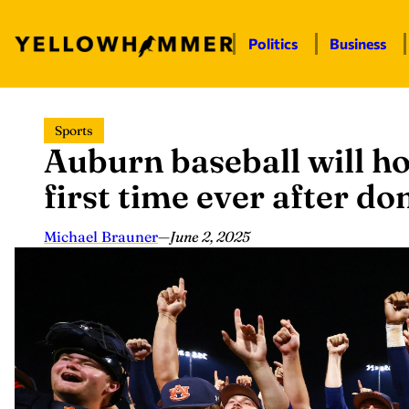
Politics
Business
Skip
Sports
to
Auburn baseball will ho
content
first time ever after 
Michael Brauner
—
June 2, 2025