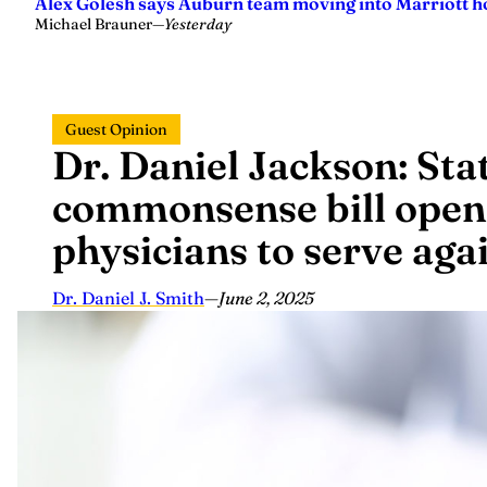
Alex Golesh says Auburn team moving into Marriott ho
Michael Brauner
—
Yesterday