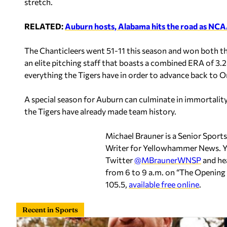
stretch.
RELATED:
Auburn hosts, Alabama hits the road as NCAA
The Chanticleers went 51-11 this season and won both th
an elite pitching staff that boasts a combined ERA of 3.28
everything the Tigers have in order to advance back to 
A special season for Auburn can culminate in immortality 
the Tigers have already made team history.
Michael Brauner is a Senior Sport
Writer for Yellowhammer News. Y
Twitter
@MBraunerWNSP
and he
from 6 to 9 a.m. on “The Openi
105.5,
available free online
.
Recent in Sports