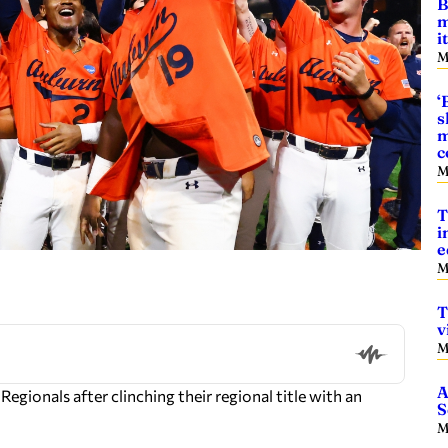
B
m
i
M
‘
s
m
c
M
T
i
e
M
T
v
M
A
gionals after clinching their regional title with an
S
M