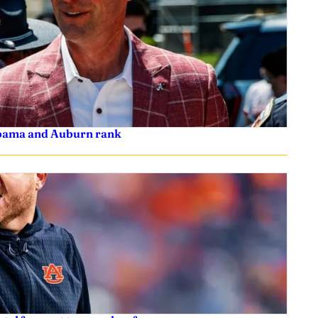
labama and Auburn rank