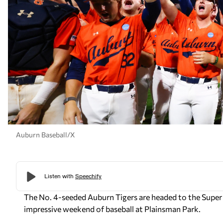
Auburn Baseball/X
The No. 4-seeded Auburn Tigers are headed to the Super Re
impressive weekend of baseball at Plainsman Park.