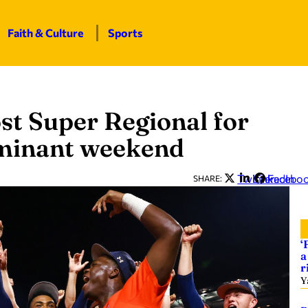
Faith & Culture
Sports
st Super Regional for
dominant weekend
Twitter
LinkedIn
Facebo
SHARE:
‘
a
r
Y