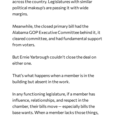
across the country. Legislatures with similar
political makeup’s are passing it with wide
margins.
Meanwhile, the closed primary bill had the
Alabama GOP Executive Committee behind it, it
cleared committee, and had fundamental support
from voters.
But Ernie Yarbrough couldn’t close the deal on
either one.
That’s what happens when a member is in the
building but absent in the work.
In any functioning legislature, if a member has
influence, relationships, and respect in the
chamber, their bills move — especially bills the
base wants. When a member lacks those things,