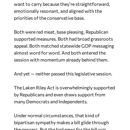
want to carry because they’re straightforward,
emotionally resonant, and aligned with the
priorities of the conservative base.
Both were red meat, base pleasing, Republican
supported measures. Both had broad grassroots
appeal. Both matched statewide GOP messaging
almost word for word. And both entered the
session with momentum already behind them.
And yet — neither passed this legislative session.
The Laken Riley Act is overwhelmingly supported
by Republicans and even draws support from
many Democrats and Independents.
Under normal circumstances, that kind of
bipartisan sympathy makes a bill glide through
the process. But the bad news for the bill was