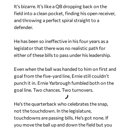
It’s bizarre. It’s like a QB dropping back on the
field into a clean pocket, finding his open receiver,
and throwing a perfect spiral straight to a
defender.
He has been so ineffective in his four years as a
legislator that there was no realistic path for
either of these bills to pass under his leadership.
Even when the ball was handed to him on first and
goal from the five-yard line, Ernie still couldn’t
punch it in. Ernie Yarbrough fumbled both on the
goal line. Two chances. Two turnovers.
He’s the quarterback who celebrates the snap,
not the touchdown. In the legislature,
touchdowns are passing bills. He’s got none. If
you move the ball up and down the field but you