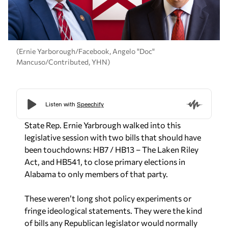
(Ernie Yarborough/Facebook, Angelo "Doc"
Mancuso/Contributed, YHN)
State Rep. Ernie Yarbrough walked into this
legislative session with two bills that should have
been touchdowns: HB7 / HB13 – The Laken Riley
Act, and HB541, to close primary elections in
Alabama to only members of that party.
These weren’t long shot policy experiments or
fringe ideological statements. They were the kind
of bills any Republican legislator would normally