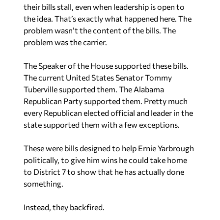
their bills stall, even when leadership is open to
the idea. That’s exactly what happened here. The
problem wasn’t the content of the bills. The
problem was the carrier.
The Speaker of the House supported these bills.
The current United States Senator Tommy
Tuberville supported them. The Alabama
Republican Party supported them. Pretty much
every Republican elected official and leader in the
state supported them with a few exceptions.
These were bills designed to help Ernie Yarbrough
politically, to give him wins he could take home
to District 7 to show that he has actually done
something.
Instead, they backfired.