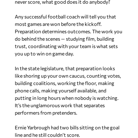
never score, what good does it do anybody?
Any successful football coach will tell you that
most games are won before the kickoff.
Preparation determines outcomes. The work you
do behind the scenes — studying film, building
trust, coordinating with your team is what sets
you up to win on game day.
In the state legislature, that preparation looks
like shoring up your own caucus, counting votes,
building coalitions, working the floor, making
phone calls, making yourself available, and
putting in long hours when nobody is watching.
It’s the unglamorous work that separates
performers from pretenders.
Ernie Yarbrough had two bills sitting on the goal
line and he still couldn’t score.