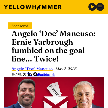
Skip
Sponsored
to
Angelo ‘Doc’ Mancuso:
content
Ernie Yarbrough
fumbled on the goal
line… Twice!
Angelo “Doc” Mancuso
—
May 7, 2026
Twitter
LinkedIn
Facebook
SHARE: