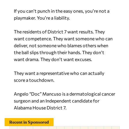
If you can’t punch in the easy ones, you’re not a
playmaker. You’re a liability.
The residents of District 7 want results. They
want competence. They want someone who can
deliver, not someone who blames others when
the ball slips through their hands. They don’t
want drama. They don’t want excuses.
They want a representative who can actually
score a touchdown.
Angelo “Doc” Mancuso is a dermatological cancer
surgeon and an Independent candidate for
Alabama House District 7.
Recent in Sponsored