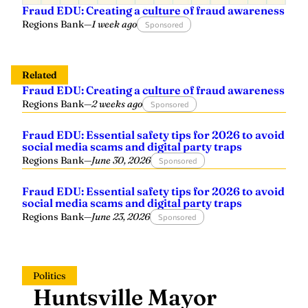
Fraud EDU: Creating a culture of fraud awareness
Regions Bank
—
1 week ago
Sponsored
Related
Fraud EDU: Creating a culture of fraud awareness
Regions Bank
—
2 weeks ago
Sponsored
Fraud EDU: Essential safety tips for 2026 to avoid
social media scams and digital party traps
Regions Bank
—
June 30, 2026
Sponsored
Fraud EDU: Essential safety tips for 2026 to avoid
social media scams and digital party traps
Regions Bank
—
June 23, 2026
Sponsored