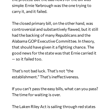
simple: Ernie Yarbrough was the one trying to
carry it, and it failed.
The closed primary bill, on the other hand, was
controversial and substantively flawed, but it still
had the backing of many Republicans and the
Alabama GOP Executive Committee. In theory,
that should have given it a fighting chance. The
good news for the state was that Ernie carried it
— so it failed too.
That’s not bad luck. That’s not “the
establishment.” That’s ineffectiveness.
If you can’t pass the easy bills, what can you pass?
The time for waiting is over.
The Laken Riley Act is sailing through red states