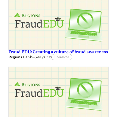
Fraud EDU: Creating a culture of fraud awareness
Regions Bank
—
3 days ago
Sponsored