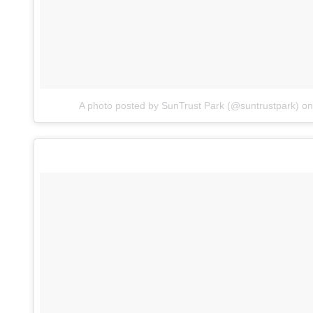
A photo posted by SunTrust Park (@suntrustpark)
o