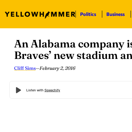
Politics
Business
An Alabama company is 
Skip
to
Braves’ new stadium an
content
Cliff Sims
—
February 2, 2016