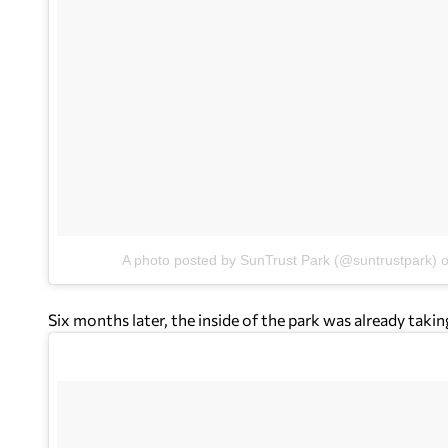
A photo posted by SunTrust Park (@suntrustpark)
Six months later, the inside of the park was already takin