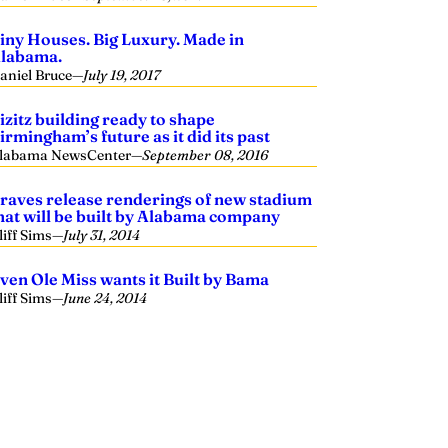
iny Houses. Big Luxury. Made in
labama.
aniel Bruce
—
July 19, 2017
izitz building ready to shape
irmingham’s future as it did its past
labama NewsCenter
—
September 08, 2016
raves release renderings of new stadium
hat will be built by Alabama company
liff Sims
—
July 31, 2014
ven Ole Miss wants it Built by Bama
liff Sims
—
June 24, 2014