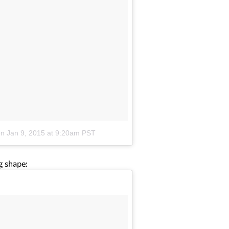
on
Jan 9, 2015 at 9:20am PST
g shape: