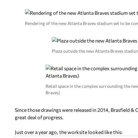
Rendering of the new Atlanta Braves stadium set to be co
Plaza outside the new Atlanta Braves stadiu
Retail space in the complex surrounding the ne
Braves)
Since those drawings were released in 2014, Brasfield & 
great deal of progress.
Just over a year ago, the worksite looked like this: