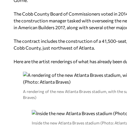
Gorrie.
The Cobb County Board of Commissioners voted in 2014
the construction manager tasked with overseeing the new
in American Builders 2017, along with several other maj
The contract includes the construction of a 41,500-seat
Cobb County, just northwest of Atlanta.
Here are the artist renderings of what has already been 
A rendering of the new Atlanta Braves stadium, with the 
Braves)
Inside the new Atlanta Braves stadium (Photo: Atlant