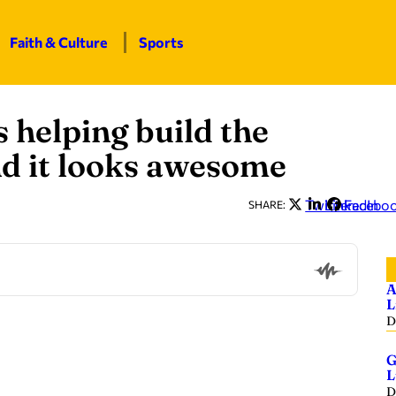
Faith & Culture
Sports
helping build the
d it looks awesome
Twitter
LinkedIn
Facebo
SHARE:
A
L
D
G
L
D