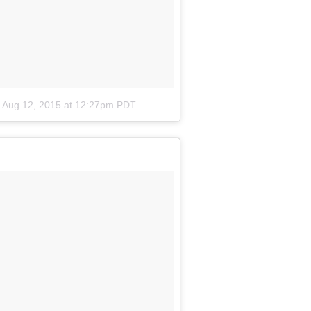
n
Aug 12, 2015 at 12:27pm PDT