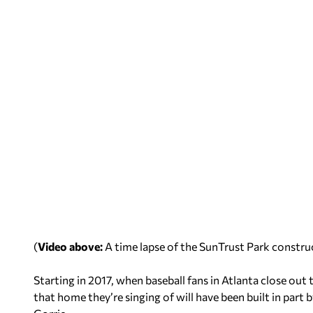
(
Video above:
A time lapse of the SunTrust Park constru
Starting in 2017, when baseball fans in Atlanta close out
that home they’re singing of will have been built in par