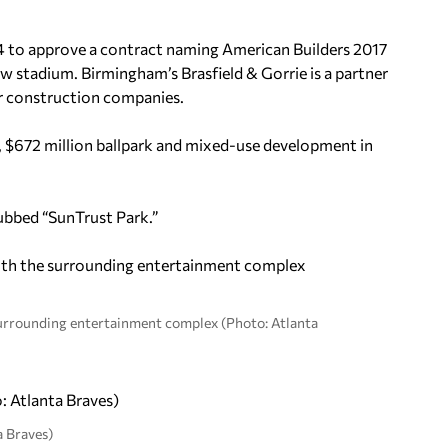
 to approve a contract naming American Builders 2017
 stadium. Birmingham’s Brasfield & Gorrie is a partner
or construction companies.
, $672 million ballpark and mixed-use development in
dubbed “SunTrust Park.”
surrounding entertainment complex (Photo: Atlanta
a Braves)