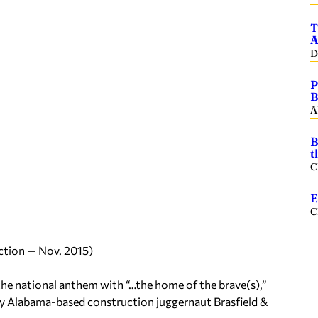
T
A
D
P
B
A
B
t
C
E
C
ction — Nov. 2015)
 the national anthem with “…the home of the brave(s),”
t by Alabama-based construction juggernaut Brasfield &