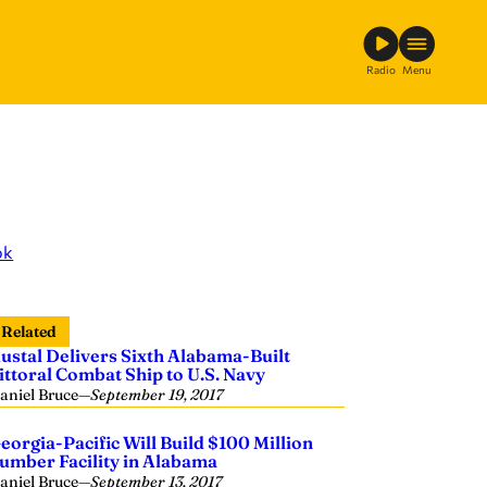
Radio
Menu
ok
Related
ustal Delivers Sixth Alabama-Built
ittoral Combat Ship to U.S. Navy
aniel Bruce
—
September 19, 2017
eorgia-Pacific Will Build $100 Million
umber Facility in Alabama
aniel Bruce
—
September 13, 2017