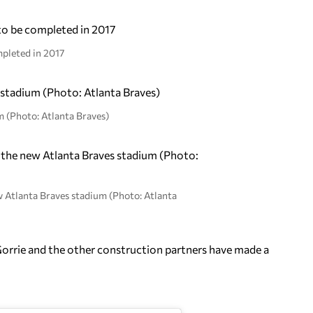
mpleted in 2017
m (Photo: Atlanta Braves)
w Atlanta Braves stadium (Photo: Atlanta
Gorrie and the other construction partners have made a