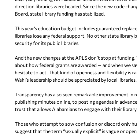
direction libraries were headed. Since the new code cha
Board, state library funding has stabilized.
This year’s education budget includes guaranteed replace
libraries lose any federal support. No other state library b
security for its public libraries.
And the new changes at the APLS don’t stop at funding. W
about how federal grants are awarded — and when we s
hesitate to act. That kind of openness and flexibility is
Wahl’s leadership should be appreciated by local libraries.
Transparency has also seen remarkable improvement in r
publishing minutes online, to posting agendas in advance
trust that allows Alabamians to engage with their library
Those who attempt to sow confusion or discord only hurt 
suggest that the term “sexually explicit” is vague or open