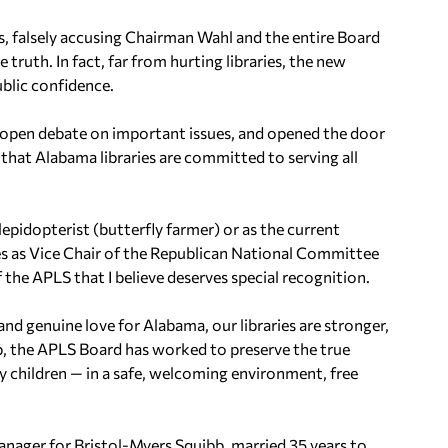
ts, falsely accusing Chairman Wahl and the entire Board
 truth. In fact, far from hurting libraries, the new
ublic confidence.
open debate on important issues, and opened the door
that Alabama libraries are committed to serving all
pidopterist (butterfly farmer) or as the current
es as Vice Chair of the Republican National Committee
 the APLS that I believe deserves special recognition.
 and genuine love for Alabama, our libraries are stronger,
p, the APLS Board has worked to preserve the true
ally children — in a safe, welcoming environment, free
nager for Bristol-Myers Squibb, married 35 years to