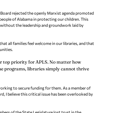
LS Board rejected the openly Marxist agenda promoted
eople of Alabama in protecting our children. This
without the leadership and groundwork laid by
t all families feel welcome in our libraries, and that
unities.
r top priority for APLS. No matter how
he programs, libraries simply cannot thrive
working to secure funding for them. As a member of
 I believe this critical issue has been overlooked by
bers of the State Legislature lost trust in the