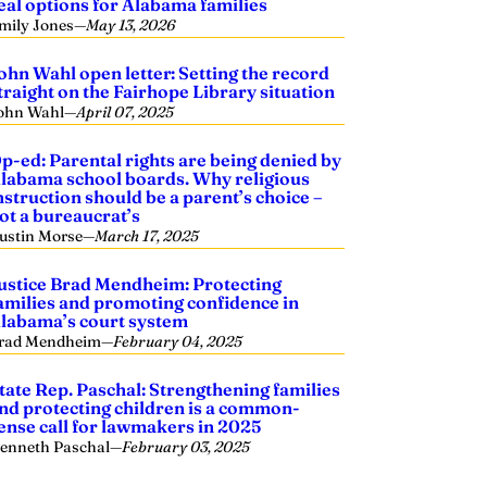
eal options for Alabama families
mily Jones
—
May 13, 2026
ohn Wahl open letter: Setting the record
traight on the Fairhope Library situation
ohn Wahl
—
April 07, 2025
p-ed: Parental rights are being denied by
labama school boards. Why religious
nstruction should be a parent’s choice –
ot a bureaucrat’s
ustin Morse
—
March 17, 2025
ustice Brad Mendheim: Protecting
amilies and promoting confidence in
labama’s court system
rad Mendheim
—
February 04, 2025
tate Rep. Paschal: Strengthening families
nd protecting children is a common-
ense call for lawmakers in 2025
enneth Paschal
—
February 03, 2025