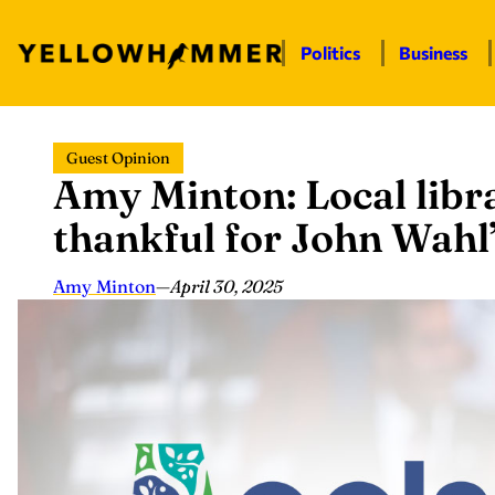
Politics
Business
Skip
Guest Opinion
to
Amy Minton: Local libr
content
thankful for John Wahl
Amy Minton
—
April 30, 2025