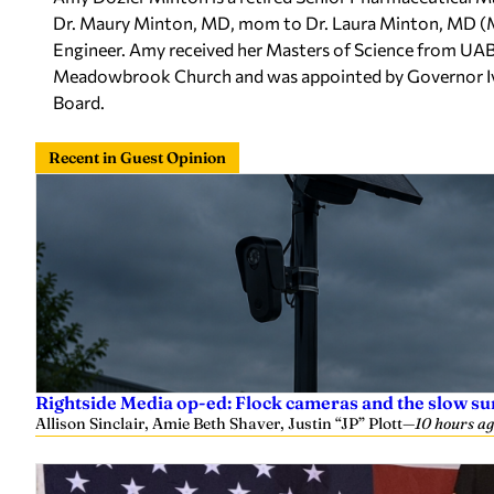
Dr. Maury Minton, MD, mom to Dr. Laura Minton, MD (
Engineer. Amy received her Masters of Science from UAB a
Meadowbrook Church and was appointed by Governor Ivey
Board.
Recent in Guest Opinion
Rightside Media op-ed: Flock cameras and the slow su
Allison Sinclair, Amie Beth Shaver, Justin “JP” Plott
—
10 hours a