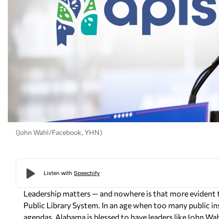
(John Wahl/Facebook, YHN)
Leadership matters — and nowhere is that more evident 
Public Library System. In an age when too many public i
agendas, Alabama is blessed to have leaders like John Wah