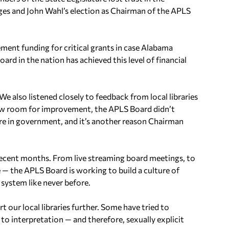
nges and John Wahl’s election as Chairman of the APLS
ment funding for critical grants in case Alabama
oard in the nation has achieved this level of financial
e also listened closely to feedback from local libraries
aw room for improvement, the APLS Board didn’t
 rare in government, and it’s another reason Chairman
ecent months. From live streaming board meetings, to
 — the APLS Board is working to build a culture of
 system like never before.
our local libraries further. Some have tried to
 to interpretation — and therefore, sexually explicit