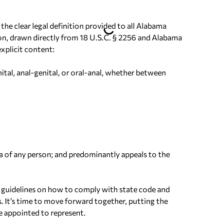
he clear legal definition provided to all Alabama
tion, drawn directly from 18 U.S.C. § 2256 and Alabama
xplicit content:
nital, anal-genital, or oral-anal, whether between
rea of any person; and predominantly appeals to the
ed guidelines on how to comply with state code and
It’s time to move forward together, putting the
e appointed to represent.