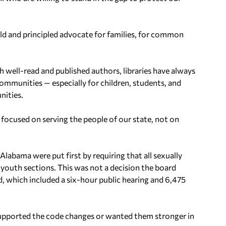
ld and principled advocate for families, for common
h well-read and published authors, libraries have always
ommunities — especially for children, students, and
nities.
y focused on serving the people of our state, not on
abama were put first by requiring that all sexually
 youth sections. This was not a decision the board
, which included a six-hour public hearing and 6,475
pported the code changes or wanted them stronger in