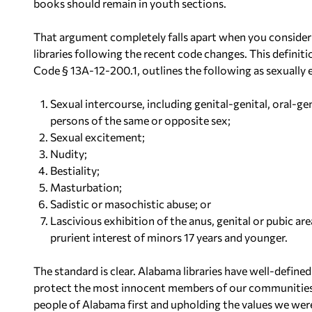
books should remain in youth sections.
That argument completely falls apart when you consider t
libraries following the recent code changes. This defini
Code § 13A-12-200.1, outlines the following as sexually e
Sexual intercourse, including genital-genital, oral-ge
persons of the same or opposite sex;
Sexual excitement;
Nudity;
Bestiality;
Masturbation;
Sadistic or masochistic abuse; or
Lascivious exhibition of the anus, genital or pubic a
prurient interest of minors 17 years and younger.
The standard is clear. Alabama libraries have well-defin
protect the most innocent members of our communities. 
people of Alabama first and upholding the values we wer