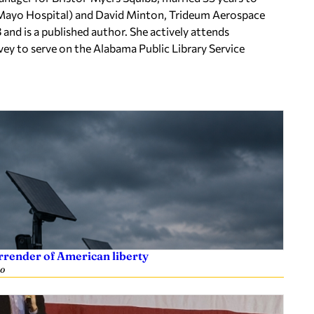
Mayo Hospital) and David Minton, Trideum Aerospace
nd is a published author. She actively attends
 to serve on the Alabama Public Library Service
rrender of American liberty
go