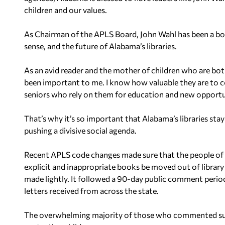
children and our values.
As Chairman of the APLS Board, John Wahl has been a bo
sense, and the future of Alabama’s libraries.
As an avid reader and the mother of children who are bot
been important to me. I know how valuable they are to c
seniors who rely on them for education and new opportu
That’s why it’s so important that Alabama’s libraries sta
pushing a divisive social agenda.
Recent APLS code changes made sure that the people of Al
explicit and inappropriate books be moved out of library
made lightly. It followed a 90-day public comment period
letters received from across the state.
The overwhelming majority of those who commented su