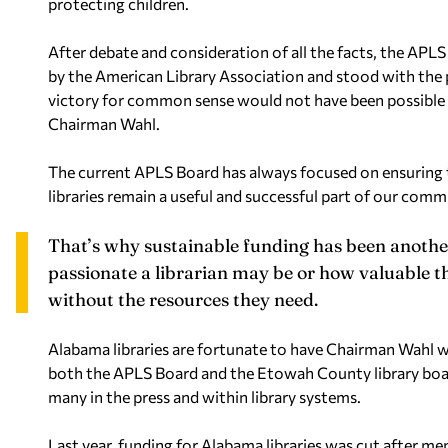
protecting children.
After debate and consideration of all the facts, the AP
by the American Library Association and stood with the p
victory for common sense would not have been possible 
Chairman Wahl.
The current APLS Board has always focused on ensuring tha
libraries remain a useful and successful part of our comm
That’s why sustainable funding has been anothe
passionate a librarian may be or how valuable t
without the resources they need.
Alabama libraries are fortunate to have Chairman Wahl 
both the APLS Board and the Etowah County library board,
many in the press and within library systems.
Last year, funding for Alabama libraries was cut after mem