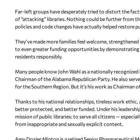
Far-left groups have desperately tried to distort the fac
of “attacking” libraries. Nothing could be further from the
policies and code changes have actually helped restore p
They’ve made more families feel welcome, strengthened 
to even greater funding opportunities by demonstrating 
residents responsibly.
Many people know John Wahl as a nationally recognized le
Chairman of the Alabama Republican Party. He also serv
for the Southern Region. But it’s his work as Chairman of
Thanks to his national relationships, tireless work ethic,
better protected, and better funded. Under his leadershi
mission of public libraries: to serve all citizens — especi
from inappropriate and sexually explicit content.
Amy Dozier Minton is a retired Senior Pharmaceutical Ma