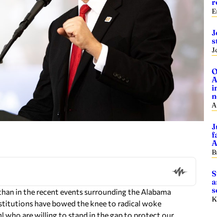
r
E
J
s
J
O
A
i
n
A
J
f
A
B
S
a
s
than in the recent events surrounding the Alabama
K
nstitutions have bowed the knee to radical woke
l who are willing to stand in the gap to protect our