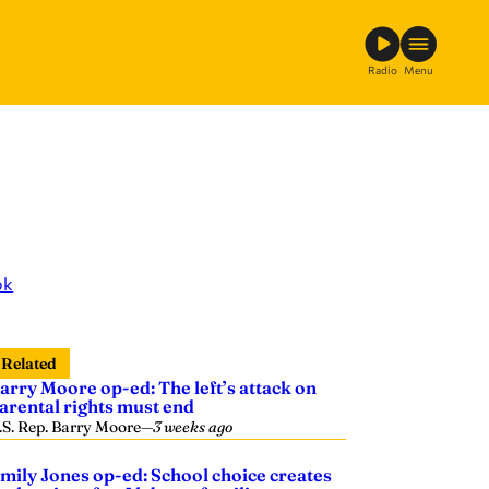
Radio
Menu
ok
Related
arry Moore op-ed: The left’s attack on
arental rights must end
.S. Rep. Barry Moore
—
3 weeks ago
mily Jones op-ed: School choice creates