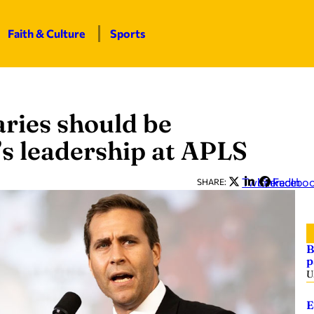
Faith & Culture
Sports
aries should be
’s leadership at APLS
Twitter
LinkedIn
Facebo
SHARE:
B
p
U
E