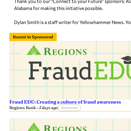
Thank you to our “Connect to your Future” sponsors:
Alabama for making this initiative possible.
Dylan Smith is a staff writer for Yellowhammer News. Y
Recent in Sponsored
Fraud EDU: Creating a culture of fraud awareness
Regions Bank
—
3 days ago
Sponsored