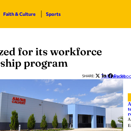
Faith & Culture
Sports
ed for its workforce
eship program
Twitter
LinkedIn
Facebo
SHARE:
A
t
r
A
E