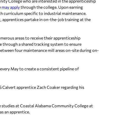
ty College who are interested in the apprenticeship
e
may apply
through the college. Upon earning
h curriculum specific to industrial maintenance.
, apprentices partake in on-the-job training at the
erous areas to receive their apprenticeship
te through a shared tracking system to ensure
etween four maintenance mill areas on-site during on-
every May to create a consistent pipeline of
Calvert apprentice Zach Coaker regarding his
nce studies at Coastal Alabama Community College at
as an apprentice.