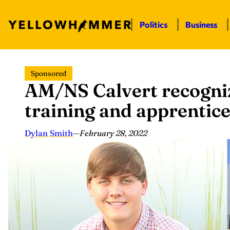
Politics
Business
Skip
Sponsored
to
AM/NS Calvert recogniz
content
training and apprentic
Dylan Smith
—
February 28, 2022