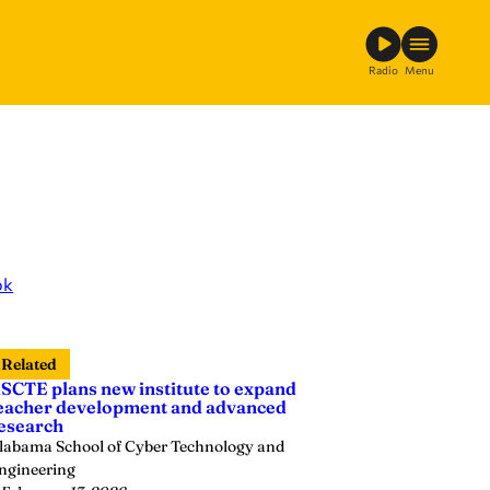
Radio
Menu
ok
Related
SCTE plans new institute to expand
eacher development and advanced
esearch
labama School of Cyber Technology and
ngineering