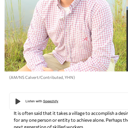
(AM/NS Calvert/Contributed, YHN)
It is often said that it takes a village to accomplish a d
for any one person or entity to achieve alone. Perhaps the
next generation of skilled workers.