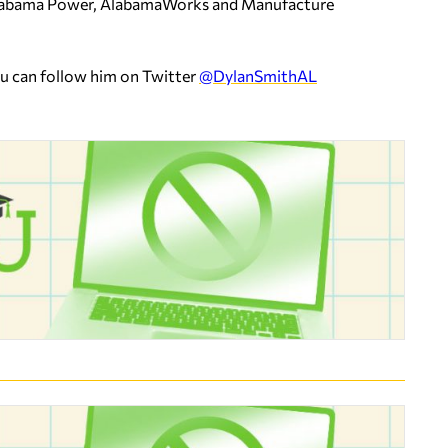
 Alabama Power, AlabamaWorks and Manufacture
ou can follow him on Twitter
@DylanSmithAL