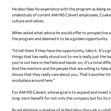
He describes his experience with the program as being ex
understudy of current AM/NS Calvert employees, Coaker
culture and values.
When asked what advice he would offer to prospective 
the program and deemed it to be a golden opportunity.
“I’d tell them if they have the opportunity, take it. It’s a
things that has really stood out to me is really just the 
you’re out here in the field and hands-on, it’s a total dif
And the mentors and the people that are willing to help a
shows that they really care about you. That’s another thing
workplace around here.”
For AM/NS Calvert, whose goal is to expand and invest in
long-term benefit for not only the company but for its ind
By establishing a pipeline of skilled labor through a co