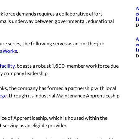
A
rkforce demands requires a collaborative effort
c
I
bama is underway between governmental, educational
D
A
e series, the following serves as an on-the-job
c
I
maWorks
.
D
facility
, boasts a robust 1,600-member workforce due
by company leadership.
anks, the company has formed a partnership with local
ege
, through its Industrial Maintenance Apprenticeship
ice of Apprenticeship, which is housed within the
rving as an eligible provider.