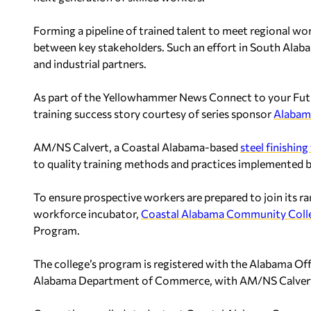
Forming a pipeline of trained talent to meet regional wo
between key stakeholders. Such an effort in South Ala
and industrial partners.
As part of the Yellowhammer News Connect to your Futur
training success story courtesy of series sponsor
Alaba
AM/NS Calvert, a Coastal Alabama-based
steel finishing 
to quality training methods and practices implemented 
To ensure prospective workers are prepared to join its r
workforce incubator,
Coastal Alabama Community Coll
Program.
The college’s program is registered with the Alabama Off
Alabama Department of Commerce, with AM/NS Calvert se