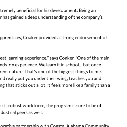
tremely beneficial for his development. Being an
 has gained a deep understanding of the company’s
apprentices, Coaker provided a strong endorsement of
 great learning experience,” says Coaker. “One of the main
hands-on experience. We learn it in school… but once
ferent nature. That’s one of the biggest things to me.
nd really put you under their wing, teaches you and
 that sticks out a lot. It feels more like a family than a
 its robust workforce, the program is sure to be of
ustrial peers as well.
llaborative partnership with Coastal Alabama Community