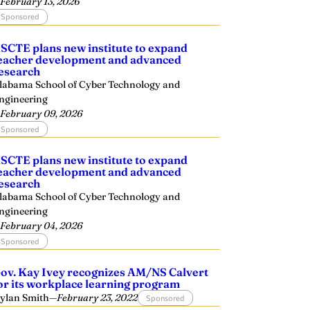
—
February 13, 2026
Sponsored
SCTE plans new institute to expand
eacher development and advanced
esearch
labama School of Cyber Technology and
ngineering
—
February 09, 2026
Sponsored
SCTE plans new institute to expand
eacher development and advanced
esearch
labama School of Cyber Technology and
ngineering
—
February 04, 2026
Sponsored
ov. Kay Ivey recognizes AM/NS Calvert
or its workplace learning program
ylan Smith
—
February 23, 2022
Sponsored