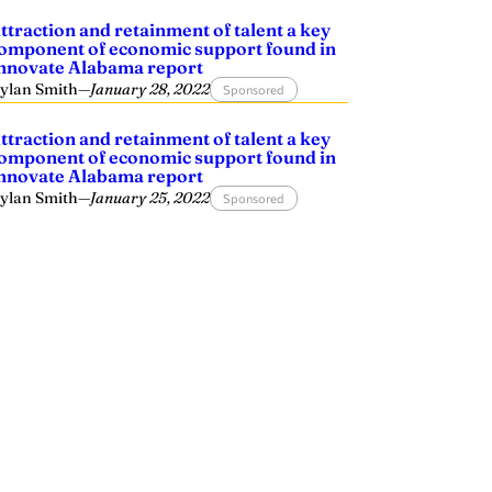
ttraction and retainment of talent a key
omponent of economic support found in
nnovate Alabama report
ylan Smith
—
January 28, 2022
Sponsored
ttraction and retainment of talent a key
omponent of economic support found in
nnovate Alabama report
ylan Smith
—
January 25, 2022
Sponsored