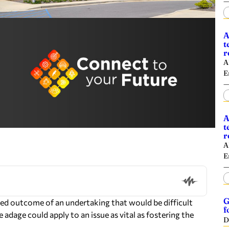
A
t
r
A
E
A
t
r
A
E
G
esired outcome of an undertaking that would be difficult
f
 adage could apply to an issue as vital as fostering the
D