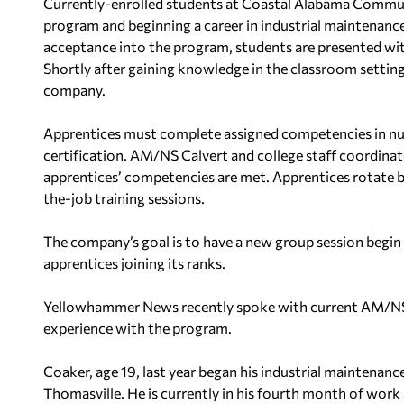
Currently-enrolled students at Coastal Alabama Communi
program and beginning a career in industrial maintenanc
acceptance into the program, students are presented wit
Shortly after gaining knowledge in the classroom setting
company.
Apprentices must complete assigned competencies in num
certification. AM/NS Calvert and college staff coordina
apprentices’ competencies are met. Apprentices rotate b
the-job training sessions.
The company’s goal is to have a new group session begin 
apprentices joining its ranks.
Yellowhammer News recently spoke with current AM/NS 
experience with the program.
Coaker, age 19, last year began his industrial maintena
Thomasville. He is currently in his fourth month of work 