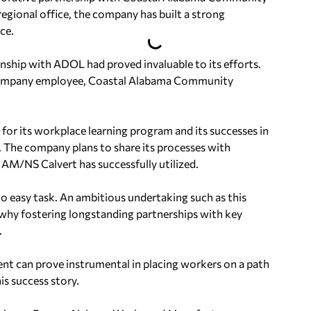
gional office, the company has built a strong
ce.
ship with ADOL had proved invaluable to its efforts.
f company employee, Coastal Alabama Community
for its workplace learning program and its successes in
ct. The company plans to share its processes with
 AM/NS Calvert has successfully utilized.
no easy task. An ambitious undertaking such as this
is why fostering longstanding partnerships with key
.
t can prove instrumental in placing workers on a path
his success story.