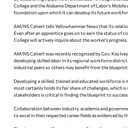
College and the Alabama Department of Labor’s Mobile re
foundation upon which it can develop its future workfor
AM/NS Calvert tells Yellowhammer News that its relation
Even after an apprentice goes on to earn the status o
College will actively inquire about the worker’s progress.
AM/NS Calvert was recently recognized by Gov. Kay Ivey 
developing skilled labor in its regional workforce distri
industrial peers so others may benefit from the blueprint
Developing a skilled, trained and educated workforce is 
most certainly holds its fair share of challenges, which 
stakeholders is critical in finding the blueprint to success
Collaboration between industry, academia and governmen
to excel in their respected career fields as evidenced by t