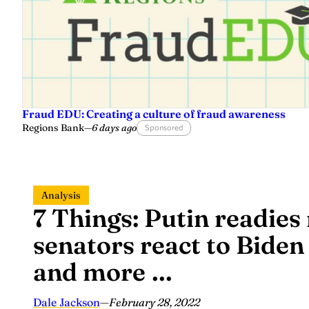
Fraud EDU: Creating a culture of fraud awareness
Regions Bank
—
6 days ago
Sponsored