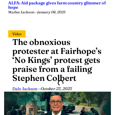
Marlee Jackson
—
January 08, 2025