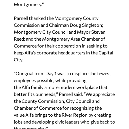
Parnell thanked the Montgomery County
Commission and Chairman Doug Singleton;
Montgomery City Council and Mayor Steven
Reed; and the Montgomery Area Chamber of
Commerce for their cooperation in seeking to
keep Alfa’s corporate headquarters in the Capital
City.
“Our goal from Day 1 was to displace the fewest
employees possible, while providing
the Alfa family a more modern workplace that
better fits our needs,” Parnell said. “We appreciate
the County Commission, City Council and
Chamber of Commerce for recognizing the
value Alfa brings to the River Region by creating
jobs and developing civic leaders who give back to
the community.”