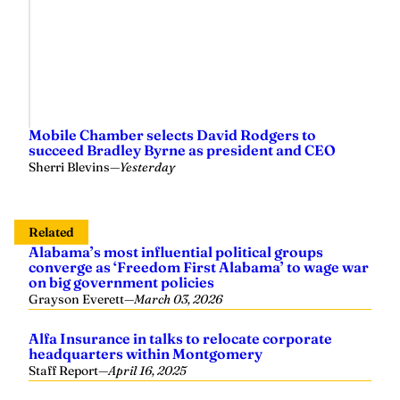
Mobile Chamber selects David Rodgers to
succeed Bradley Byrne as president and CEO
Sherri Blevins
—
Yesterday
Related
Alabama’s most influential political groups
converge as ‘Freedom First Alabama’ to wage war
on big government policies
Grayson Everett
—
March 03, 2026
Alfa Insurance in talks to relocate corporate
headquarters within Montgomery
Staff Report
—
April 16, 2025
ALFA: Aid package gives farm country glimmer of
hope