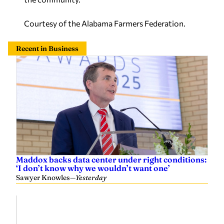
Courtesy of the Alabama Farmers Federation.
Recent in Business
Maddox backs data center under right conditions:
‘I don’t know why we wouldn’t want one’
Sawyer Knowles
—
Yesterday