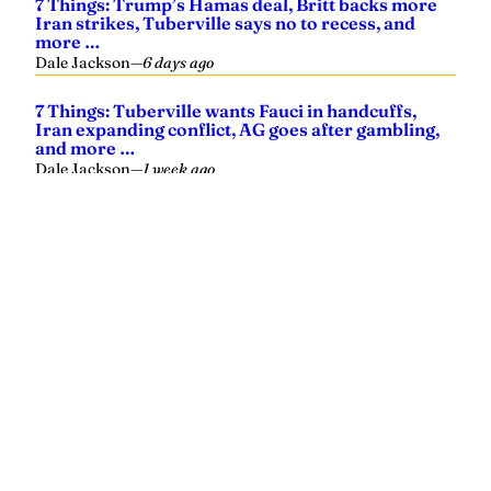
Yellowhammer News is Alabama’s preeminent outlet for
news, analysis and much more. We are committed to
delivering the news in a manner that reflects the state of
Alabama, its people and their values.