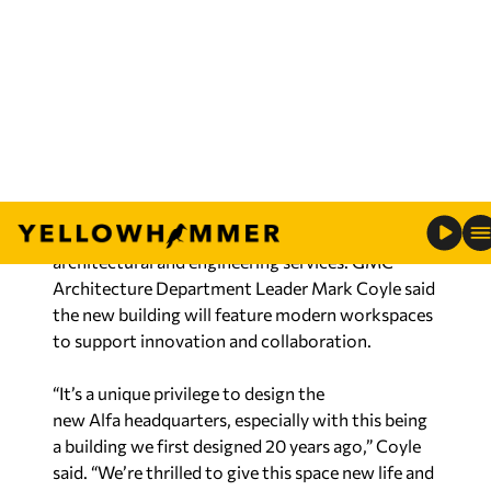
to partner with one of Alabama’s most respected
companies and to support its continued growth
and future success.”
Cushman & Wakefield / EGS served as the
commercial real estate adviser for the project.
Goodwyn Mills Cawood (GMC) is providing
architectural and engineering services. GMC
Architecture Department Leader Mark Coyle said
the new building will feature modern workspaces
to support innovation and collaboration.
“It’s a unique privilege to design the
new Alfa headquarters, especially with this being
a building we first designed 20 years ago,” Coyle
said. “We’re thrilled to give this space new life and
craft a workplace for their employees that
celebrates Alfa’s legacy while looking ahead to