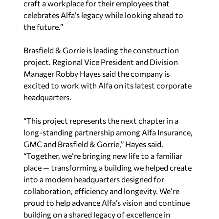
the future.”
Brasfield & Gorrie is leading the construction
project. Regional Vice President and Division
Manager Robby Hayes said the company is
excited to work with Alfa on its latest corporate
headquarters.
“This project represents the next chapter in a
long-standing partnership among Alfa Insurance,
GMC and Brasfield & Gorrie,” Hayes said.
“Together, we’re bringing new life to a familiar
place — transforming a building we helped create
into a modern headquarters designed for
collaboration, efficiency and longevity. We’re
proud to help advance Alfa’s vision and continue
building on a shared legacy of excellence in
Montgomery.”