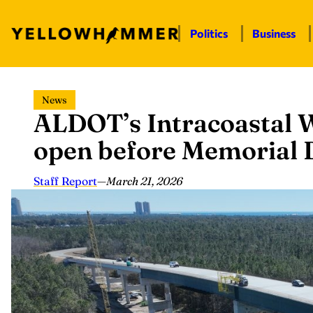
Politics
Business
Skip
News
to
ALDOT’s Intracoastal W
content
open before Memorial D
Staff Report
—
March 21, 2026