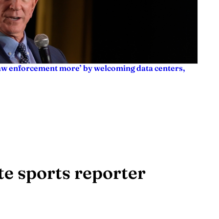
law enforcement more’ by welcoming data centers,