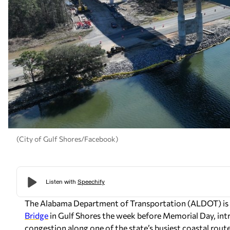
(City of Gulf Shores/Facebook)
The Alabama Department of Transportation (ALDOT) is 
Bridge
in Gulf Shores the week before Memorial Day, intr
congestion along one of the state’s busiest coastal route