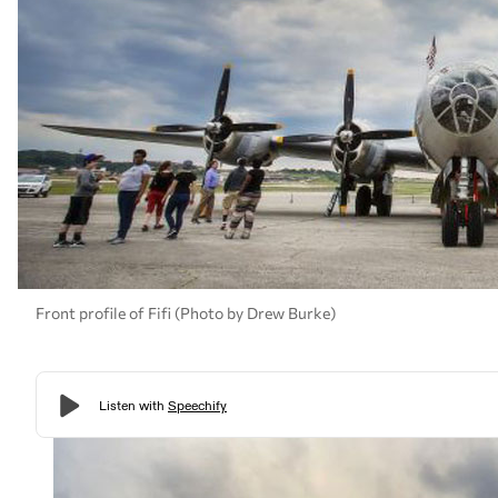
Front profile of Fifi (Photo by Drew Burke)