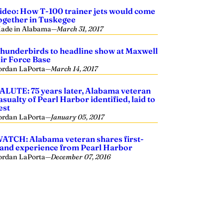
ideo: How T-100 trainer jets would come
ogether in Tuskegee
ade in Alabama
—
March 31, 2017
hunderbirds to headline show at Maxwell
ir Force Base
ordan LaPorta
—
March 14, 2017
ALUTE: 75 years later, Alabama veteran
asualty of Pearl Harbor identified, laid to
est
ordan LaPorta
—
January 05, 2017
ATCH: Alabama veteran shares first-
and experience from Pearl Harbor
ordan LaPorta
—
December 07, 2016