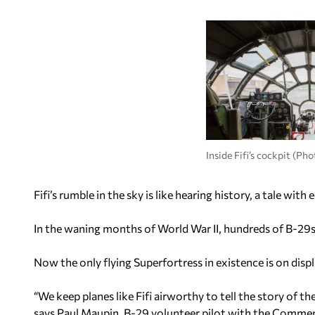
Inside Fifi’s cockpit (P
Fifi’s rumble in the sky is like hearing history, a tale wi
In the waning months of World War II, hundreds of B-29s 
Now the only flying Superfortress in existence is on displ
“We keep planes like Fifi airworthy to tell the story of 
says Paul Maupin, B-29 volunteer pilot with the Comme