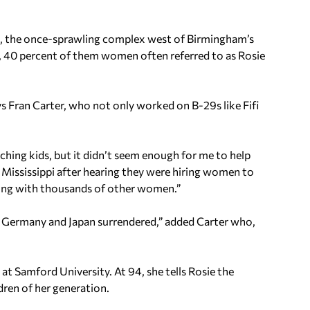
, the once-sprawling complex west of Birmingham’s
, 40 percent of them women often referred to as Rosie
ays Fran Carter, who not only worked on B-29s like Fifi
ching kids, but it didn’t seem enough for me to help
 Mississippi after hearing they were hiring women to
 along with thousands of other women.”
l Germany and Japan surrendered,” added Carter who,
t Samford University. At 94, she tells Rosie the
dren of her generation.