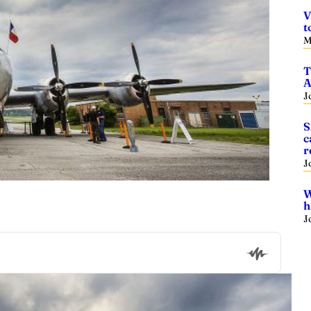
V
t
M
T
A
J
S
c
r
J
W
h
J