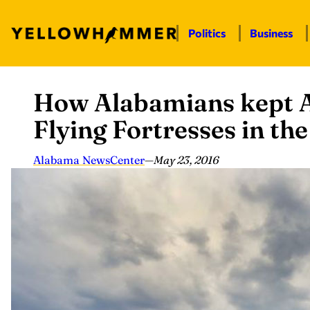
Politics
Business
How Alabamians kept A
Skip
to
Flying Fortresses in th
content
Alabama NewsCenter
—
May 23, 2016