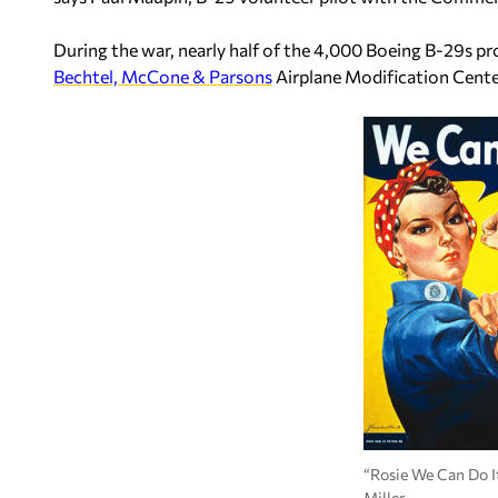
During the war, nearly half of the 4,000 Boeing B-29s 
Bechtel, McCone & Parsons
Airplane Modification Cente
“Rosie We Can Do I
Miller