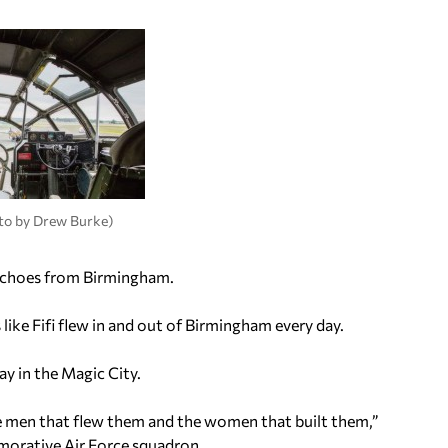
hoto by Drew Burke)
th echoes from Birmingham.
like Fifi flew in and out of Birmingham every day.
ay in the Magic City.
the men that flew them and the women that built them,”
morative Air Force squadron.