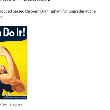
produced passed through Birmingham for upgrades at the
r.
t” by J. Howard