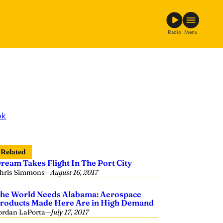
Radio
Menu
ok
Related
ream Takes Flight In The Port City
hris Simmons
—
August 16, 2017
he World Needs Alabama: Aerospace
roducts Made Here Are in High Demand
ordan LaPorta
—
July 17, 2017