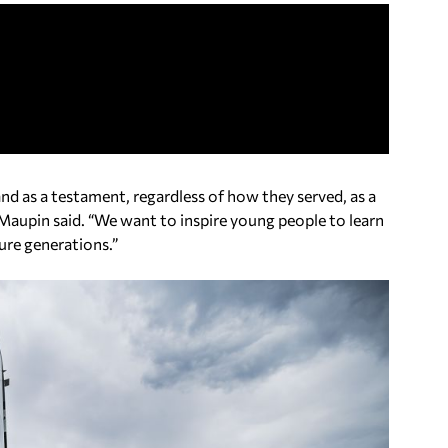
nd as a testament, regardless of how they served, as a
Maupin said. “We want to inspire young people to learn
ure generations.”