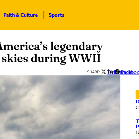
Faith & Culture
Sports
merica’s legendary
e skies during WWII
Twitter
LinkedIn
Facebo
SHARE:
D
C
T
P
J