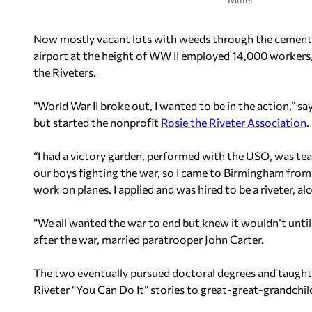
Now mostly vacant lots with weeds through the cement
airport at the height of WW II employed 14,000 workers
the Riveters.
“World War II broke out, I wanted to be in the action,” s
but started the nonprofit
Rosie the Riveter Association
.
“I had a victory garden, performed with the USO, was tea
our boys fighting the war, so I came to Birmingham from
work on planes. I applied and was hired to be a riveter,
“We all wanted the war to end but knew it wouldn’t unti
after the war, married paratrooper John Carter.
The two eventually pursued doctoral degrees and taught a
Riveter “You Can Do It” stories to great-great-grandchil