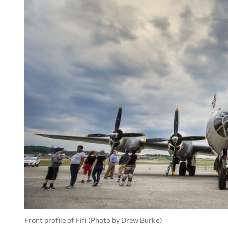
Front profile of Fifi (Photo by Drew Burke)