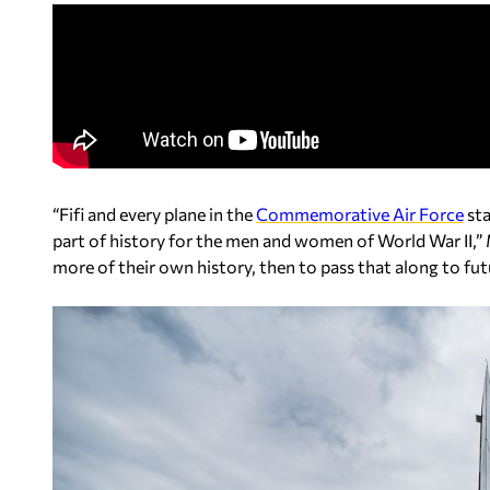
“Fifi and every plane in the
Commemorative Air Force
sta
part of history for the men and women of World War II,” 
more of their own history, then to pass that along to fut