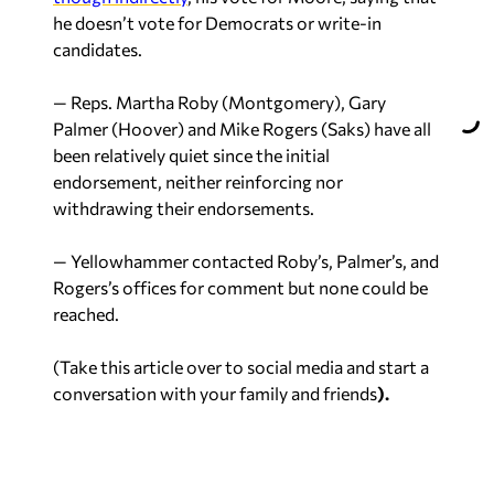
he doesn’t vote for Democrats or write-in
candidates.
— Reps. Martha Roby (Montgomery), Gary
Palmer (Hoover) and Mike Rogers (Saks) have all
been relatively quiet since the initial
endorsement, neither reinforcing nor
withdrawing their endorsements.
— Yellowhammer contacted Roby’s, Palmer’s, and
Rogers’s offices for comment but none could be
reached.
(Take this article over to social media and start a
conversation with your family and friends
).