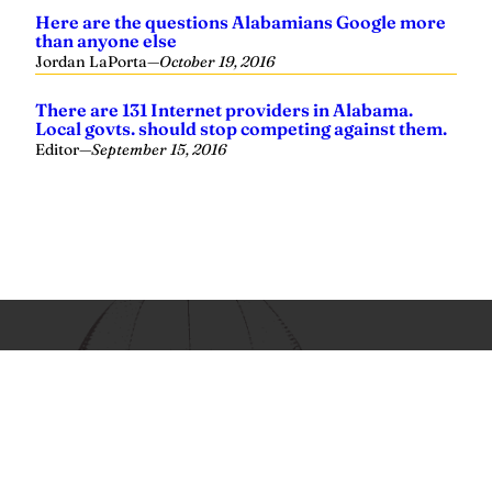
Yellowhammer News is Alabama’s preeminent outlet for
news, analysis and much more. We are committed to
delivering the news in a manner that reflects the state of
Alabama, its people and their values.