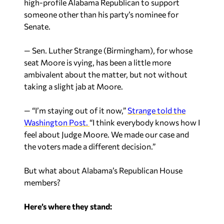
high-profile Alabama Republican to support
someone other than his party’s nominee for
Senate.
— Sen. Luther Strange (Birmingham), for whose
seat Moore is vying, has been a little more
ambivalent about the matter, but not without
taking a slight jab at Moore.
— “I’m staying out of it now,”
Strange told the
Washington Post.
“I think everybody knows how I
feel about Judge Moore. We made our case and
the voters made a different decision.”
But what about Alabama’s Republican House
members?
Here’s where they stand: