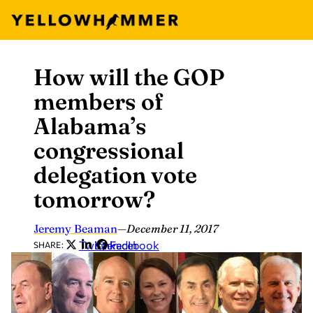
How will the GOP
Skip
to
members of
content
Alabama’s
congressional
delegation vote
tomorrow?
Jeremy Beaman
—
December 11, 2017
Twitter
LinkedIn
Facebook
SHARE: