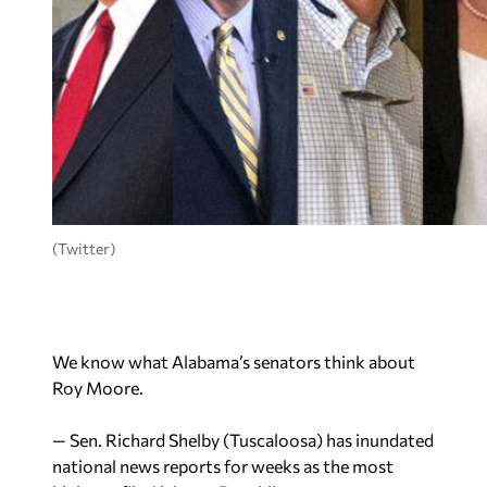
(Twitter)
We know what Alabama’s senators think about
Roy Moore.
— Sen. Richard Shelby (Tuscaloosa) has inundated
national news reports for weeks as the most