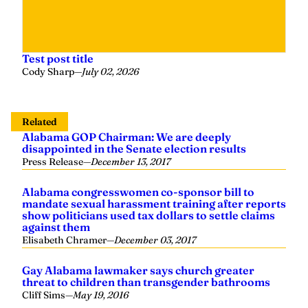
Test post title
Cody Sharp
—
July 02, 2026
Related
Alabama GOP Chairman: We are deeply
disappointed in the Senate election results
Press Release
—
December 13, 2017
Alabama congresswomen co-sponsor bill to
mandate sexual harassment training after reports
show politicians used tax dollars to settle claims
against them
Elisabeth Chramer
—
December 03, 2017
Gay Alabama lawmaker says church greater
threat to children than transgender bathrooms
Cliff Sims
—
May 19, 2016