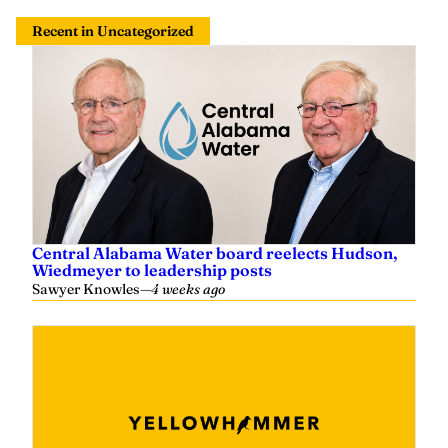
Recent in Uncategorized
Central Alabama Water board reelects Hudson,
Wiedmeyer to leadership posts
Sawyer Knowles
—
4 weeks ago