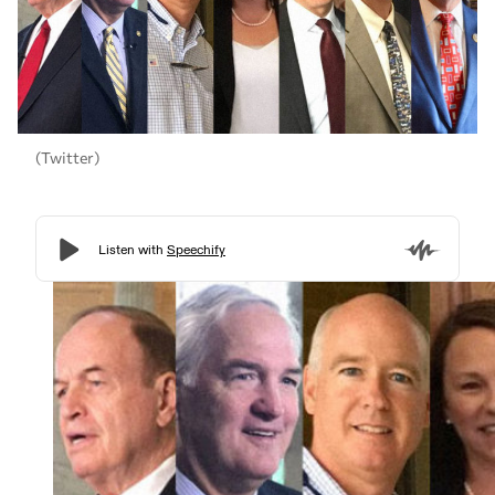
(Twitter)