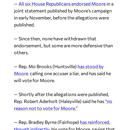
—
All six House Republicans endorsed Moore
in a
joint statement published by Moore’s campaign
in early November, before the allegations were
published.
— Since then, none have withdrawn that
endorsement, but some are more defensive than
others.
— Rep. Mo Brooks (Huntsville)
has stood by
Moore
calling one accuser a liar, and has said he
will vote for Moore.
— Shortly after the allegations were published,
Rep. Robert Aderholt (Haleyville) said he has
“no
reason not to vote for Moore.”
— Rep. Bradley Byrne (Fairhope)
has reinforced,
though indirectly
, his vote for Moore, saying that