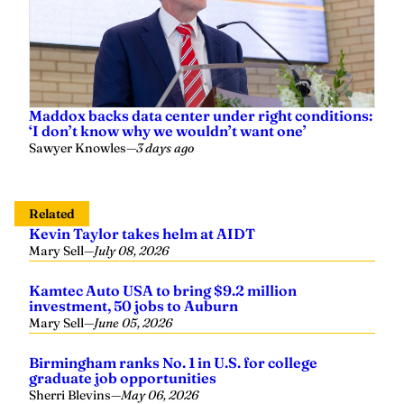
Maddox backs data center under right conditions:
‘I don’t know why we wouldn’t want one’
Sawyer Knowles
—
3 days ago
Related
Kevin Taylor takes helm at AIDT
Mary Sell
—
July 08, 2026
Kamtec Auto USA to bring $9.2 million
investment, 50 jobs to Auburn
Mary Sell
—
June 05, 2026
Birmingham ranks No. 1 in U.S. for college
graduate job opportunities
Sherri Blevins
—
May 06, 2026