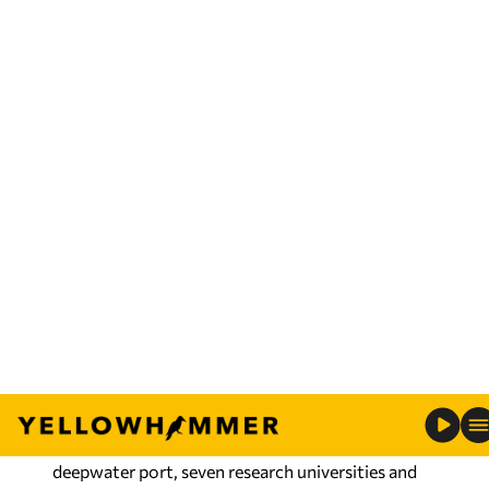
During this year’s Summit, Commerce and its
workforce-training arm, AIDT, collaborated with
EDGE Partners to engage directly with
international companies actively evaluating U.S.
expansion opportunities. Connecticut-based
EDGE Partners specializes in FDIs and
international market expansion.
“Through EDGE Partners, Alabama received
curated, senior-led investor meetings aligned
with the state’s target industries, investment
priorities and long-term economic development
goals,” said
Christina Stimpson
, Commerce’s chief
officer of Global Business.
The state’s business recruiters touted Alabama’s
deepwater port, seven research universities and
extensive workforce training programs, among