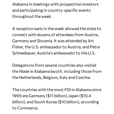
Alabama in meetings with prospective investors
and participating in country-specific events
throughout the week.
A reception early in the week allowed the state to
connect with dozens of attendees from Austria,
Germany and Slovenia. It was attended by Art
Fisher, the U.S. ambassador to Austria, and Petra
Schneebauer, Austria’s ambassador to the U.S.
Delegations from several countries also visited
the Made in Alabama booth, including those from
the Netherlands, Belgium, Italy and Czechia.
The countries with the most FDI in Alabama since
1999 are Germany ($11 billion), Japan ($10.4
billion), and South Korea ($10 billion), according
to Commerce.