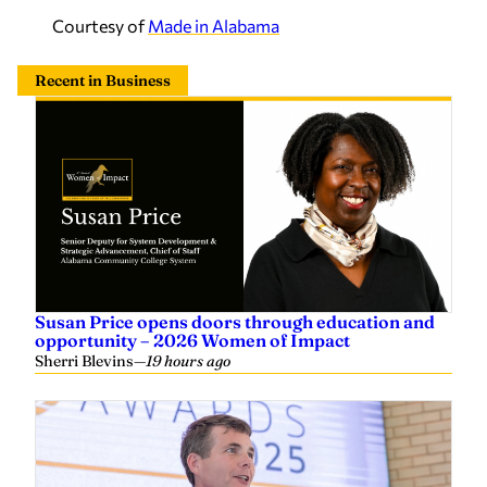
Courtesy of
Made in Alabama
Recent in Business
Susan Price opens doors through education and
opportunity – 2026 Women of Impact
Sherri Blevins
—
19 hours ago