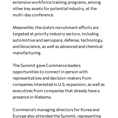
other key assets for potential industry, at the
multi-day conference.
Meanwhile, the state’s recruitment efforts are
targeted at priority industry sectors, including
automotive and aerospace, defense, technology,
and bioscience, as well as advanced and chemical
manufacturing.
The Summit gave Commerce leaders
opportunities to connect in person with
representatives and decision-makers from
companies interested in U.S. expansion, as well as
executives from companies that already have a
presence in Alabama.
Commerce’s managing directors for Korea and
Europe also attended the Summit, representing