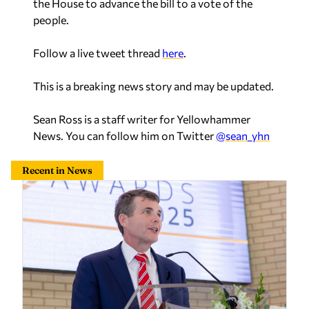
the House to advance the bill to a vote of the
people.
Follow a live tweet thread
here
.
This is a breaking news story and may be updated.
Sean Ross is a staff writer for Yellowhammer
News. You can follow him on Twitter
@sean_yhn
Recent in News