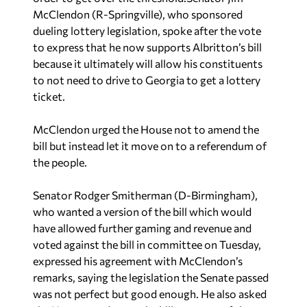
McClendon (R-Springville), who sponsored
dueling lottery legislation, spoke after the vote
to express that he now supports Albritton’s bill
because it ultimately will allow his constituents
to not need to drive to Georgia to get a lottery
ticket.
McClendon urged the House not to amend the
bill but instead let it move on to a referendum of
the people.
Senator Rodger Smitherman (D-Birmingham),
who wanted a version of the bill which would
have allowed further gaming and revenue and
voted against the bill in committee on Tuesday,
expressed his agreement with McClendon’s
remarks, saying the legislation the Senate passed
was not perfect but good enough. He also asked