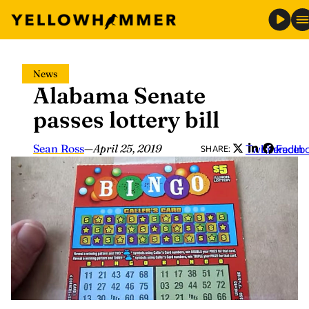
Skip
News
to
Alabama Senate
content
passes lottery bill
Sean Ross
—
April 25, 2019
Twitter
LinkedIn
Faceb
SHARE: