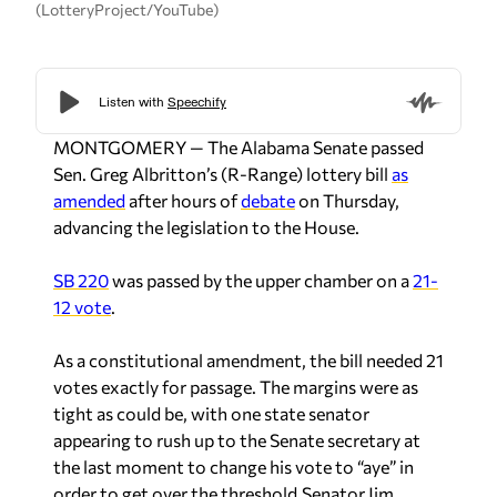
(LotteryProject/YouTube)
MONTGOMERY — The Alabama Senate passed
Sen. Greg Albritton’s (R-Range) lottery bill
as
amended
after hours of
debate
on Thursday,
advancing the legislation to the House.
SB 220
was passed by the upper chamber on a
21-
12 vote
.
As a constitutional amendment, the bill needed 21
votes exactly for passage. The margins were as
tight as could be, with one state senator
appearing to rush up to the Senate secretary at
the last moment to change his vote to “aye” in
order to get over the threshold.
Senator Jim