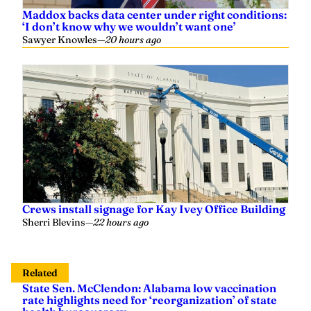
Maddox backs data center under right conditions:
‘I don’t know why we wouldn’t want one’
Sawyer Knowles
—
20 hours ago
Crews install signage for Kay Ivey Office Building
Sherri Blevins
—
22 hours ago
Related
State Sen. McClendon: Alabama low vaccination
rate highlights need for ‘reorganization’ of state