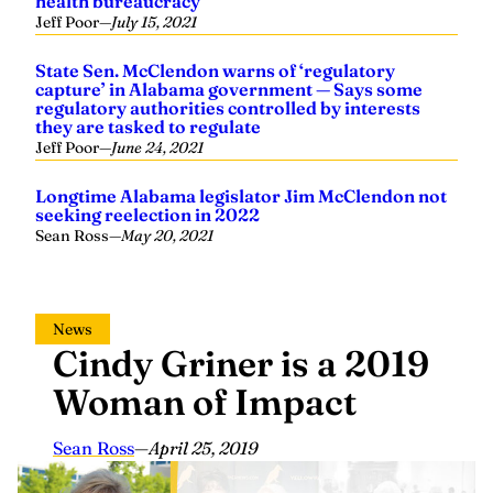
health bureaucracy
Jeff Poor
—
July 15, 2021
State Sen. McClendon warns of ‘regulatory
capture’ in Alabama government — Says some
regulatory authorities controlled by interests
they are tasked to regulate
Jeff Poor
—
June 24, 2021
Longtime Alabama legislator Jim McClendon not
seeking reelection in 2022
Sean Ross
—
May 20, 2021