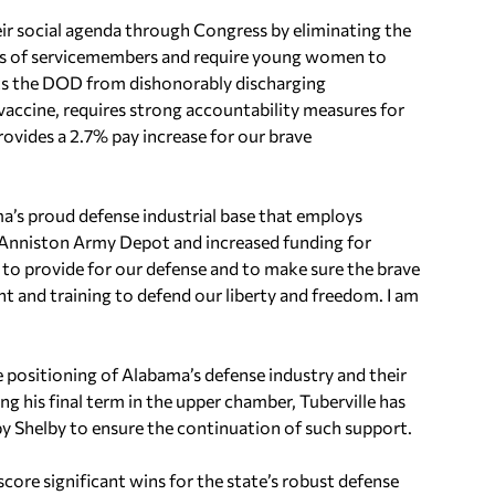
their social agenda through Congress by eliminating the
ts of servicemembers and require young women to
ibits the DOD from dishonorably discharging
ccine, requires strong accountability measures for
rovides a 2.7% pay increase for our brave
a’s proud defense industrial base that employs
he Anniston Army Depot and increased funding for
n to provide for our defense and to make sure the brave
 and training to defend our liberty and freedom. I am
 positioning of Alabama’s defense industry and their
ing his final term in the upper chamber, Tuberville has
by Shelby to ensure the continuation of such support.
score significant wins for the state’s robust defense