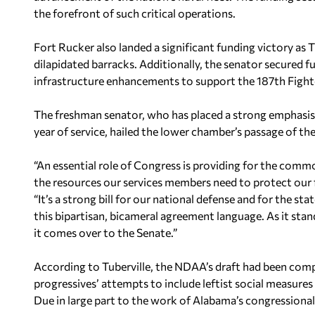
the forefront of such critical operations.
Fort Rucker also landed a significant funding victory as 
dilapidated barracks. Additionally, the senator secured 
infrastructure enhancements to support the 187th Fighte
The freshman senator, who has placed a strong emphasis o
year of service, hailed the lower chamber’s passage of t
“An essential role of Congress is providing for the com
the resources our services members need to protect our 
“It’s a strong bill for our national defense and for the 
this bipartisan, bicameral agreement language. As it stan
it comes over to the Senate.”
According to Tuberville, the NDAA’s draft had been compl
progressives’ attempts to include leftist social measures w
Due in large part to the work of Alabama’s congressiona