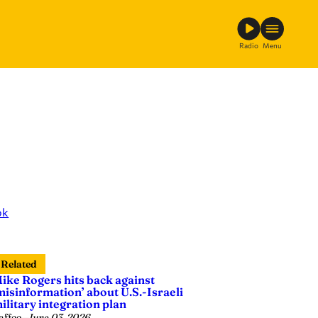
Radio
Menu
ok
Related
ike Rogers hits back against
misinformation’ about U.S.-Israeli
ilitary integration plan
affee
—
June 03, 2026