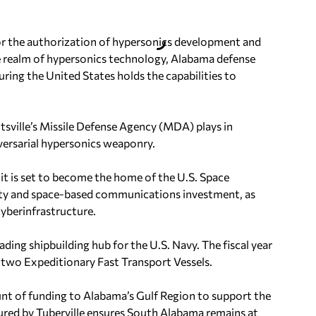
for the authorization of hypersonics development and
he realm of hypersonics technology, Alabama defense
uring the United States holds the capabilities to
ntsville’s Missile Defense Agency (MDA) plays in
versarial hypersonics weaponry.
s it is set to become the home of the U.S. Space
rity and space-based communications investment, as
cyberinfrastructure.
ading shipbuilding hub for the U.S. Navy. The fiscal year
f two Expeditionary Fast Transport Vessels.
nt of funding to Alabama’s Gulf Region to support the
cured by Tuberville ensures South Alabama remains at