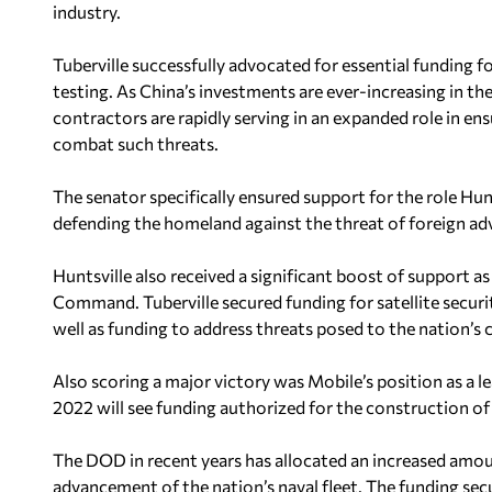
industry.
Tuberville successfully advocated for essential funding 
testing. As China’s investments are ever-increasing in t
contractors are rapidly serving in an expanded role in ens
combat such threats.
The senator specifically ensured support for the role Hu
defending the homeland against the threat of foreign ad
Huntsville also received a significant boost of support a
Command. Tuberville secured funding for satellite secu
well as funding to address threats posed to the nation’s 
Also scoring a major victory was Mobile’s position as a le
2022 will see funding authorized for the construction o
The DOD in recent years has allocated an increased amou
advancement of the nation’s naval fleet. The funding se