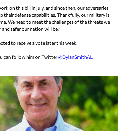
on this bill in July, and since then, our adversaries
their defense capabilities. Thankfully, our military is
ame. We need to meet the challenges of the threats we
and safer our nation will be.”
ted to receive a vote later this week.
ou can follow him on Twitter
@DylanSmithAL