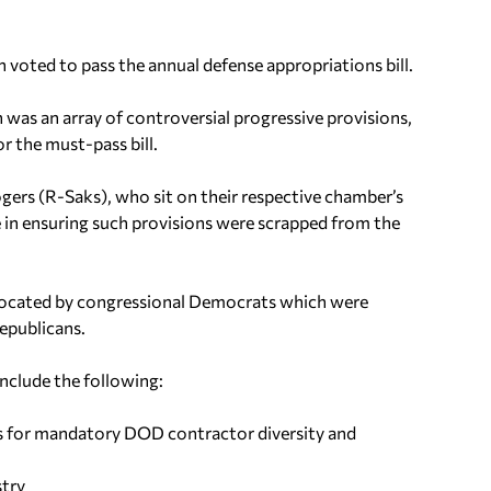
voted to pass the annual defense appropriations bill.
n was an array of controversial progressive provisions,
r the must-pass bill.
gers (R-Saks), who sit on their respective chamber’s
 in ensuring such provisions were scrapped from the
vocated by congressional Democrats which were
epublicans.
nclude the following:
s for mandatory DOD contractor diversity and
stry