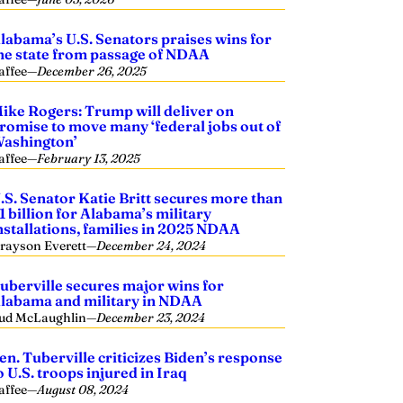
labama’s U.S. Senators praises wins for
he state from passage of NDAA
affee
—
December 26, 2025
ike Rogers: Trump will deliver on
romise to move many ‘federal jobs out of
ashington’
affee
—
February 13, 2025
.S. Senator Katie Britt secures more than
1 billion for Alabama’s military
nstallations, families in 2025 NDAA
rayson Everett
—
December 24, 2024
uberville secures major wins for
labama and military in NDAA
ud McLaughlin
—
December 23, 2024
en. Tuberville criticizes Biden’s response
o U.S. troops injured in Iraq
affee
—
August 08, 2024