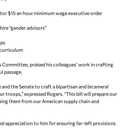
actor $15 an hour minimum wage executive order
ire “gender advisors”
rps
 curriculum
 Committee, praised his colleagues’ work in crafting
ul passage.
 and the Senate to craft a bipartisan and bicameral
 troops,” expressed Rogers. “This bill will prepare our
nning them from our American supply chain and
 appreciation to him for ensuring far-left provisions