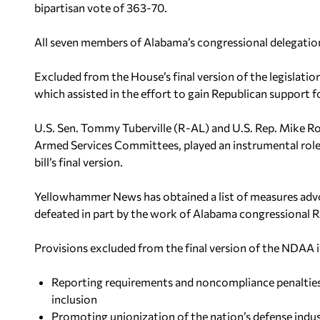
bipartisan vote of 363-70.
All seven members of Alabama’s congressional delegation 
Excluded from the House’s final version of the legislatio
which assisted in the effort to gain Republican support fo
U.S. Sen. Tommy Tuberville (R-AL) and U.S. Rep. Mike Ro
Armed Services Committees, played an instrumental role
bill’s final version.
Yellowhammer News has obtained a list of measures ad
defeated in part by the work of Alabama congressional R
Provisions excluded from the final version of the NDAA i
Reporting requirements and noncompliance penaltie
inclusion
Promoting unionization of the nation’s defense indu