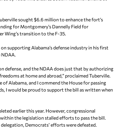
Tuberville sought $6.6 million to enhance the fort’s
funding for Montgomery’s Dannelly Field for
r Wing’s transition to the F-35.
n supporting Alabama’s defense industry in his first
he NDAA.
mon defense, and the NDAA does just that by authorizing
freedoms at home and abroad,” proclaimed Tuberville.
state of Alabama, and I commend the House for passing
ds, I would be proud to support the bill as written when
eted earlier this year. However, congressional
ithin the legislation stalled efforts to pass the bill.
l delegation, Democrats’ efforts were defeated.