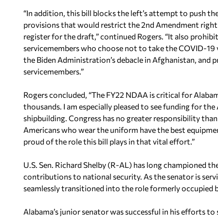
“In addition, this bill blocks the left’s attempt to push 
provisions that would restrict the 2nd Amendment righ
register for the draft,” continued Rogers. “It also proh
servicemembers who choose not to take the COVID-19 va
the Biden Administration’s debacle in Afghanistan, and p
servicemembers.”
Rogers concluded, “The FY22 NDAA is critical for Alabam
thousands. I am especially pleased to see funding for t
shipbuilding. Congress has no greater responsibility tha
Americans who wear the uniform have the best equipment
proud of the role this bill plays in that vital effort.”
U.S. Sen. Richard Shelby (R-AL) has long championed the
contributions to national security. As the senator is serv
seamlessly transitioned into the role formerly occupied 
Alabama’s junior senator was successful in his efforts to 