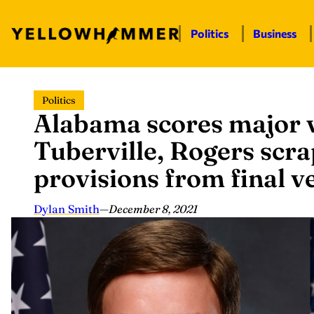
Politics
Business
Skip
Politics
to
Alabama scores major v
content
Tuberville, Rogers scra
provisions from final v
Dylan Smith
—
December 8, 2021