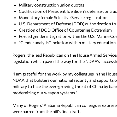
Military construction union quotas
Codification of President Joe Biden’s defense contr
Mandatory female Selective Service registration
U.S. Department of Defense (DOD) authorization to h
Creation of DOD Office of Countering Extremism
Forced gender integration within the U.S. Marine Co
“Gender analysis” inclusion within military education
Rogers, the lead Republican on the House Armed Services
legislation which paved the way for the NDAA’s successf
“I am grateful for the work by my colleagues in the House
NDAA that bolsters our national security and supports our
military to face the ever-growing threat of China by ba
modernizing our weapon systems.”
Many of Rogers’ Alabama Republican colleagues expressed
were barred from the bill’s final draft.