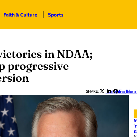
Faith & Culture
Sports
ictories in NDAA;
p progressive
ersion
Twitter
LinkedIn
Facebo
SHARE:
M
‘
m
Y