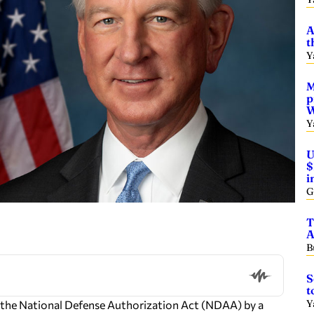
A
t
Y
M
p
W
Y
U
$
i
G
T
A
B
S
t
Y
 the National Defense Authorization Act (NDAA) by a