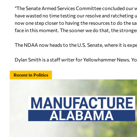
“The Senate Armed Services Committee concluded our work 
have wasted no time testing our resolve and ratcheting up 
now one step closer to having the resources to do the s
face in this moment. The sooner we do that, the stronger 
The NDAA now heads to the U.S. Senate, where it is expec
Dylan Smith is a staff writer for Yellowhammer News. Y
Recent in Politics