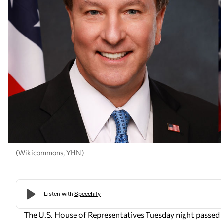
(Wikicommons, YHN)
The U.S. House of Representatives Tuesday night passed