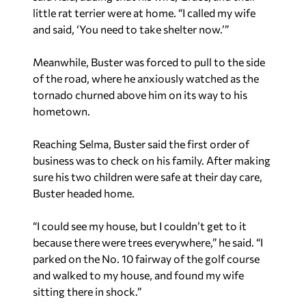
little rat terrier were at home. “I called my wife
and said, ‘You need to take shelter now.’”
Meanwhile, Buster was forced to pull to the side
of the road, where he anxiously watched as the
tornado churned above him on its way to his
hometown.
Reaching Selma, Buster said the first order of
business was to check on his family. After making
sure his two children were safe at their day care,
Buster headed home.
“I could see my house, but I couldn’t get to it
because there were trees everywhere,” he said. “I
parked on the No. 10 fairway of the golf course
and walked to my house, and found my wife
sitting there in shock.”