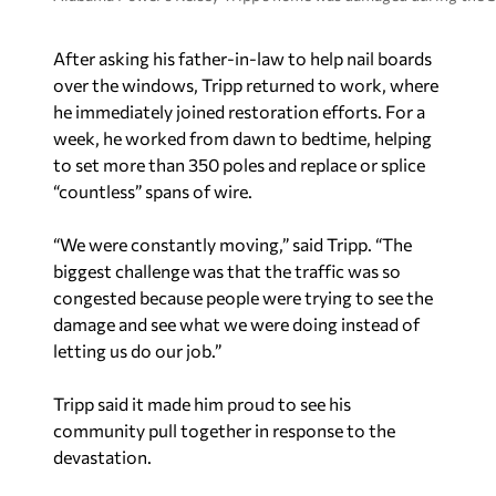
After asking his father-in-law to help nail boards
over the windows, Tripp returned to work, where
he immediately joined restoration efforts. For a
week, he worked from dawn to bedtime, helping
to set more than 350 poles and replace or splice
“countless” spans of wire.
“We were constantly moving,” said Tripp. “The
biggest challenge was that the traffic was so
congested because people were trying to see the
damage and see what we were doing instead of
letting us do our job.”
Tripp said it made him proud to see his
community pull together in response to the
devastation.