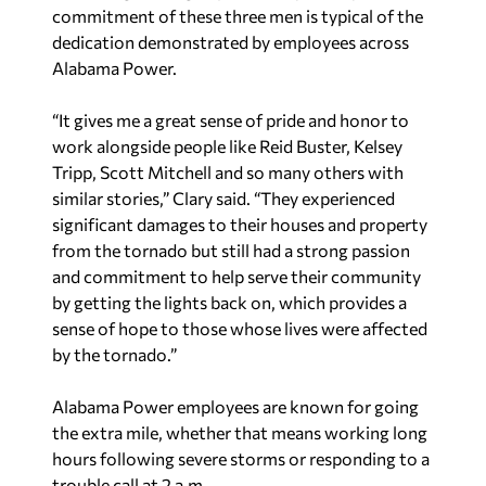
commitment of these three men is typical of the
dedication demonstrated by employees across
Alabama Power.
“It gives me a great sense of pride and honor to
work alongside people like Reid Buster, Kelsey
Tripp, Scott Mitchell and so many others with
similar stories,” Clary said. “They experienced
significant damages to their houses and property
from the tornado but still had a strong passion
and commitment to help serve their community
by getting the lights back on, which provides a
sense of hope to those whose lives were affected
by the tornado.”
Alabama Power employees are known for going
the extra mile, whether that means working long
hours following severe storms or responding to a
trouble call at 2 a.m.