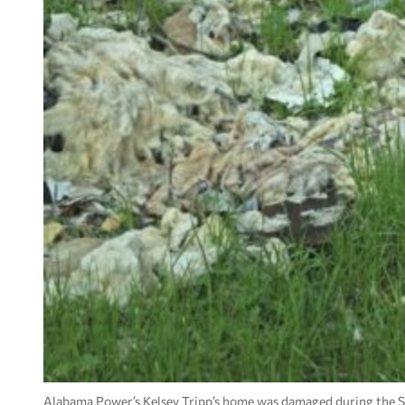
Alabama Power’s Kelsey Tripp’s home was damaged during the S