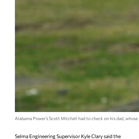
Alabama Power’s Scott Mitchell had to check on his dad, whose 
Selma Engineering Supervisor Kyle Clary said the