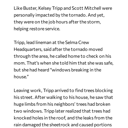
Like Buster, Kelsey Tripp and Scott Mitchell were
personally impacted by the tornado. And yet,
they were on the job hours after the storm,
helping restore service.
Tripp, lead lineman at the Selma Crew
Headquarters, said after the tornado moved
through the area, he called home to check on his
mom. That’s when she told him that she was safe,
but she had heard “windows breaking in the
house.”
Leaving work, Tripp arrived to find trees blocking
his street. After walking to his house, he saw that
huge limbs from his neighbors’ trees had broken
two windows. Tripp later realized that trees had
knocked holes in the roof, and the leaks from the
rain damaged the sheetrock and caused portions