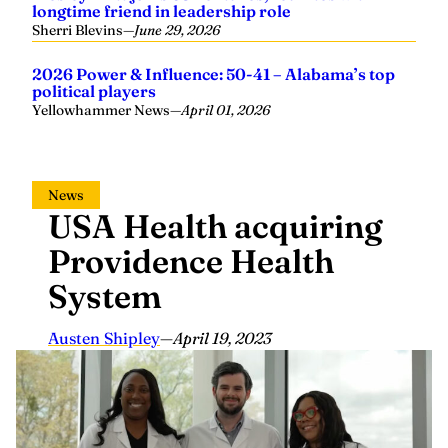
longtime friend in leadership role
Sherri Blevins
—
June 29, 2026
2026 Power & Influence: 50-41 – Alabama’s top
political players
Yellowhammer News
—
April 01, 2026