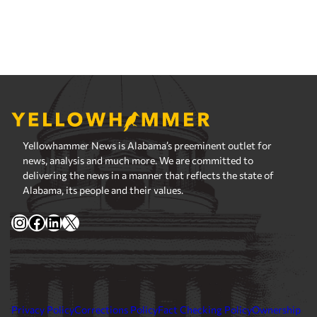
Yellowhammer News is Alabama’s preeminent outlet for
news, analysis and much more. We are committed to
delivering the news in a manner that reflects the state of
Alabama, its people and their values.
Instagram
Facebook
LinkedIn
X
Privacy Policy
Corrections Policy
Fact Checking Policy
Ownership