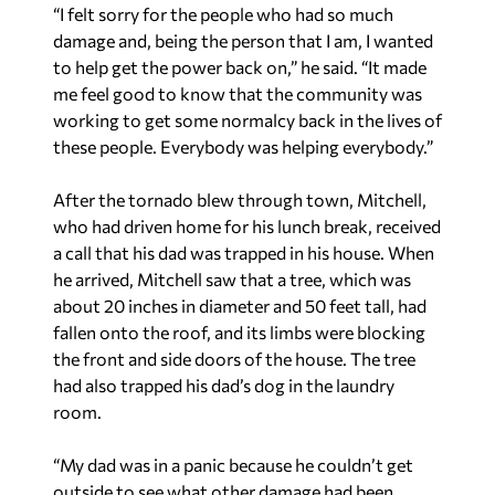
“I felt sorry for the people who had so much
damage and, being the person that I am, I wanted
to help get the power back on,” he said. “It made
me feel good to know that the community was
working to get some normalcy back in the lives of
these people. Everybody was helping everybody.”
After the tornado blew through town, Mitchell,
who had driven home for his lunch break, received
a call that his dad was trapped in his house. When
he arrived, Mitchell saw that a tree, which was
about 20 inches in diameter and 50 feet tall, had
fallen onto the roof, and its limbs were blocking
the front and side doors of the house. The tree
had also trapped his dad’s dog in the laundry
room.
“My dad was in a panic because he couldn’t get
outside to see what other damage had been