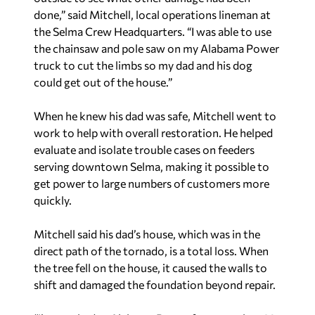
done,” said Mitchell, local operations lineman at
the Selma Crew Headquarters. “I was able to use
the chainsaw and pole saw on my Alabama Power
truck to cut the limbs so my dad and his dog
could get out of the house.”
When he knew his dad was safe, Mitchell went to
work to help with overall restoration. He helped
evaluate and isolate trouble cases on feeders
serving downtown Selma, making it possible to
get power to large numbers of customers more
quickly.
Mitchell said his dad’s house, which was in the
direct path of the tornado, is a total loss. When
the tree fell on the house, it caused the walls to
shift and damaged the foundation beyond repair.