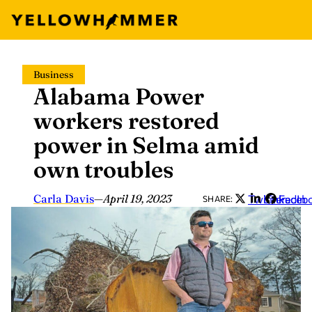
Skip
Business
to
Alabama Power
content
workers restored
power in Selma amid
own troubles
Carla Davis
—
April 19, 2023
Twitter
LinkedIn
Faceb
SHARE: