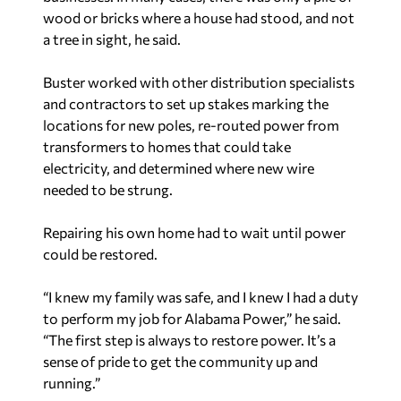
wood or bricks where a house had stood, and not
a tree in sight, he said.
Buster worked with other distribution specialists
and contractors to set up stakes marking the
locations for new poles, re-routed power from
transformers to homes that could take
electricity, and determined where new wire
needed to be strung.
Repairing his own home had to wait until power
could be restored.
“I knew my family was safe, and I knew I had a duty
to perform my job for Alabama Power,” he said.
“The first step is always to restore power. It’s a
sense of pride to get the community up and
running.”