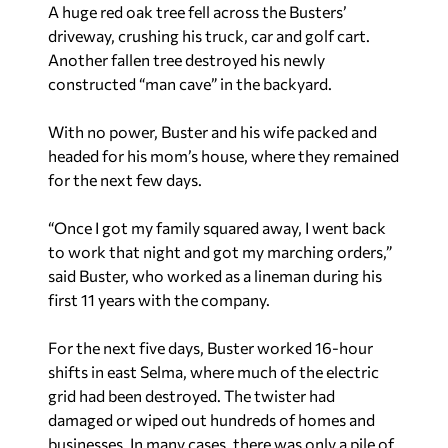
A huge red oak tree fell across the Busters’
driveway, crushing his truck, car and golf cart.
Another fallen tree destroyed his newly
constructed “man cave” in the backyard.
With no power, Buster and his wife packed and
headed for his mom’s house, where they remained
for the next few days.
“Once I got my family squared away, I went back
to work that night and got my marching orders,”
said Buster, who worked as a lineman during his
first 11 years with the company.
For the next five days, Buster worked 16-hour
shifts in east Selma, where much of the electric
grid had been destroyed. The twister had
damaged or wiped out hundreds of homes and
businesses. In many cases, there was only a pile of