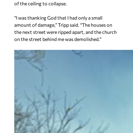
of the ceiling to collapse.
“I was thanking God that I had only a small
amount of damage,” Tripp said. “The houses on
the next street were ripped apart, and the church
on the street behind me was demolished.”