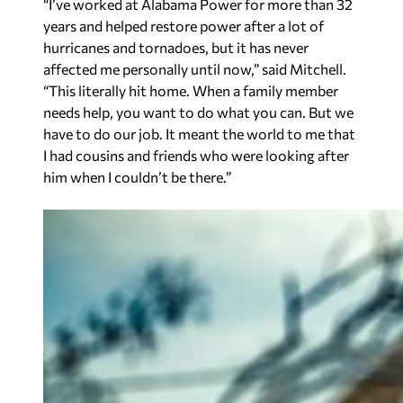
“I’ve worked at Alabama Power for more than 32
years and helped restore power after a lot of
hurricanes and tornadoes, but it has never
affected me personally until now,” said Mitchell.
“This literally hit home. When a family member
needs help, you want to do what you can. But we
have to do our job. It meant the world to me that
I had cousins and friends who were looking after
him when I couldn’t be there.”