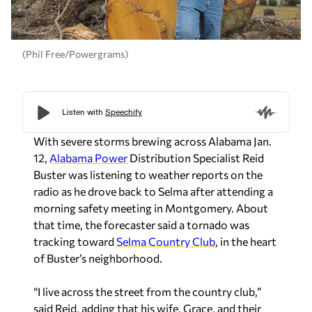
(Phil Free/Powergrams)
With severe storms brewing across Alabama Jan.
12,
Alabama Power
Distribution Specialist Reid
Buster was listening to weather reports on the
radio as he drove back to Selma after attending a
morning safety meeting in Montgomery. About
that time, the forecaster said a tornado was
tracking toward
Selma Country Club
, in the heart
of Buster’s neighborhood.
“I live across the street from the country club,”
said Reid, adding that his wife, Grace, and their