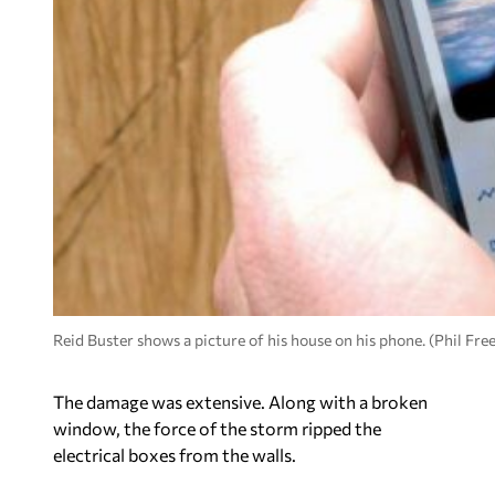
Reid Buster shows a picture of his house on his phone. (Phil F
The damage was extensive. Along with a broken
window, the force of the storm ripped the
electrical boxes from the walls.