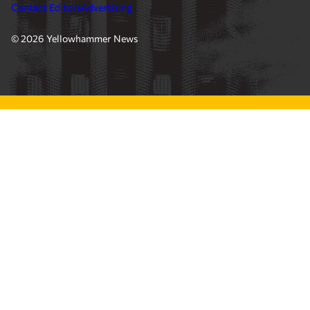
Contact Editors
Advertising
© 2026 Yellowhammer News