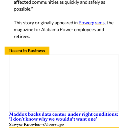
affected communities as quickly and safely as
possible.”
This story originally appeared in
Powergrams,
the
magazine for Alabama Power employees and
retirees.
Recent in Business
Maddox backs data center under right conditions:
‘I don’t know why we wouldn’t want one’
Sawyer Knowles
—
6 hours ago