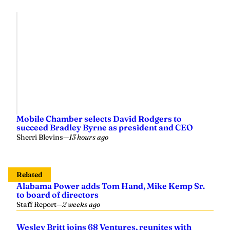
Mobile Chamber selects David Rodgers to
succeed Bradley Byrne as president and CEO
Sherri Blevins
—
13 hours ago
Related
Alabama Power adds Tom Hand, Mike Kemp Sr.
to board of directors
Staff Report
—
2 weeks ago
Wesley Britt joins 68 Ventures, reunites with