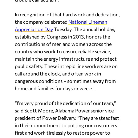
In recognition of that hard work and dedication,
the company celebrated
National Lineman
Appreciation Day
Tuesday. The annual holiday,
established by Congress in 2013, honors the
contributions of men and women across the
country who work to ensure reliable service,
maintain the energy infrastructure and protect
public safety. These intrepid line workers are on
call around the clock, and often work in
dangerous conditions – sometimes away from
home and families for days or weeks.
“I’m very proud of the dedication of our team,”
said Scott Moore, Alabama Power senior vice
president of Power Delivery. “They are steadfast
in their commitment to putting our customers
first and work tirelessly to restore power to