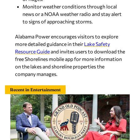
Monitor weather conditions through local
news or a NOAA weather radio and stay alert
to signs of approaching storms.
Alabama Power encourages visitors to explore
more detailed guidance in their
Lake Safety
Resource Guide
and invites users to download the
free
Shorelines
mobile app for more information
on the lakes and shoreline properties the
company manages.
Recent in Entertainment