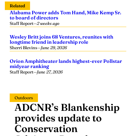
Related
Alabama Power adds Tom Hand, Mike Kemp Sr.
to board of directors
Staff Report
—
2 weeks ago
Wesley Britt joins 68 Ventures, reunites with
longtime friend in leadership role
Sherri Blevins
—
June 29, 2026
Orion Amphitheater lands highest-ever Pollstar
midyear ranking
Staff Report
—
June 27, 2026