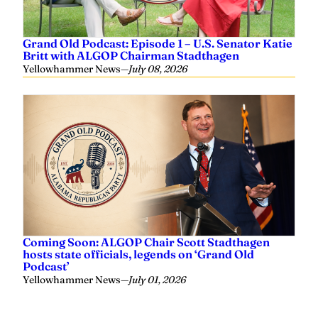
Grand Old Podcast: Episode 1 – U.S. Senator Katie
Britt with ALGOP Chairman Stadthagen
Yellowhammer News
—
July 08, 2026
Coming Soon: ALGOP Chair Scott Stadthagen
hosts state officials, legends on ‘Grand Old
Podcast’
Yellowhammer News
—
July 01, 2026