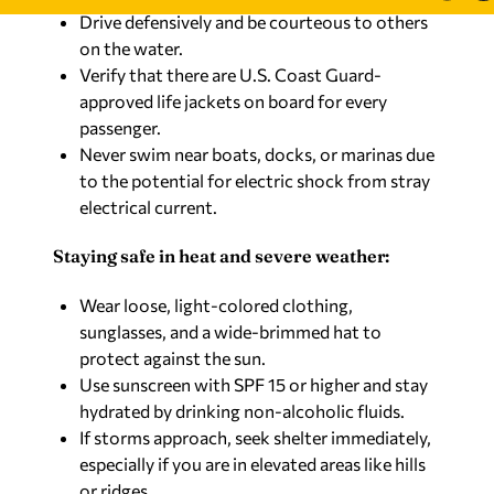
Drive defensively and be courteous to others
on the water.
Verify that there are U.S. Coast Guard-
approved life jackets on board for every
passenger.
Never swim near boats, docks, or marinas due
to the potential for electric shock from stray
electrical current.
Staying safe in heat and severe weather:
Wear loose, light-colored clothing,
sunglasses, and a wide-brimmed hat to
protect against the sun.
Use sunscreen with SPF 15 or higher and stay
hydrated by drinking non-alcoholic fluids.
If storms approach, seek shelter immediately,
especially if you are in elevated areas like hills
or ridges.