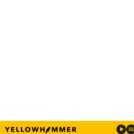
74 protected sites known as
The Preserves
, which
are located along the Black Warrior, Coosa, and
Tallapoosa rivers and are open for public
enjoyment.
RELATED:
Alabama home to three of the 25 best
bass lakes
To help ensure a safe and enjoyable experience for
everyone, Alabama Power has issued a set of
safety guidelines focused on boating, water
safety, and weather precautions.
Boating and water safety tips:
Before heading out for the first time this
season, ensure the boats are in proper
working order and equipped with all required
safety gear.