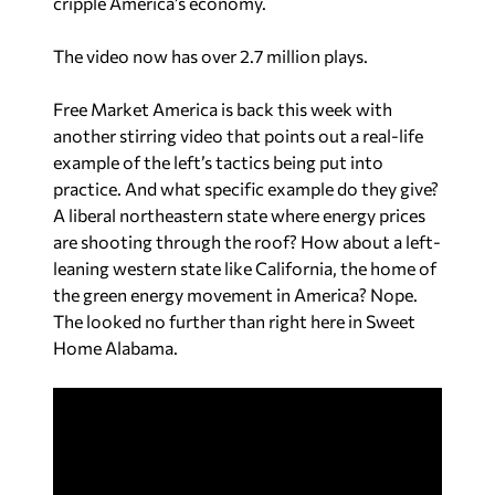
cripple America’s economy.
The video now has over 2.7 million plays.
Free Market America is back this week with
another stirring video that points out a real-life
example of the left’s tactics being put into
practice. And what specific example do they give?
A liberal northeastern state where energy prices
are shooting through the roof? How about a left-
leaning western state like California, the home of
the green energy movement in America? Nope.
The looked no further than right here in Sweet
Home Alabama.