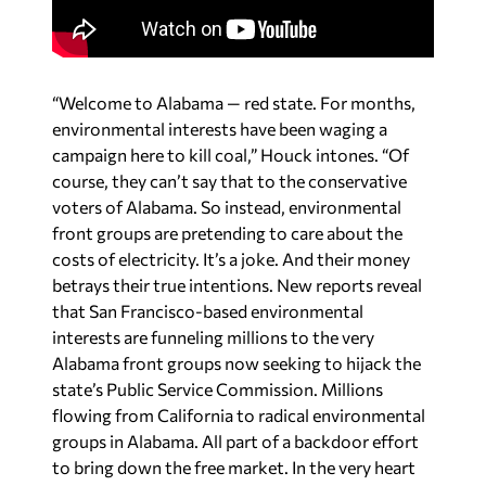
“Welcome to Alabama — red state. For months,
environmental interests have been waging a
campaign here to kill coal,” Houck intones. “Of
course, they can’t say that to the conservative
voters of Alabama. So instead, environmental
front groups are pretending to care about the
costs of electricity. It’s a joke. And their money
betrays their true intentions. New reports reveal
that San Francisco-based environmental
interests are funneling millions to the very
Alabama front groups now seeking to hijack the
state’s Public Service Commission. Millions
flowing from California to radical environmental
groups in Alabama. All part of a backdoor effort
to bring down the free market. In the very heart