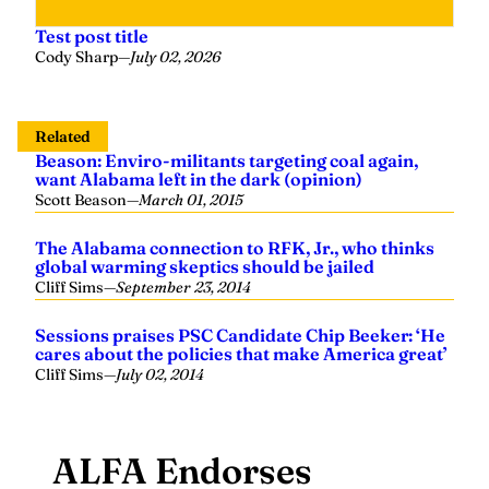
Test post title
Cody Sharp
—
July 02, 2026
Related
Beason: Enviro-militants targeting coal again,
want Alabama left in the dark (opinion)
Scott Beason
—
March 01, 2015
The Alabama connection to RFK, Jr., who thinks
global warming skeptics should be jailed
Cliff Sims
—
September 23, 2014
Sessions praises PSC Candidate Chip Beeker: ‘He
cares about the policies that make America great’
Cliff Sims
—
July 02, 2014