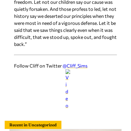
freedom. Let not our children say our cause was
quietly forsaken. And those profess to led, let not
history say we deserted our principles when they
were most in need of a vigorous defense. Let it be
said that we saw things clearly even when it was
difficult, that we stood up, spoke out, and fought
back.”
Follow Cliff on Twitter
@Cliff_Sims
Recent in Uncategorized