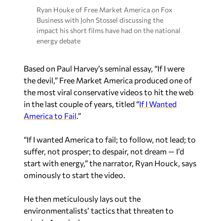
Ryan Houke of Free Market America on Fox
Business with John Stossel discussing the
impact his short films have had on the national
energy debate
Based on Paul Harvey’s seminal essay, “If I were
the devil,” Free Market America produced one of
the most viral conservative videos to hit the web
in the last couple of years, titled “
If I Wanted
America to Fail
.”
“If I wanted America to fail; to follow, not lead; to
suffer, not prosper; to despair, not dream — I’d
start with energy,” the narrator, Ryan Houck, says
ominously to start the video.
He then meticulously lays out the
environmentalists’ tactics that threaten to