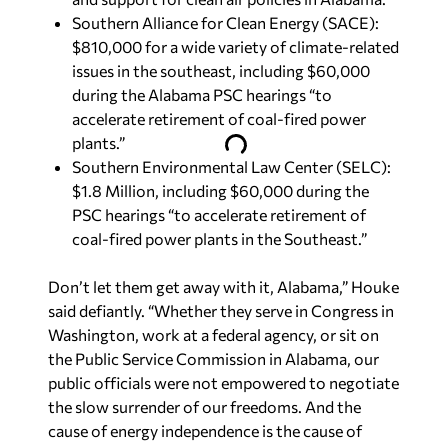
Southern Alliance for Clean Energy (SACE):
$810,000 for a wide variety of climate-related
issues in the southeast, including $60,000
during the Alabama PSC hearings “to
accelerate retirement of coal-fired power
plants.”
Southern Environmental Law Center (SELC):
$1.8 Million, including $60,000 during the
PSC hearings “to accelerate retirement of
coal-fired power plants in the Southeast.”
Don’t let them get away with it, Alabama,” Houke
said defiantly. “Whether they serve in Congress in
Washington, work at a federal agency, or sit on
the Public Service Commission in Alabama, our
public officials were not empowered to negotiate
the slow surrender of our freedoms. And the
cause of energy independence is the cause of