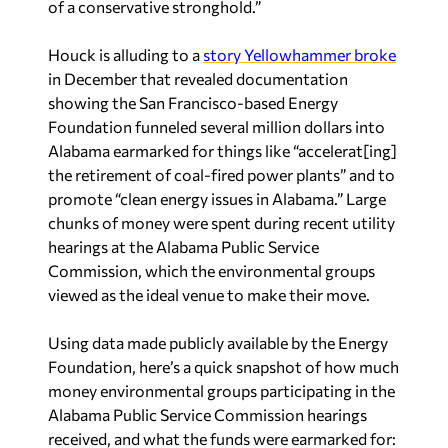
of a conservative stronghold.”
Houck is alluding to a
story Yellowhammer broke
in December that revealed documentation
showing the San Francisco-based Energy
Foundation funneled several million dollars into
Alabama earmarked for things like “accelerat[ing]
the retirement of coal-fired power plants” and to
promote “clean energy issues in Alabama.” Large
chunks of money were spent during recent utility
hearings at the Alabama Public Service
Commission, which the environmental groups
viewed as the ideal venue to make their move.
Using data made publicly available by the Energy
Foundation, here’s a quick snapshot of how much
money environmental groups participating in the
Alabama Public Service Commission hearings
received, and what the funds were earmarked for: