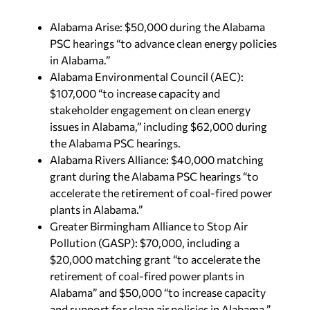
Alabama Arise: $50,000 during the Alabama
PSC hearings “to advance clean energy policies
in Alabama.”
Alabama Environmental Council (AEC):
$107,000 “to increase capacity and
stakeholder engagement on clean energy
issues in Alabama,” including $62,000 during
the Alabama PSC hearings.
Alabama Rivers Alliance: $40,000 matching
grant during the Alabama PSC hearings “to
accelerate the retirement of coal-fired power
plants in Alabama.”
Greater Birmingham Alliance to Stop Air
Pollution (GASP): $70,000, including a
$20,000 matching grant “to accelerate the
retirement of coal-fired power plants in
Alabama” and $50,000 “to increase capacity
and support for clean air policies in Alabama.”