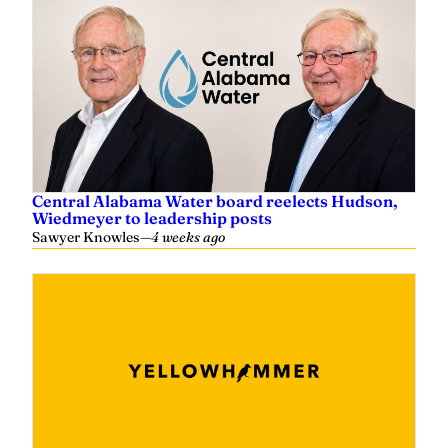
Central Alabama Water board reelects Hudson,
Wiedmeyer to leadership posts
Sawyer Knowles
—
4 weeks ago