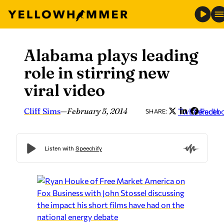
Alabama plays leading
Skip
to
role in stirring new
content
viral video
Cliff Sims
—
February 5, 2014
Twitter
LinkedIn
Faceb
SHARE: