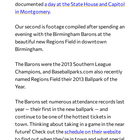
documented
a day at the State House and Capitol
in Montgomery
.
Our second is footage compiled after spending an
evening with the Birmingham Barons at the
beautiful new Regions Field in downtown
Birmingham.
The Barons were the 2013 Southern League
Champions, and Baseballparks.com also recently
named Regions Field their 2013 Ballpark of the
Year.
The Barons set numerous attendance records last
year — their first in the new ballpark — and
continue to be one of the hottest tickets in
town. Thinking about taking in a game in the near
future? Check out the
schedule on their website
to find out when they’re in town and what special