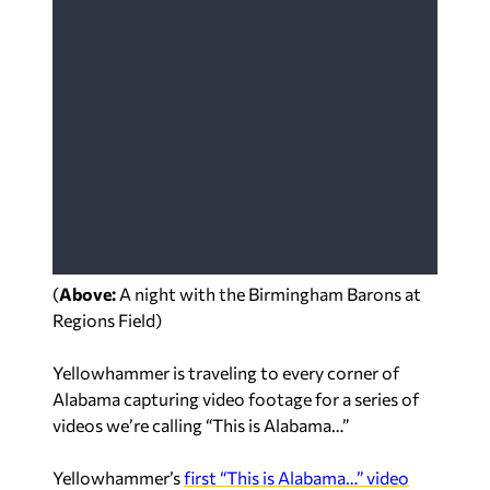
(
Above:
A night with the Birmingham Barons at
Regions Field
)
Yellowhammer is traveling to every corner of
Alabama capturing video footage for a series of
videos we’re calling “This is Alabama…”
Yellowhammer’s
first “This is Alabama…” video