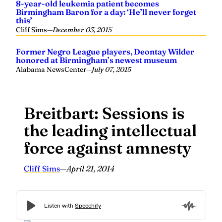
8-year-old leukemia patient becomes
Birmingham Baron for a day: ‘He’ll never forget
this’
Cliff Sims
—
December 03, 2015
Former Negro League players, Deontay Wilder
honored at Birmingham’s newest museum
Alabama NewsCenter
—
July 07, 2015