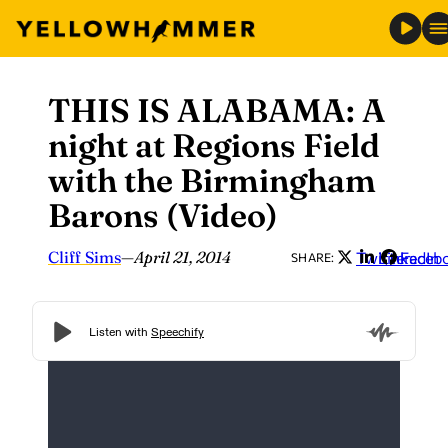
THIS IS ALABAMA: A
Skip
to
night at Regions Field
content
with the Birmingham
Barons (Video)
Cliff Sims
—
April 21, 2014
Twitter
LinkedIn
Faceb
SHARE: