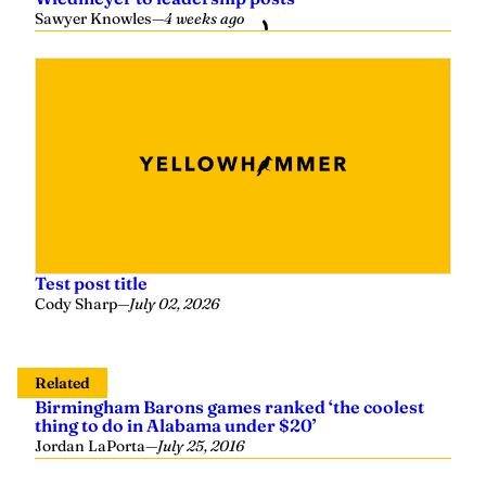
Sawyer Knowles
—
4 weeks ago
Test post title
Cody Sharp
—
July 02, 2026
Related
Birmingham Barons games ranked ‘the coolest
thing to do in Alabama under $20’
Jordan LaPorta
—
July 25, 2016