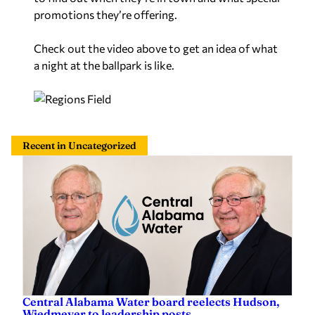
promotions they’re offering.
Check out the video above to get an idea of what
a night at the ballpark is like.
Recent in Uncategorized
Central Alabama Water board reelects Hudson,
Wiedmeyer to leadership posts