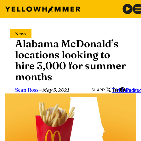
Skip
News
to
Alabama McDonald’s
content
locations looking to
hire 3,000 for summer
months
Sean Ross
—
May 5, 2021
Twitter
LinkedIn
Faceb
SHARE: