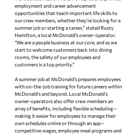
employment and career advancement
opportunities that teach important life skills to
our crew members, whether they’re looking for a
summer job or starting a career,” stated Rusty
Hamilton, a local McDonald’s owner-operator.
“We are a people business at our core, and as we
start to welcome customers back into dining
rooms, the safety of our employees and
customers is a top priority.”
A summer job at McDonald’s prepares employees
with on-the-job training for future careers within
McDonald’s and beyond. Local McDonald’s
owner-operators also offer crew members an
array of benefits, including flexible scheduling—
making it easier for employees to manage their
own schedules online or through an app—
competitive wages, employee meal programs and