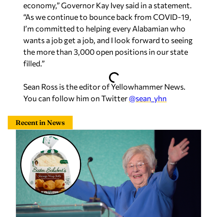
economy,” Governor Kay Ivey said in a statement.
“As we continue to bounce back from COVID-19,
I’m committed to helping every Alabamian who
wants a job get a job, and I look forward to seeing
the more than 3,000 open positions in our state
filled.”
Sean Ross is the editor of Yellowhammer News.
You can follow him on Twitter
@sean_yhn
Recent in News