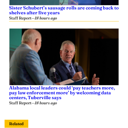
Sister Schubert’s sausage rolls are coming back to
shelves after five years
Staff Report
—
18 hours ago
Alabama local leaders could ‘pay teachers more,
pay law enforcement more’ by welcoming data
centers, Tuberville says
Staff Report
—
18 hours ago
Related