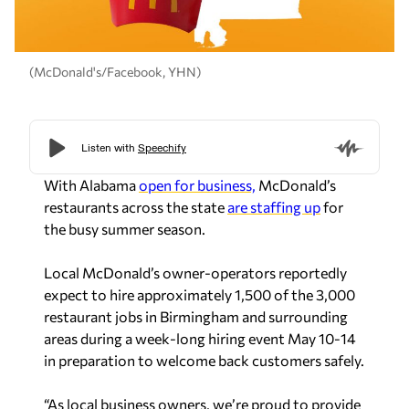
(McDonald's/Facebook, YHN)
With Alabama
open for business,
McDonald’s
restaurants across the state
are staffing up
for
the busy summer season.
Local McDonald’s owner-operators reportedly
expect to hire approximately 1,500 of the 3,000
restaurant jobs in Birmingham and surrounding
areas during a week-long hiring event May 10-14
in preparation to welcome back customers safely.
“As local business owners, we’re proud to provide