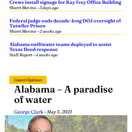
Crews install signage for Kay Ivey Office Building
Sherri Blevins
—
3 days ago
Federal judge ends decade-long DOJ oversight of
Tutwiler Prison
Sherri Blevins
—
2 weeks ago
Alabama swiftwater teams deployed to assist
Texas flood response
Staff Report
—
4 weeks ago