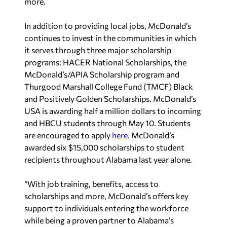
more.
In addition to providing local jobs, McDonald’s
continues to invest in the communities in which
it serves through three major scholarship
programs: HACER National Scholarships, the
McDonald’s/APIA Scholarship program and
Thurgood Marshall College Fund (TMCF) Black
and Positively Golden Scholarships. McDonald’s
USA is awarding half a million dollars to incoming
and HBCU students through May 10. Students
are encouraged to apply
here.
McDonald’s
awarded six $15,000 scholarships to student
recipients throughout Alabama last year alone.
“With job training, benefits, access to
scholarships and more, McDonald’s offers key
support to individuals entering the workforce
while being a proven partner to Alabama’s