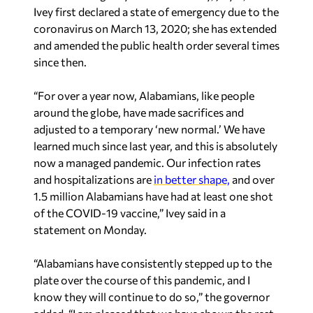
Ivey first declared a state of emergency due to the
coronavirus on March 13, 2020; she has extended
and amended the public health order several times
since then.
“For over a year now, Alabamians, like people
around the globe, have made sacrifices and
adjusted to a temporary ‘new normal.’ We have
learned much since last year, and this is absolutely
now a managed pandemic. Our infection rates
and hospitalizations are
in better shape,
and over
1.5 million Alabamians have had at least one shot
of the COVID-19 vaccine,” Ivey said in a
statement on Monday.
“Alabamians have consistently stepped up to the
plate over the course of this pandemic, and I
know they will continue to do so,” the governor