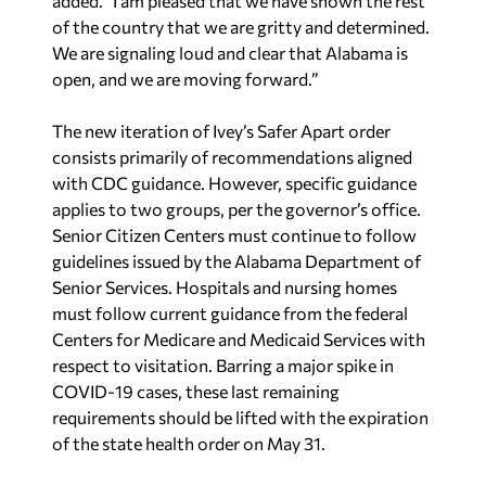
added. “I am pleased that we have shown the rest
of the country that we are gritty and determined.
We are signaling loud and clear that Alabama is
open, and we are moving forward.”
The new iteration of Ivey’s Safer Apart order
consists primarily of recommendations aligned
with CDC guidance. However, specific guidance
applies to two groups, per the governor’s office.
Senior Citizen Centers must continue to follow
guidelines issued by the Alabama Department of
Senior Services. Hospitals and nursing homes
must follow current guidance from the federal
Centers for Medicare and Medicaid Services with
respect to visitation. Barring a major spike in
COVID-19 cases, these last remaining
requirements should be lifted with the expiration
of the state health order on May 31.