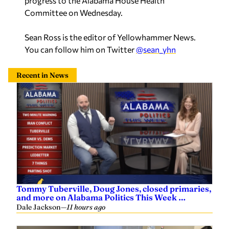
progress to the Alabama House Health
Committee on Wednesday.
Sean Ross is the editor of Yellowhammer News.
You can follow him on Twitter
@sean_yhn
Recent in News
Tommy Tuberville, Doug Jones, closed primaries,
and more on Alabama Politics This Week …
Dale Jackson
—
11 hours ago