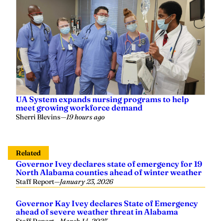
UA System expands nursing programs to help
meet growing workforce demand
Sherri Blevins
—
19 hours ago
Related
Governor Ivey declares state of emergency for 19
North Alabama counties ahead of winter weather
Staff Report
—
January 23, 2026
Governor Kay Ivey declares State of Emergency
ahead of severe weather threat in Alabama