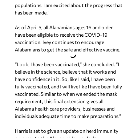
populations. I am excited about the progress that
has been made.”
As of April 5, all Alabamians ages 16 and older
have been eligible to receive the COVID-19
vaccination. Ivey continues to encourage
Alabamians to get the safe and effective vaccine.
“Look, I have been vaccinated,” she concluded. “I
believe in the science, believe that it works and
have confidence in it. So, like I said, I have been
fully vaccinated, and I will live like I have been fully
vaccinated. Similar to when we ended the mask
requirement, this final extension gives all
Alabama health care providers, businesses and
individuals adequate time to make preparations.”
Harris is set to give an update on herd immunity