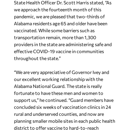
State Health Officer Dr. Scott Harris stated, “As
we approach the fourteenth month of this
pandemic, we are pleased that two-thirds of
Alabama residents age 65 and older have been
vaccinated. While some barriers such as
transportation remain, more than 1,300
providers in the state are administering safe and
effective COVID-19 vaccine in communities
throughout the state.”
“We are very appreciative of Governor Ivey and
our excellent working relationship with the
Alabama National Guard. The state is really
fortunate to have these men and women to
support us,” he continued. “Guard members have
concluded six weeks of vaccination clinics in 24
rural and underserved counties, and now are
planning smaller mobile sites in each public health
district to offer vaccine to hard-to-reach