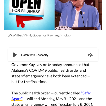
(W. Miller/YHN, Governor Kay Ivey/Flickr)
Governor Kay Ivey on Monday announced that
Alabama’s COVID-19 public health order and
state of emergency have both been extended —
but for the final time.
The public health order — currently called
“Safer
Apart”
— will end Monday, May 31, 2021, and the
state of emergency will end Tuesday, July 6, 2021.