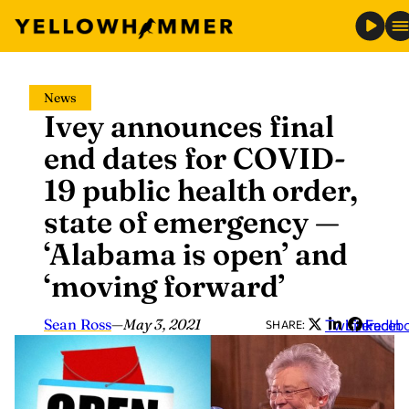
Skip
News
to
Ivey announces final
content
end dates for COVID-
19 public health order,
state of emergency —
‘Alabama is open’ and
‘moving forward’
Sean Ross
—
May 3, 2021
Twitter
LinkedIn
Faceb
SHARE: