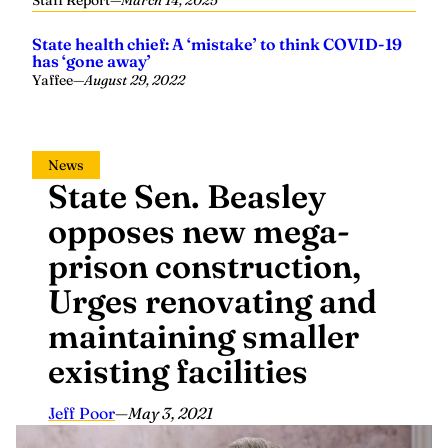
Staff Report
—
March 14, 2025
State health chief: A ‘mistake’ to think COVID-19
has ‘gone away’
Yaffee
—
August 29, 2022