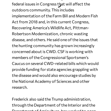
federal issues in Congress that will affect the
outdoors community. This includes
implementation of the Farm Bill and Modern Fish
Act from 2018 and, in this current Congress,
Recovering America’s Wildlife Act, Pittman-
Robertson Modernization, chronic wasting
disease, and others. He said one of the issues that
the hunting community has grown increasingly
concerned about is CWD. CSF is working with
members of the Congressional Sportsmen’s
Caucus on several CWD-related bills which would
provide funding for state agencies grappling with
the disease and would also encourage studies by
the National Academy of Sciences and other
research.
Frederick also said the Trump administration,
through the Department of the Interior and the
Department of Agriculture, has worked to open