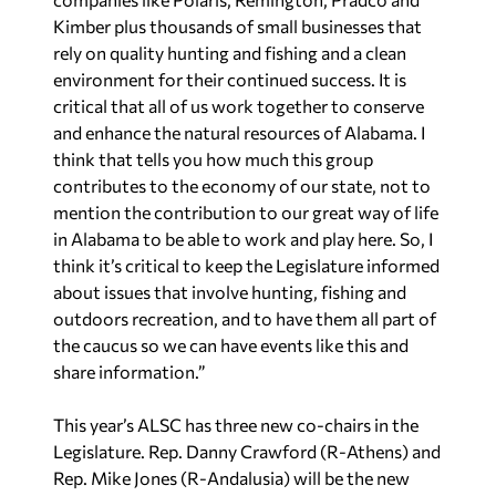
Kimber plus thousands of small businesses that
rely on quality hunting and fishing and a clean
environment for their continued success. It is
critical that all of us work together to conserve
and enhance the natural resources of Alabama. I
think that tells you how much this group
contributes to the economy of our state, not to
mention the contribution to our great way of life
in Alabama to be able to work and play here. So, I
think it’s critical to keep the Legislature informed
about issues that involve hunting, fishing and
outdoors recreation, and to have them all part of
the caucus so we can have events like this and
share information.”
This year’s ALSC has three new co-chairs in the
Legislature. Rep. Danny Crawford (R-Athens) and
Rep. Mike Jones (R-Andalusia) will be the new