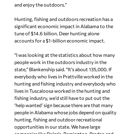
and enjoy the outdoors.”
Hunting, fishing and outdoors recreation has a
significant economic impact in Alabama to the
tune of $14.6 billion. Deer hunting alone
accounts for a $1-billion economic impact.
“I was looking at the statistics about how many
people work in the outdoors industry in the
state,” Blankenship said. “It’s about 135,000. If
everybody who lives in Prattville worked in the
hunting and fishing industry and everybody who
lives in Tuscaloosa worked in the hunting and
fishing industry, we’d still have to put out the
‘help wanted’ sign because there are that many
people in Alabama whose jobs depend on quality
hunting, fishing and outdoor recreational
opportunities in our state. We have large
companies like Polaris, Remington, Pradco and