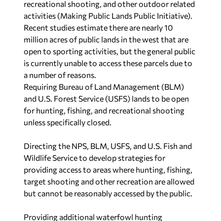
recreational shooting, and other outdoor related
activities (Making Public Lands Public Initiative).
Recent studies estimate there are nearly 10
million acres of public lands in the west that are
open to sporting activities, but the general public
is currently unable to access these parcels due to
a number of reasons.
Requiring Bureau of Land Management (BLM)
and U.S. Forest Service (USFS) lands to be open
for hunting, fishing, and recreational shooting
unless specifically closed.
Directing the NPS, BLM, USFS, and U.S. Fish and
Wildlife Service to develop strategies for
providing access to areas where hunting, fishing,
target shooting and other recreation are allowed
but cannot be reasonably accessed by the public.
Providing additional waterfowl hunting