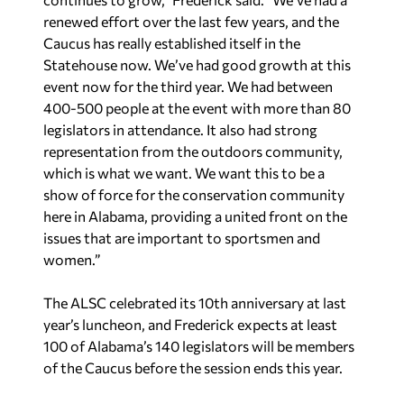
renewed effort over the last few years, and the
Caucus has really established itself in the
Statehouse now. We’ve had good growth at this
event now for the third year. We had between
400-500 people at the event with more than 80
legislators in attendance. It also had strong
representation from the outdoors community,
which is what we want. We want this to be a
show of force for the conservation community
here in Alabama, providing a united front on the
issues that are important to sportsmen and
women.”
The ALSC celebrated its 10th anniversary at last
year’s luncheon, and Frederick expects at least
100 of Alabama’s 140 legislators will be members
of the Caucus before the session ends this year.