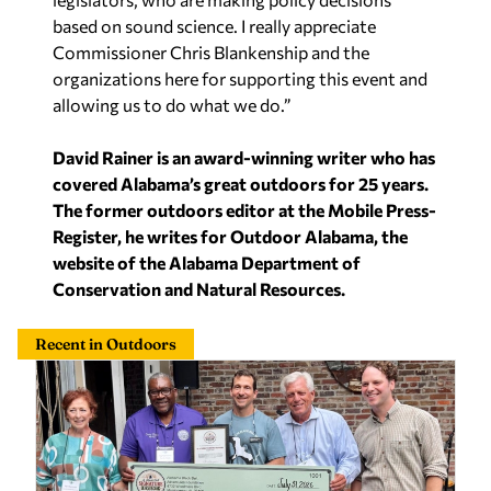
based on sound science. I really appreciate
Commissioner Chris Blankenship and the
organizations here for supporting this event and
allowing us to do what we do.”
David Rainer is an award-winning writer who has
covered Alabama’s great outdoors for 25 years.
The former outdoors editor at the Mobile Press-
Register, he writes for Outdoor Alabama, the
website of the Alabama Department of
Conservation and Natural Resources.
Recent in Outdoors