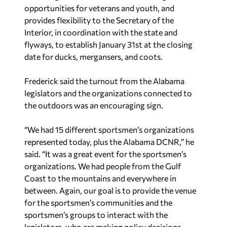
opportunities for veterans and youth, and
provides flexibility to the Secretary of the
Interior, in coordination with the state and
flyways, to establish January 31st at the closing
date for ducks, mergansers, and coots.
Frederick said the turnout from the Alabama
legislators and the organizations connected to
the outdoors was an encouraging sign.
“We had 15 different sportsmen’s organizations
represented today, plus the Alabama DCNR,” he
said. “It was a great event for the sportsmen’s
organizations. We had people from the Gulf
Coast to the mountains and everywhere in
between. Again, our goal is to provide the venue
for the sportsmen’s communities and the
sportsmen’s groups to interact with the
legislators, who are making policy decisions