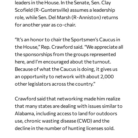
leaders in the House. In the Senate, Sen. Clay
Scofield (R-Guntersville) assumes a leadership
role, while Sen. Del Marsh (R-Anniston) returns
for another year as co-chair.
“It’s an honor to chair the Sportsmen’s Caucus in
the House,” Rep. Crawford said. “We appreciate all
the sponsorships from the groups represented
here, and I’m encouraged about the turnout.
Because of what the Caucus is doing, it gives us
an opportunity to network with about 2,000
other legislators across the country.”
Crawford said that networking made him realize
that many states are dealing with issues similar to
Alabama, including access to land for outdoors
use, chronic wasting disease (CWD) and the
decline in the number of hunting licenses sold.