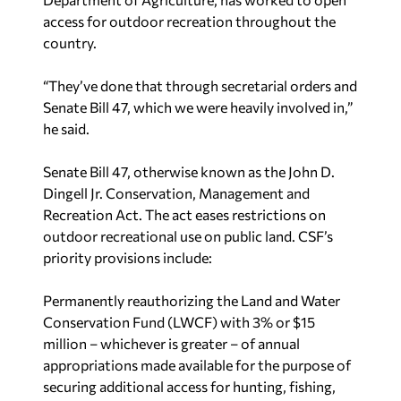
access for outdoor recreation throughout the
country.
“They’ve done that through secretarial orders and
Senate Bill 47, which we were heavily involved in,”
he said.
Senate Bill 47, otherwise known as the John D.
Dingell Jr. Conservation, Management and
Recreation Act. The act eases restrictions on
outdoor recreational use on public land. CSF’s
priority provisions include:
Permanently reauthorizing the Land and Water
Conservation Fund (LWCF) with 3% or $15
million – whichever is greater – of annual
appropriations made available for the purpose of
securing additional access for hunting, fishing,