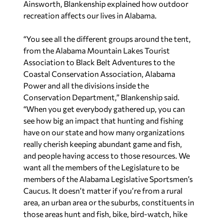
Ainsworth, Blankenship explained how outdoor
recreation affects our lives in Alabama.
“You see all the different groups around the tent,
from the Alabama Mountain Lakes Tourist
Association to Black Belt Adventures to the
Coastal Conservation Association, Alabama
Power and all the divisions inside the
Conservation Department,” Blankenship said.
“When you get everybody gathered up, you can
see how big an impact that hunting and fishing
have on our state and how many organizations
really cherish keeping abundant game and fish,
and people having access to those resources. We
want all the members of the Legislature to be
members of the Alabama Legislative Sportsmen’s
Caucus. It doesn’t matter if you’re from a rural
area, an urban area or the suburbs, constituents in
those areas hunt and fish, bike, bird-watch, hike