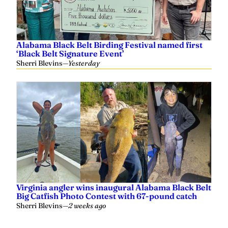
Alabama Black Belt Birding Festival named first
‘Black Belt Signature Event’
Sherri Blevins
—
Yesterday
Virginia angler wins inaugural Alabama Black Belt
Big Catfish Photo Contest with 67-pound catch
Sherri Blevins
—
2 weeks ago