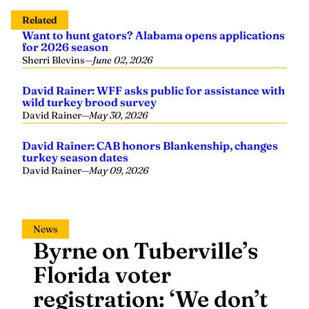
Related
Want to hunt gators? Alabama opens applications
for 2026 season
Sherri Blevins
—
June 02, 2026
David Rainer: WFF asks public for assistance with
wild turkey brood survey
David Rainer
—
May 30, 2026
David Rainer: CAB honors Blankenship, changes
turkey season dates
David Rainer
—
May 09, 2026