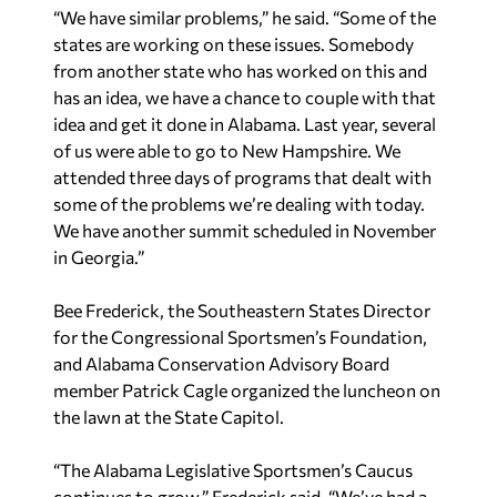
“We have similar problems,” he said. “Some of the
states are working on these issues. Somebody
from another state who has worked on this and
has an idea, we have a chance to couple with that
idea and get it done in Alabama. Last year, several
of us were able to go to New Hampshire. We
attended three days of programs that dealt with
some of the problems we’re dealing with today.
We have another summit scheduled in November
in Georgia.”
Bee Frederick, the Southeastern States Director
for the Congressional Sportsmen’s Foundation,
and Alabama Conservation Advisory Board
member Patrick Cagle organized the luncheon on
the lawn at the State Capitol.
“The Alabama Legislative Sportsmen’s Caucus
continues to grow,” Frederick said. “We’ve had a