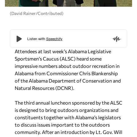
(David Rainer/Contributed)
Attendees at last week’s Alabama Legislative
Sportsmen’s Caucus (ALSC) heard some
impressive numbers about outdoor recreation in
Alabama from Commissioner Chris Blankenship
of the Alabama Department of Conservation and
Natural Resources (DCNR).
The third annual luncheon sponsored by the ALSC
is designed to bring outdoors organizations and
constituents together with Alabama’s legislators
to discuss issues important to the outdoors
community. After an introduction by Lt. Gov. Will