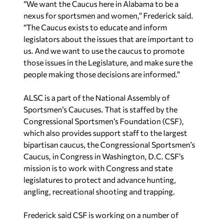
“We want the Caucus here in Alabama to be a
nexus for sportsmen and women,” Frederick said.
“The Caucus exists to educate and inform
legislators about the issues that are important to
us. And we want to use the caucus to promote
those issues in the Legislature, and make sure the
people making those decisions are informed.”
ALSC is a part of the National Assembly of
Sportsmen’s Caucuses. That is staffed by the
Congressional Sportsmen’s Foundation (CSF),
which also provides support staff to the largest
bipartisan caucus, the Congressional Sportsmen’s
Caucus, in Congress in Washington, D.C. CSF’s
mission is to work with Congress and state
legislatures to protect and advance hunting,
angling, recreational shooting and trapping.
Frederick said CSF is working on a number of