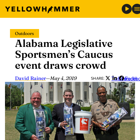
Skip
Outdoors
to
Alabama Legislative
content
Sportsmen’s Caucus
event draws crowd
David Rainer
—
May 4, 2019
Twitter
LinkedIn
Faceb
SHARE: