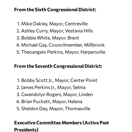
From the Sixth Congressional District:
Mike Oakley, Mayor, Centreville
Ashley Curry, Mayor, Vestavia Hills
Bobbie White, Mayor, Brent
Michael Gay, Councilmember, Millbrook
Theoangelo Perkins, Mayor, Harpersville
From the Seventh Congressional District:
Bobby Scott Jr., Mayor, Center Point
James Perkins Jr., Mayor, Selma
Gwendolyn Rogers, Mayor, Linden
Brian Puckett, Mayor, Helena
Sheldon Day, Mayor, Thomasville
Executive Committee Members (Active Past
Presidents)