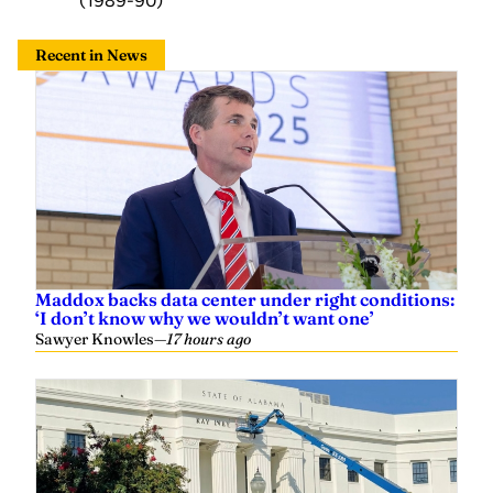
Recent in News
Maddox backs data center under right conditions:
‘I don’t know why we wouldn’t want one’
Sawyer Knowles
—
17 hours ago