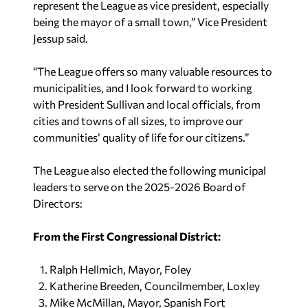
represent the League as vice president, especially
being the mayor of a small town,” Vice President
Jessup said.
“The League offers so many valuable resources to
municipalities, and I look forward to working
with President Sullivan and local officials, from
cities and towns of all sizes, to improve our
communities’ quality of life for our citizens.”
The League also elected the following municipal
leaders to serve on the 2025-2026 Board of
Directors:
From the First Congressional District:
Ralph Hellmich, Mayor, Foley
Katherine Breeden, Councilmember, Loxley
Mike McMillan, Mayor, Spanish Fort