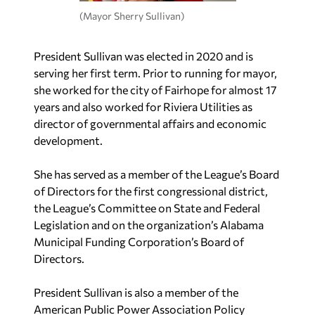
(Mayor Sherry Sullivan)
President Sullivan was elected in 2020 and is
serving her first term. Prior to running for mayor,
she worked for the city of Fairhope for almost 17
years and also worked for Riviera Utilities as
director of governmental affairs and economic
development.
She has served as a member of the League’s Board
of Directors for the first congressional district,
the League’s Committee on State and Federal
Legislation and on the organization’s Alabama
Municipal Funding Corporation’s Board of
Directors.
President Sullivan is also a member of the
American Public Power Association Policy