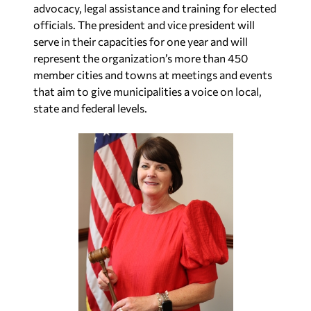
advocacy, legal assistance and training for elected
officials. The president and vice president will
serve in their capacities for one year and will
represent the organization’s more than 450
member cities and towns at meetings and events
that aim to give municipalities a voice on local,
state and federal levels.