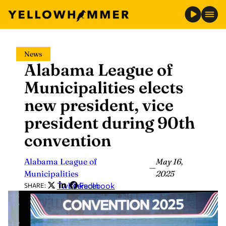
Skip
News
to
Alabama League of
content
Municipalities elects
new president, vice
president during 90th
convention
Alabama League of
May 16,
—
Municipalities
2025
Twitter
LinkedIn
Facebook
SHARE: