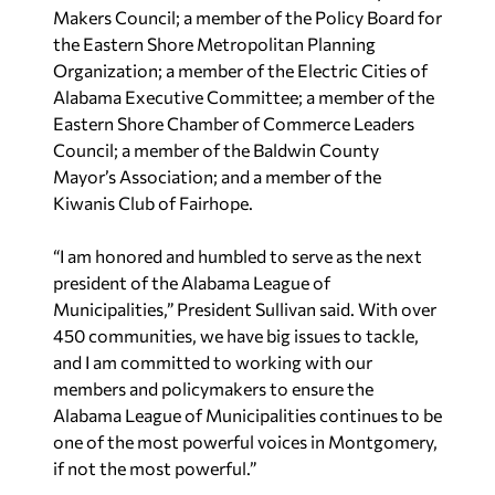
Makers Council; a member of the Policy Board for
the Eastern Shore Metropolitan Planning
Organization; a member of the Electric Cities of
Alabama Executive Committee; a member of the
Eastern Shore Chamber of Commerce Leaders
Council; a member of the Baldwin County
Mayor’s Association; and a member of the
Kiwanis Club of Fairhope.
“I am honored and humbled to serve as the next
president of the Alabama League of
Municipalities,” President Sullivan said. With over
450 communities, we have big issues to tackle,
and I am committed to working with our
members and policymakers to ensure the
Alabama League of Municipalities continues to be
one of the most powerful voices in Montgomery,
if not the most powerful.”