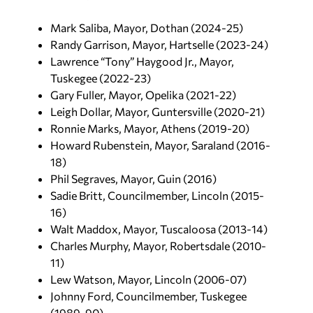
Mark Saliba, Mayor, Dothan (2024-25)
Randy Garrison, Mayor, Hartselle (2023-24)
Lawrence “Tony” Haygood Jr., Mayor,
Tuskegee (2022-23)
Gary Fuller, Mayor, Opelika (2021-22)
Leigh Dollar, Mayor, Guntersville (2020-21)
Ronnie Marks, Mayor, Athens (2019-20)
Howard Rubenstein, Mayor, Saraland (2016-
18)
Phil Segraves, Mayor, Guin (2016)
Sadie Britt, Councilmember, Lincoln (2015-
16)
Walt Maddox, Mayor, Tuscaloosa (2013-14)
Charles Murphy, Mayor, Robertsdale (2010-
11)
Lew Watson, Mayor, Lincoln (2006-07)
Johnny Ford, Councilmember, Tuskegee
(1989-90)