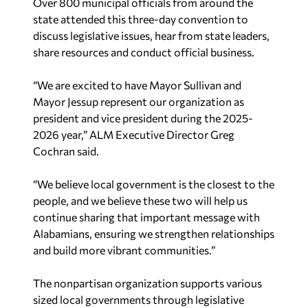
Over 800 municipal officials from around the
state attended this three-day convention to
discuss legislative issues, hear from state leaders,
share resources and conduct official business.
“We are excited to have Mayor Sullivan and
Mayor Jessup represent our organization as
president and vice president during the 2025-
2026 year,” ALM Executive Director Greg
Cochran said.
“We believe local government is the closest to the
people, and we believe these two will help us
continue sharing that important message with
Alabamians, ensuring we strengthen relationships
and build more vibrant communities.”
The nonpartisan organization supports various
sized local governments through legislative