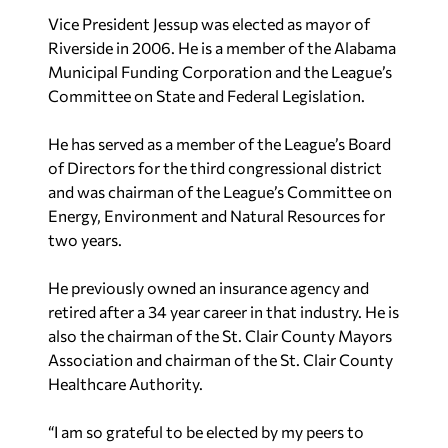
Vice President Jessup was elected as mayor of
Riverside in 2006. He is a member of the Alabama
Municipal Funding Corporation and the League’s
Committee on State and Federal Legislation.
He has served as a member of the League’s Board
of Directors for the third congressional district
and was chairman of the League’s Committee on
Energy, Environment and Natural Resources for
two years.
He previously owned an insurance agency and
retired after a 34 year career in that industry. He is
also the chairman of the St. Clair County Mayors
Association and chairman of the St. Clair County
Healthcare Authority.
“I am so grateful to be elected by my peers to