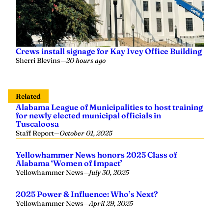
Crews install signage for Kay Ivey Office Building
Sherri Blevins
—
20 hours ago
Related
Alabama League of Municipalities to host training
for newly elected municipal officials in
Tuscaloosa
Staff Report
—
October 01, 2025
Yellowhammer News honors 2025 Class of
Alabama ‘Women of Impact’
Yellowhammer News
—
July 30, 2025
2025 Power & Influence: Who’s Next?
Yellowhammer News
—
April 29, 2025