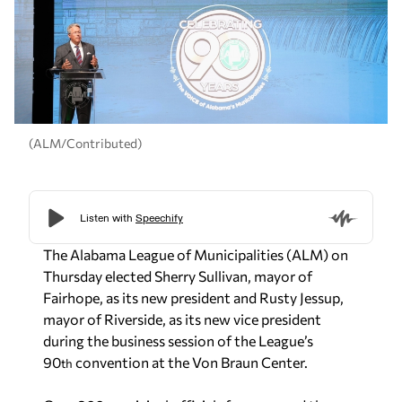
(ALM/Contributed)
The Alabama League of Municipalities (ALM) on
Thursday elected Sherry Sullivan, mayor of
Fairhope, as its new president and Rusty Jessup,
mayor of Riverside, as its new vice president
during the business session of the League’s
90
convention at the Von Braun Center.
th