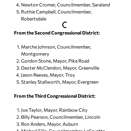
Newton Cromer, Councilmember, Saraland
Ruthie Campbell, Councilmember,
Robertsdale
From the Second Congressional District:
Marche Johnson, Councilmember,
Montgomery
Gordon Stone, Mayor, Pike Road
Dexter McClendon, Mayor, Greenville
Jason Reeves, Mayor, Troy
Stanley Stallworth, Mayor, Evergreen
From the Third Congressional District:
Joe Taylor, Mayor, Rainbow City
Billy Pearson, Councilmember, Lincoln
Ron Anders, Mayor, Auburn
Michael Ellis, Councilmember, LaFayette