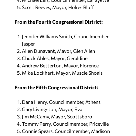
Scott Reeves, Mayor, Hokes Bluff
From the Fourth Congressional District:
Jennifer Williams Smith, Councilmember,
Jasper
Allen Dunavant, Mayor, Glen Allen
Chuck Ables, Mayor, Geraldine
Andrew Betterton, Mayor, Florence
Mike Lockhart, Mayor, Muscle Shoals
From the Fifth Congressional District:
Dana Henry, Councilmember, Athens
Gary Livingston, Mayor, Eva
Jim McCamy, Mayor, Scottsboro
Tommy Perry, Councilmember, Priceville
Connie Spears, Councilmember, Madison