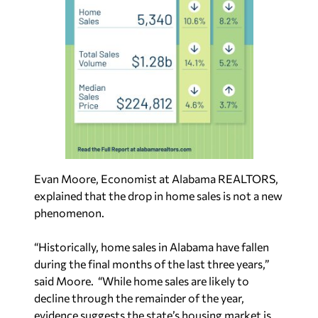
Evan Moore, Economist at Alabama REALTORS,
explained that the drop in home sales is not a new
phenomenon.
“Historically, home sales in Alabama have fallen
during the final months of the last three years,”
said Moore. “While home sales are likely to
decline through the remainder of the year,
evidence suggests the state’s housing market is