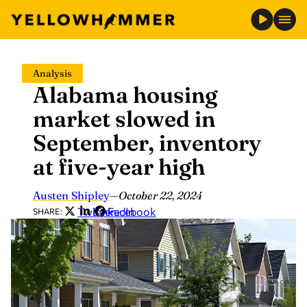
Skip
Analysis
to
Alabama housing
content
market slowed in
September, inventory
at five-year high
Austen Shipley
—
October 22, 2024
Twitter
LinkedIn
Facebook
SHARE: