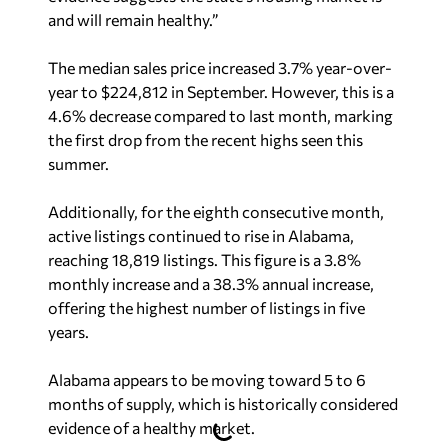
and will remain healthy.”
The median sales price increased 3.7% year-over-
year to $224,812 in September. However, this is a
4.6% decrease compared to last month, marking
the first drop from the recent highs seen this
summer.
Additionally, for the eighth consecutive month,
active listings continued to rise in Alabama,
reaching 18,819 listings. This figure is a 3.8%
monthly increase and a 38.3% annual increase,
offering the highest number of listings in five
years.
Alabama appears to be moving toward 5 to 6
months of supply, which is historically considered
evidence of a healthy market.