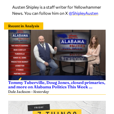
Austen Shipley is a staff writer for Yellowhammer
News. You can follow him on X
@ShipleyAusten
Recent in Analysis
Tommy Tuberville, Doug Jones, closed primaries,
and more on Alabama Politics This Week …
Dale Jackson
—
Yesterday