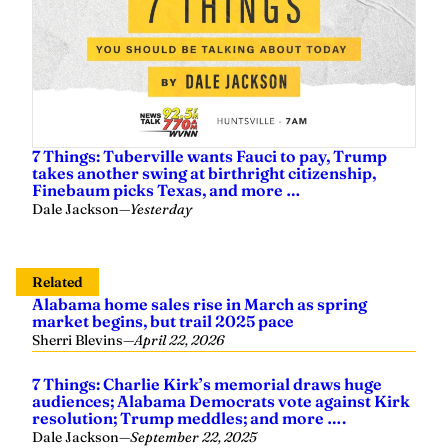
7 Things: Tuberville wants Fauci to pay, Trump
takes another swing at birthright citizenship,
Finebaum picks Texas, and more …
Dale Jackson
—
Yesterday
Related
Alabama home sales rise in March as spring
market begins, but trail 2025 pace
Sherri Blevins
—
April 22, 2026
7 Things: Charlie Kirk’s memorial draws huge
audiences; Alabama Democrats vote against Kirk
resolution; Trump meddles; and more ….
Dale Jackson
—
September 22, 2025