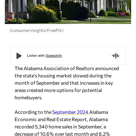
(consumerinsights/FreePik)
The Alabama Association of Realtors announced
the state’s housing market slowed during the
month of September and that increases in key
areas created more options for potential
homebuyers.
According to the
September 2024
Alabama
Economic and Real Estate Report, Alabama
recorded 5,340 home sales in September, a
decrease of 10.6% over last month and 8.2%