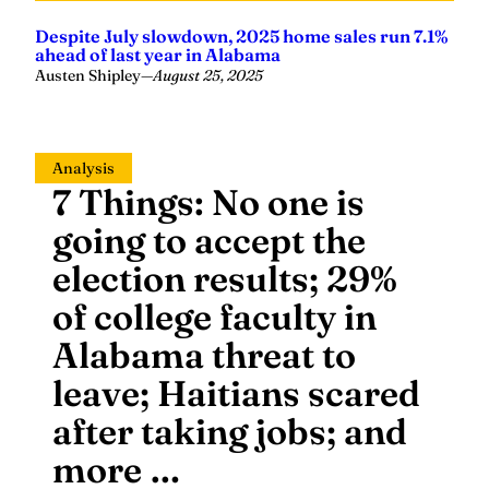
Despite July slowdown, 2025 home sales run 7.1%
ahead of last year in Alabama
Austen Shipley
—
August 25, 2025