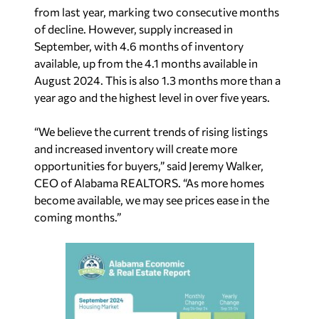
from last year, marking two consecutive months
of decline. However, supply increased in
September, with 4.6 months of inventory
available, up from the 4.1 months available in
August 2024. This is also 1.3 months more than a
year ago and the highest level in over five years.
“We believe the current trends of rising listings
and increased inventory will create more
opportunities for buyers,” said Jeremy Walker,
CEO of Alabama REALTORS. “As more homes
become available, we may see prices ease in the
coming months.”