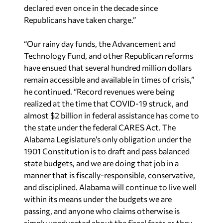
declared even once in the decade since
Republicans have taken charge.”
“Our rainy day funds, the Advancement and
Technology Fund, and other Republican reforms
have ensued that several hundred million dollars
remain accessible and available in times of crisis,”
he continued. “Record revenues were being
realized at the time that COVID-19 struck, and
almost $2 billion in federal assistance has come to
the state under the federal CARES Act. The
Alabama Legislature’s only obligation under the
1901 Constitution is to draft and pass balanced
state budgets, and we are doing that job in a
manner that is fiscally-responsible, conservative,
and disciplined. Alabama will continue to live well
within its means under the budgets we are
passing, and anyone who claims otherwise is
simply uneducated about the fiscal facts as they