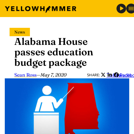
Skip
News
to
Alabama House
content
passes education
budget package
Sean Ross
—
May 7, 2020
Twitter
LinkedIn
Faceb
SHARE: