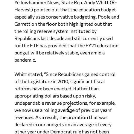
Yellowhammer News, State Rep. Andy Whitt (R-
Harvest) pointed out that the education budget
especially uses conservative budgeting. Poole and
Garrett on the floor both highlighted out that
the rolling reserve system instituted by
Republicans last decade and still currently used
for the ETF has provided that the FY21 education
budget will be relatively stable, even amid a
pandemic.
Whitt stated, “Since Republicans gained control
of the Legislature in 2010, significant fiscal
reforms have been enacted. Rather than
appropriating dollars based upon risky,
undependable revenue projections, for example,
we now use a rolling average of previous years’
revenues. As a result, the proration that was
declared in our budgets on an average of every
other year under Democrat rule has not been