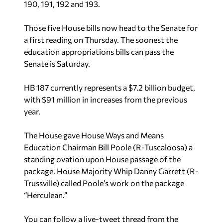
190, 191, 192 and 193.
Those five House bills now head to the Senate for
a first reading on Thursday. The soonest the
education appropriations bills can pass the
Senate is Saturday.
HB 187 currently represents a $7.2 billion budget,
with $91 million in increases from the previous
year.
The House gave House Ways and Means
Education Chairman Bill Poole (R-Tuscaloosa) a
standing ovation upon House passage of the
package. House Majority Whip Danny Garrett (R-
Trussville) called Poole’s work on the package
“Herculean.”
You can follow a live-tweet thread from the