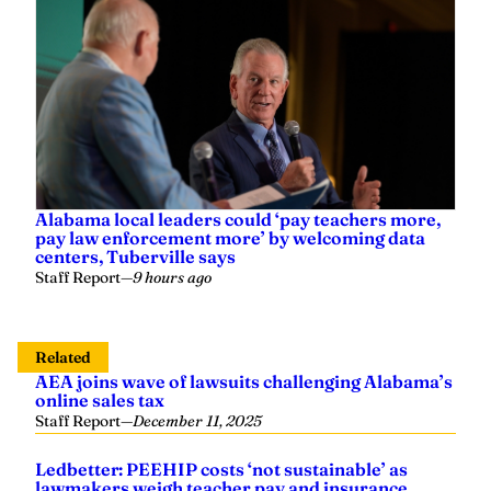
Alabama local leaders could ‘pay teachers more,
pay law enforcement more’ by welcoming data
centers, Tuberville says
Staff Report
—
9 hours ago
Related
AEA joins wave of lawsuits challenging Alabama’s
online sales tax
Staff Report
—
December 11, 2025
Ledbetter: PEEHIP costs ‘not sustainable’ as
lawmakers weigh teacher pay and insurance