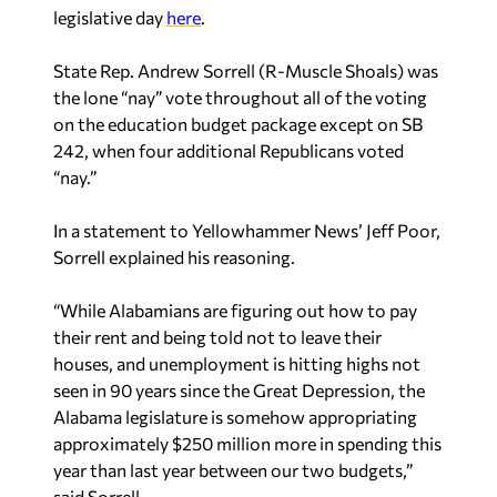
legislative day
here
.
State Rep. Andrew Sorrell (R-Muscle Shoals) was
the lone “nay” vote throughout all of the voting
on the education budget package except on SB
242, when four additional Republicans voted
“nay.”
In a statement to Yellowhammer News’ Jeff Poor,
Sorrell explained his reasoning.
“While Alabamians are figuring out how to pay
their rent and being told not to leave their
houses, and unemployment is hitting highs not
seen in 90 years since the Great Depression, the
Alabama legislature is somehow appropriating
approximately $250 million more in spending this
year than last year between our two budgets,”
said Sorrell.