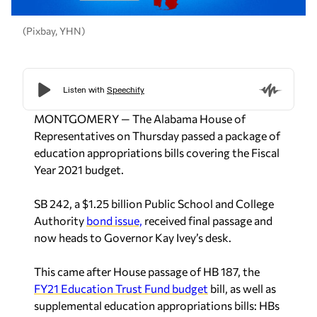
(Pixbay, YHN)
MONTGOMERY — The Alabama House of
Representatives on Thursday passed a package of
education appropriations bills covering the Fiscal
Year 2021 budget.
SB 242, a $1.25 billion Public School and College
Authority
bond issue,
received final passage and
now heads to Governor Kay Ivey’s desk.
This came after House passage of HB 187, the
FY21 Education Trust Fund budget
bill, as well as
supplemental education appropriations bills: HBs