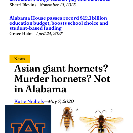
Sherri Blevins
—
November 21, 2025
Alabama House passes record $12.1 billion
education budget, boosts school choice and
student-based funding
Grace Heim
—
April 24, 2025