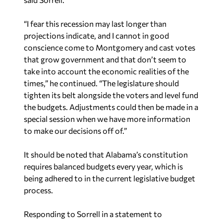
“I fear this recession may last longer than
projections indicate, and I cannot in good
conscience come to Montgomery and cast votes
that grow government and that don’t seem to
take into account the economic realities of the
times,” he continued. “The legislature should
tighten its belt alongside the voters and level fund
the budgets. Adjustments could then be made in a
special session when we have more information
to make our decisions off of.”
It should be noted that Alabama’s constitution
requires balanced budgets every year, which is
being adhered to in the current legislative budget
process.
Responding to Sorrell in a statement to