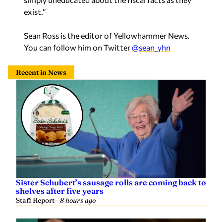
exist.”
Sean Ross is the editor of Yellowhammer News.
You can follow him on Twitter
@sean_yhn
Recent in News
Sister Schubert’s sausage rolls are coming back to
shelves after five years
Staff Report
—
8 hours ago