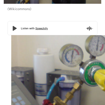
(Wikicommons)