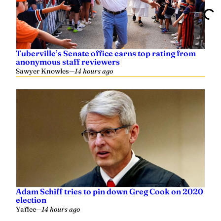
Tuberville’s Senate office earns top rating from
anonymous staff reviewers
Sawyer Knowles
—
14 hours ago
Adam Schiff tries to pin down Greg Cook on 2020
election
Yaffee
—
14 hours ago