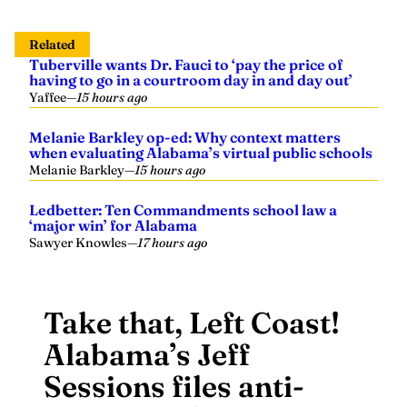
Related
Tuberville wants Dr. Fauci to ‘pay the price of
having to go in a courtroom day in and day out’
Yaffee
—
15 hours ago
Melanie Barkley op-ed: Why context matters
when evaluating Alabama’s virtual public schools
Melanie Barkley
—
15 hours ago
Ledbetter: Ten Commandments school law a
‘major win’ for Alabama
Sawyer Knowles
—
17 hours ago