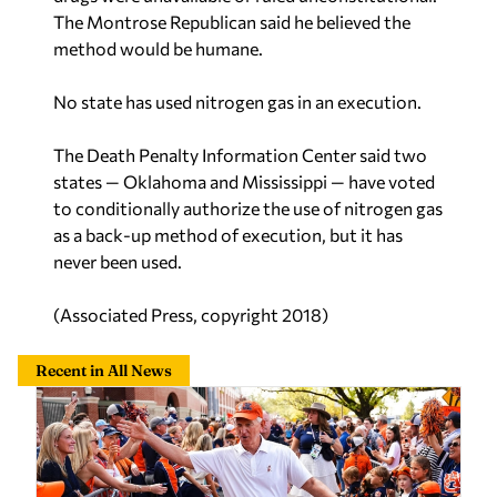
The Montrose Republican said he believed the
method would be humane.
No state has used nitrogen gas in an execution.
The Death Penalty Information Center said two
states — Oklahoma and Mississippi — have voted
to conditionally authorize the use of nitrogen gas
as a back-up method of execution, but it has
never been used.
(Associated Press, copyright 2018)
Recent in All News