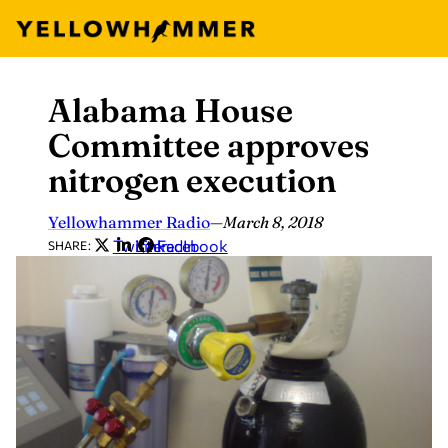
Alabama House
Skip
to
Committee approves
content
nitrogen execution
Yellowhammer Radio
—
March 8, 2018
Twitter
LinkedIn
Facebook
SHARE: