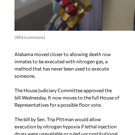
(Wikicommons)
Alabama moved closer to allowing death row
inmates to be executed with nitrogen gas, a
method that has never been used to execute
someone.
The House Judiciary Committee approved the
bill Wednesday. It now moves to the full House of
Representatives for a possible floor vote.
The bill by Sen. Trip Pittman would allow
execution by nitrogen hypoxia if lethal injection
drugs were unavailable or ruled unconstitutional.