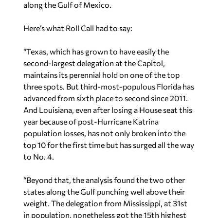
along the Gulf of Mexico.
Here’s what Roll Call had to say:
“Texas, which has grown to have easily the
second-largest delegation at the Capitol,
maintains its perennial hold on one of the top
three spots. But third-most-populous Florida has
advanced from sixth place to second since 2011.
And Louisiana, even after losing a House seat this
year because of post-Hurricane Katrina
population losses, has not only broken into the
top 10 for the first time but has surged all the way
to No. 4.
“Beyond that, the analysis found the two other
states along the Gulf punching well above their
weight. The delegation from Mississippi, at 31st
in population, nonetheless got the 15th highest