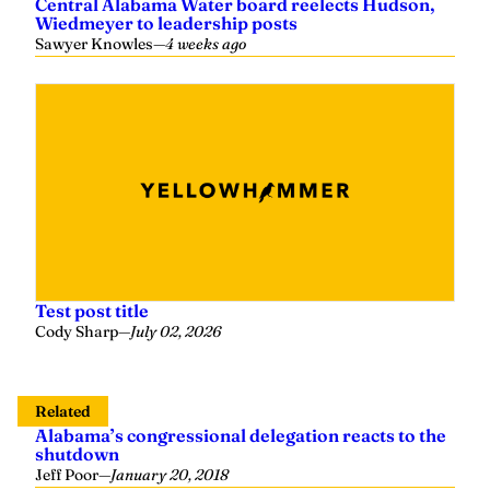
Central Alabama Water board reelects Hudson,
Wiedmeyer to leadership posts
Sawyer Knowles
—
4 weeks ago
Test post title
Cody Sharp
—
July 02, 2026
Related
Alabama’s congressional delegation reacts to the
shutdown
Jeff Poor
—
January 20, 2018