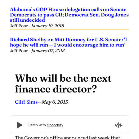
Alabama’s GOP House delegation calls on Senate
Democrats to pass CR; Democrat Sen. Doug Jones
still undecided
Jeff Poor
—
January 19, 2018
Richard Shelby on Mitt Romney for U.S. Senate: ‘I
hope he will run — I would encourage him to run’
Jeff Poor
—
January 07, 2018