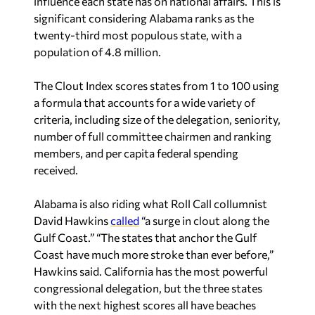
influence each state has on national affairs. This is
significant considering Alabama ranks as the
twenty-third most populous state, with a
population of 4.8 million.
The Clout Index scores states from 1 to 100 using
a formula that accounts for a wide variety of
criteria, including size of the delegation, seniority,
number of full committee chairmen and ranking
members, and per capita federal spending
received.
Alabama is also riding what Roll Call collumnist
David Hawkins
called
“a surge in clout along the
Gulf Coast.” “The states that anchor the Gulf
Coast have much more stroke than ever before,”
Hawkins said. California has the most powerful
congressional delegation, but the three states
with the next highest scores all have beaches