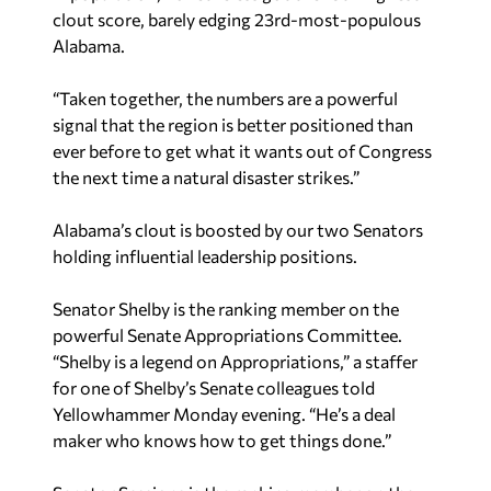
clout score, barely edging 23rd-most-populous
Alabama.
“Taken together, the numbers are a powerful
signal that the region is better positioned than
ever before to get what it wants out of Congress
the next time a natural disaster strikes.”
Alabama’s clout is boosted by our two Senators
holding influential leadership positions.
Senator Shelby is the ranking member on the
powerful Senate Appropriations Committee.
“Shelby is a legend on Appropriations,” a staffer
for one of Shelby’s Senate colleagues told
Yellowhammer Monday evening. “He’s a deal
maker who knows how to get things done.”