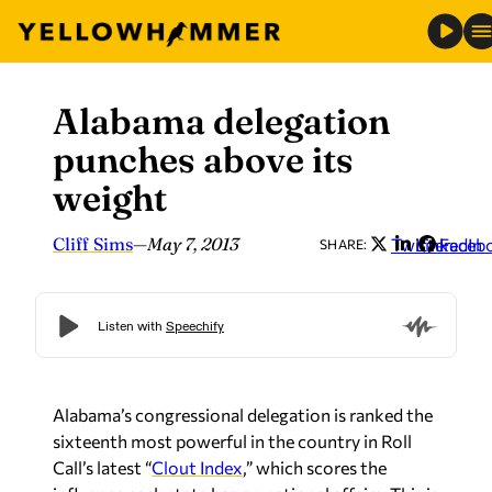
Alabama delegation
Skip
to
punches above its
content
weight
Cliff Sims
—
May 7, 2013
Twitter
LinkedIn
Faceb
SHARE:
Alabama’s congressional delegation is ranked the
sixteenth most powerful in the country in Roll
Call’s latest “
Clout Index
,” which scores the