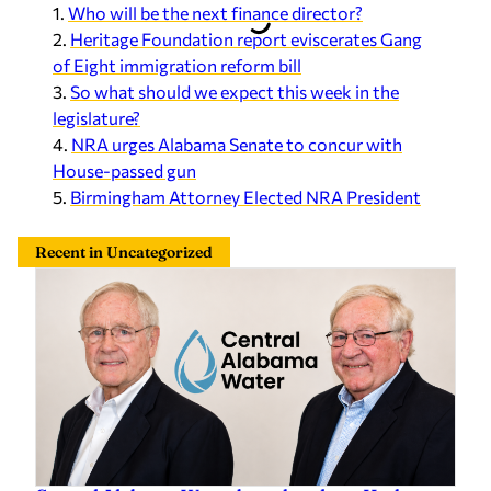
1.
Who will be the next finance director?
2.
Heritage Foundation report eviscerates Gang
of Eight immigration reform bill
3.
So what should we expect this week in the
legislature?
4.
NRA urges Alabama Senate to concur with
House-passed gun
5.
Birmingham Attorney Elected NRA President
Recent in Uncategorized