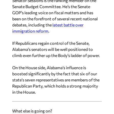
Senator Sessions is the ranking member on the
Senate Budget Committee. He’s the Senate
GOP’s leading voice on fiscal matters and has
been on the forefront of several recent national
debates, including the
latest battle over
immigration reform
.
If Republicans regain control of the Senate,
Alabama’s senators will be well positioned to
climb even further up the Body’s ladder of power.
On the House side, Alabama’s influence is
boosted significantly by the fact that six of our
state’s seven representatives are members of the
Republican Party, which holds a strong majority
in the House.
What else is going on?