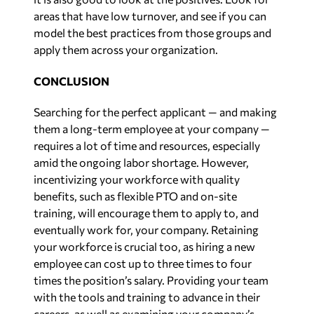
areas that have low turnover, and see if you can
model the best practices from those groups and
apply them across your organization.
CONCLUSION
Searching for the perfect applicant — and making
them a long-term employee at your company —
requires a lot of time and resources, especially
amid the ongoing labor shortage. However,
incentivizing your workforce with quality
benefits, such as flexible PTO and on-site
training, will encourage them to apply to, and
eventually work for, your company. Retaining
your workforce is crucial too, as hiring a new
employee can cost up to three times to four
times the position’s salary. Providing your team
with the tools and training to advance in their
careers, as well as examining your company’s