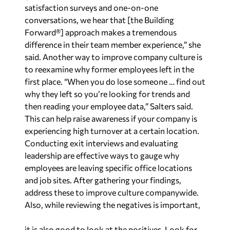
satisfaction surveys and one-on-one
conversations, we hear that [the Building
Forward®] approach makes a tremendous
difference in their team member experience,” she
said. Another way to improve company culture is
to reexamine why former employees left in the
first place. “When you do lose someone … find out
why they left so you’re looking for trends and
then reading your employee data,” Salters said.
This can help raise awareness if your company is
experiencing high turnover at a certain location.
Conducting exit interviews and evaluating
leadership are effective ways to gauge why
employees are leaving specific office locations
and job sites. After gathering your findings,
address these to improve culture companywide.
Also, while reviewing the negatives is important,
it is also good to look at the positives. Look for