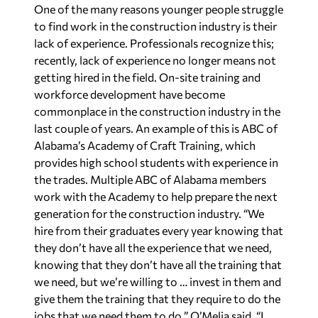
One of the many reasons younger people struggle
to find work in the construction industry is their
lack of experience. Professionals recognize this;
recently, lack of experience no longer means not
getting hired in the field. On-site training and
workforce development have become
commonplace in the construction industry in the
last couple of years. An example of this is ABC of
Alabama’s Academy of Craft Training, which
provides high school students with experience in
the trades. Multiple ABC of Alabama members
work with the Academy to help prepare the next
generation for the construction industry. “We
hire from their graduates every year knowing that
they don’t have all the experience that we need,
knowing that they don’t have all the training that
we need, but we’re willing to … invest in them and
give them the training that they require to do the
jobs that we need them to do,” O’Melia said. “I