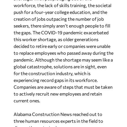
workforce, the lack of skills training, the societal
push for a four-year college education, and the
creation of jobs outpacing the number of job
seekers, there simply aren’t enough people to fill
the gaps. The COVID-19 pandemic exacerbated
this worker shortage, as older generations
decided to retire early or companies were unable
to replace employees who passed away during the
pandemic. Although the shortage may seem like a
global catastrophe, solutions are in sight, even
for the construction industry, which is
experiencing record gaps in its workforce.
Companies are aware of steps that must be taken
to actively recruit new employees and retain
current ones.
Alabama Construction News reached out to
three human resources experts in the field to