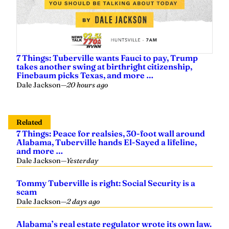
7 Things: Tuberville wants Fauci to pay, Trump
takes another swing at birthright citizenship,
Finebaum picks Texas, and more …
Dale Jackson
—
20 hours ago
Related
7 Things: Peace for realsies, 30-foot wall around
Alabama, Tuberville hands El-Sayed a lifeline,
and more …
Dale Jackson
—
Yesterday
Tommy Tuberville is right: Social Security is a
scam
Dale Jackson
—
2 days ago
Alabama’s real estate regulator wrote its own law.