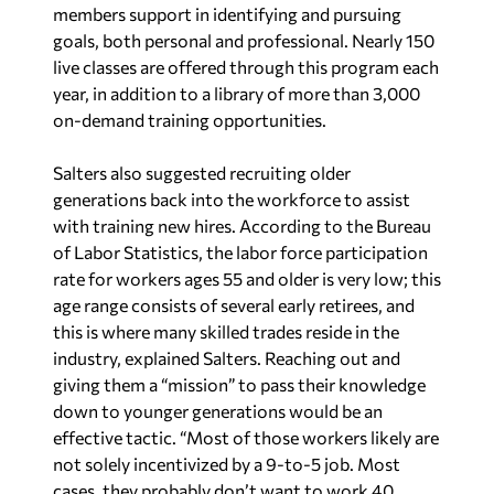
members support in identifying and pursuing
goals, both personal and professional. Nearly 150
live classes are offered through this program each
year, in addition to a library of more than 3,000
on-demand training opportunities.
Salters also suggested recruiting older
generations back into the workforce to assist
with training new hires. According to the Bureau
of Labor Statistics, the labor force participation
rate for workers ages 55 and older is very low; this
age range consists of several early retirees, and
this is where many skilled trades reside in the
industry, explained Salters. Reaching out and
giving them a “mission” to pass their knowledge
down to younger generations would be an
effective tactic. “Most of those workers likely are
not solely incentivized by a 9-to-5 job. Most
cases, they probably don’t want to work 40