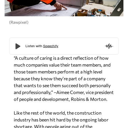
(Rawpixel)
“A culture of caring is a direct reflection of how
much companies value their team members, and
those team members perform at a high level
because they know they’re part of a company
that wants to see them succeed both personally
and professionally,”
–Aimee Comer, vice president
of people and development, Robins & Morton.
Like the rest of the world, the construction
industry has been hit hard by the ongoing labor
shortage. With people aging out of the