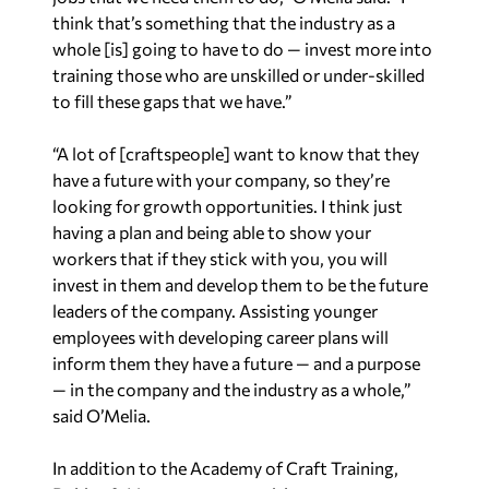
think that’s something that the industry as a
whole [is] going to have to do — invest more into
training those who are unskilled or under-skilled
to fill these gaps that we have.”
“A lot of [craftspeople] want to know that they
have a future with your company, so they’re
looking for growth opportunities. I think just
having a plan and being able to show your
workers that if they stick with you, you will
invest in them and develop them to be the future
leaders of the company. Assisting younger
employees with developing career plans will
inform them they have a future — and a purpose
— in the company and the industry as a whole,”
said O’Melia.
In addition to the Academy of Craft Training,