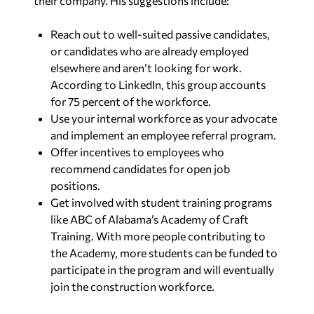
their company. His suggestions include:
Reach out to well-suited passive candidates,
or candidates who are already employed
elsewhere and aren’t looking for work.
According to LinkedIn, this group accounts
for 75 percent of the workforce.
Use your internal workforce as your advocate
and implement an employee referral program.
Offer incentives to employees who
recommend candidates for open job
positions.
Get involved with student training programs
like ABC of Alabama’s Academy of Craft
Training. With more people contributing to
the Academy, more students can be funded to
participate in the program and will eventually
join the construction workforce.