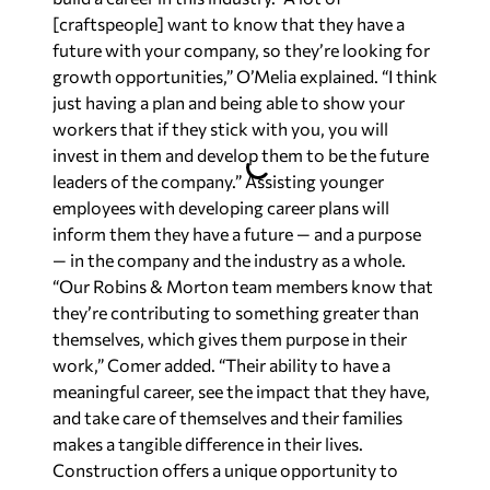
[craftspeople] want to know that they have a
future with your company, so they’re looking for
growth opportunities,” O’Melia explained. “I think
just having a plan and being able to show your
workers that if they stick with you, you will
invest in them and develop them to be the future
leaders of the company.” Assisting younger
employees with developing career plans will
inform them they have a future — and a purpose
— in the company and the industry as a whole.
“Our Robins & Morton team members know that
they’re contributing to something greater than
themselves, which gives them purpose in their
work,” Comer added. “Their ability to have a
meaningful career, see the impact that they have,
and take care of themselves and their families
makes a tangible difference in their lives.
Construction offers a unique opportunity to