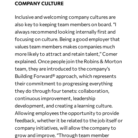
COMPANY CULTURE
Inclusive and welcoming company cultures are
also key to keeping team members on board. “I
always recommend looking internally first and
focusing on culture. Being a good employer that
values team members makes companies much
more likely to attract and retain talent,” Comer
explained. Once people join the Robins & Morton
team, they are introduced to the company’s
Building Forward® approach, which represents
their commitment to progressing everything
they do through four tenets: collaboration,
continuous improvement, leadership
development, and creating a learning culture.
Allowing employees the opportunity to provide
feedback, whether it be related to the job itself or
company initiatives, will allow the company to
grow and improve. “Through team member