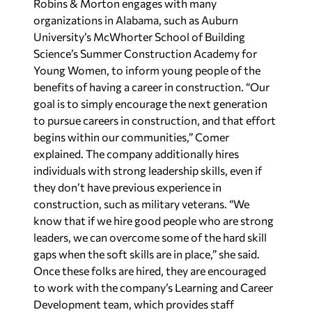
Robins & Morton engages with many
organizations in Alabama, such as Auburn
University’s McWhorter School of Building
Science’s Summer Construction Academy for
Young Women, to inform young people of the
benefits of having a career in construction. “Our
goal is to simply encourage the next generation
to pursue careers in construction, and that effort
begins within our communities,” Comer
explained. The company additionally hires
individuals with strong leadership skills, even if
they don’t have previous experience in
construction, such as military veterans. “We
know that if we hire good people who are strong
leaders, we can overcome some of the hard skill
gaps when the soft skills are in place,” she said.
Once these folks are hired, they are encouraged
to work with the company’s Learning and Career
Development team, which provides staff