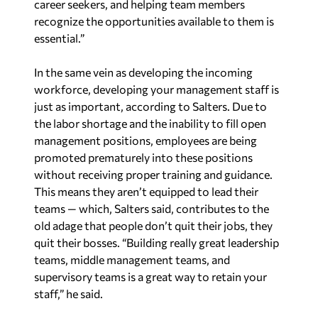
career seekers, and helping team members
recognize the opportunities available to them is
essential.”
In the same vein as developing the incoming
workforce, developing your management staff is
just as important, according to Salters. Due to
the labor shortage and the inability to fill open
management positions, employees are being
promoted prematurely into these positions
without receiving proper training and guidance.
This means they aren’t equipped to lead their
teams — which, Salters said, contributes to the
old adage that people don’t quit their jobs, they
quit their bosses. “Building really great leadership
teams, middle management teams, and
supervisory teams is a great way to retain your
staff,” he said.