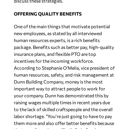
discuss these strategies.
OFFERING QUALITY BENEFITS
One of the main things that motivate potential
new employees, as stated by all interviewed
human resources experts, is a rich benefits
package. Benefits such as better pay, high-quality
insurance plans, and flexible PTO are top
incentives for the incoming workforce.
According to Stephanie O’Melia, vice president of
human resources, safety, and risk management at
Dunn Building Company, money is the most
important way to attract people to work for
your company. Dunn has demonstrated this by
raising wages multiple times in recent years due
to the lack of skilled craftspeople and the overall
labor shortage. “You’re just going to have to pay
them more and also offer better benefits because