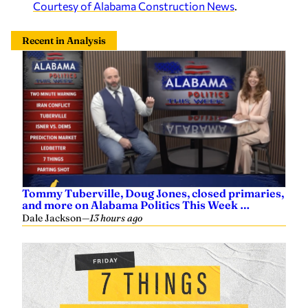
Courtesy of Alabama Construction News
.
Recent in Analysis
Tommy Tuberville, Doug Jones, closed primaries,
and more on Alabama Politics This Week …
Dale Jackson
—
13 hours ago