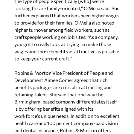
the type of people specifically [who] we’re
looking for are family-oriented,” O’Melia said. She
further explained that workers need higher wages
to provide for their families. O’Melia also noted
higher turnover among field workers, such as
craftspeople working on job sites: “As a company,
you got to really look at trying to make those
wages and those benefits as attractive as possible
to keep your current craft.”
Robins & Morton Vice President of People and
Development Aimee Comer agreed that rich
benefits packages are critical in attracting and
retaining talent. She said that one way the
Birmingham-based company differentiates itself
is by offering benefits aligned with its
workforce’s unique needs. In addition to excellent
health care and 100 percent company-paid vision
and dental insurance, Robins & Morton offers