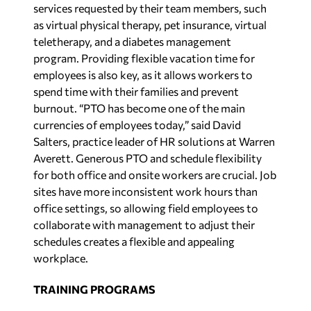
services requested by their team members, such
as virtual physical therapy, pet insurance, virtual
teletherapy, and a diabetes management
program. Providing flexible vacation time for
employees is also key, as it allows workers to
spend time with their families and prevent
burnout. “PTO has become one of the main
currencies of employees today,” said David
Salters, practice leader of HR solutions at Warren
Averett. Generous PTO and schedule flexibility
for both office and onsite workers are crucial. Job
sites have more inconsistent work hours than
office settings, so allowing field employees to
collaborate with management to adjust their
schedules creates a flexible and appealing
workplace.
TRAINING PROGRAMS