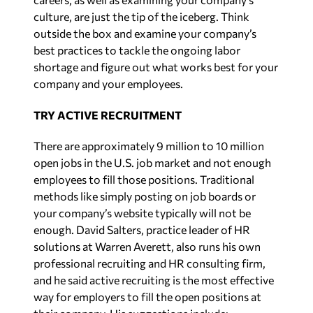
culture, are just the tip of the iceberg. Think
outside the box and examine your company’s
best practices to tackle the ongoing labor
shortage and figure out what works best for your
company and your employees.
TRY ACTIVE RECRUITMENT
There are approximately 9 million to 10 million
open jobs in the U.S. job market and not enough
employees to fill those positions. Traditional
methods like simply posting on job boards or
your company’s website typically will not be
enough. David Salters, practice leader of HR
solutions at Warren Averett, also runs his own
professional recruiting and HR consulting firm,
and he said active recruiting is the most effective
way for employers to fill the open positions at