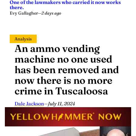
One of the lawmakers who carried it now works
there.
Evy Gallagher
—
2 days ago