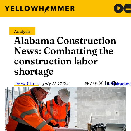
Skip
Analysis
to
Alabama Construction
content
News: Combatting the
construction labor
shortage
Drew Clark
—
July 11, 2024
Twitter
LinkedIn
Faceb
SHARE: