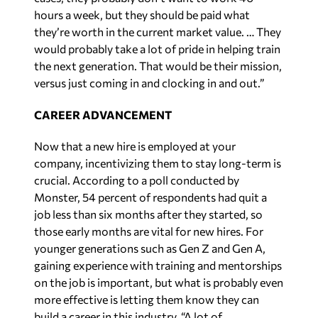
hours a week, but they should be paid what
they’re worth in the current market value. … They
would probably take a lot of pride in helping train
the next generation. That would be their mission,
versus just coming in and clocking in and out.”
CAREER ADVANCEMENT
Now that a new hire is employed at your
company, incentivizing them to stay long-term is
crucial. According to a poll conducted by
Monster, 54 percent of respondents had quit a
job less than six months after they started, so
those early months are vital for new hires. For
younger generations such as Gen Z and Gen A,
gaining experience with training and mentorships
on the job is important, but what is probably even
more effective is letting them know they can
build a career in this industry. “A lot of