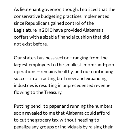
As lieutenant governor, though, I noticed that the
conservative budgeting practices implemented
since Republicans gained control of the
Legislature in 2010 have provided Alabama’s
coffers with a sizable financial cushion that did
not exist before.
Our state’s business sector – ranging from the
largest employers to the smallest, mom-and-pop
operations – remains healthy, and our continuing
success in attracting both new and expanding
industries is resulting in unprecedented revenue
flowing to the Treasury.
Putting pencil to paper and running the numbers
soon revealed to me that Alabama could afford
to cut the grocery tax without needing to
penalize any groups or individuals by raising their