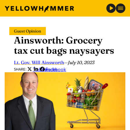
Skip
Guest Opinion
to
Ainsworth: Grocery
content
tax cut bags naysayers
Lt. Gov. Will Ainsworth
—
July 10, 2023
Twitter
LinkedIn
Facebook
SHARE: