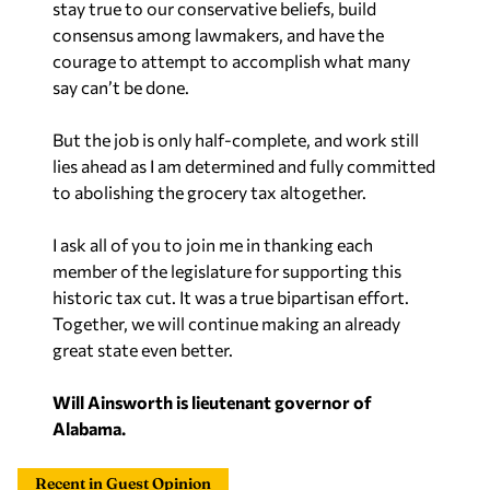
stay true to our conservative beliefs, build
consensus among lawmakers, and have the
courage to attempt to accomplish what many
say can’t be done.
But the job is only half-complete, and work still
lies ahead as I am determined and fully committed
to abolishing the grocery tax altogether.
I ask all of you to join me in thanking each
member of the legislature for supporting this
historic tax cut. It was a true bipartisan effort.
Together, we will continue making an already
great state even better.
Will Ainsworth is lieutenant governor of
Alabama.
Recent in Guest Opinion