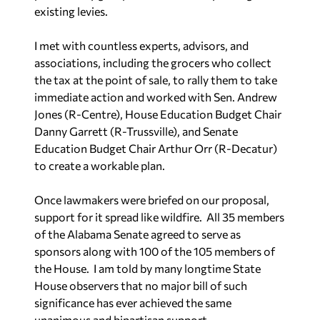
existing levies.
I met with countless experts, advisors, and
associations, including the grocers who collect
the tax at the point of sale, to rally them to take
immediate action and worked with Sen. Andrew
Jones (R-Centre), House Education Budget Chair
Danny Garrett (R-Trussville), and Senate
Education Budget Chair Arthur Orr (R-Decatur)
to create a workable plan.
Once lawmakers were briefed on our proposal,
support for it spread like wildfire. All 35 members
of the Alabama Senate agreed to serve as
sponsors along with 100 of the 105 members of
the House. I am told by many longtime State
House observers that no major bill of such
significance has ever achieved the same
unanimous and bipartisan support.