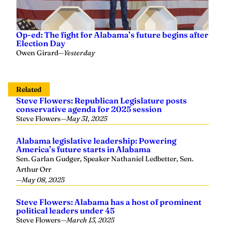
Op-ed: The fight for Alabama’s future begins after
Election Day
Owen Girard
—
Yesterday
Related
Steve Flowers: Republican Legislature posts
conservative agenda for 2025 session
Steve Flowers
—
May 31, 2025
Alabama legislative leadership: Powering
America’s future starts in Alabama
Sen. Garlan Gudger, Speaker Nathaniel Ledbetter, Sen.
Arthur Orr
—
May 08, 2025
Steve Flowers: Alabama has a host of prominent
political leaders under 45
Steve Flowers
—
March 13, 2025