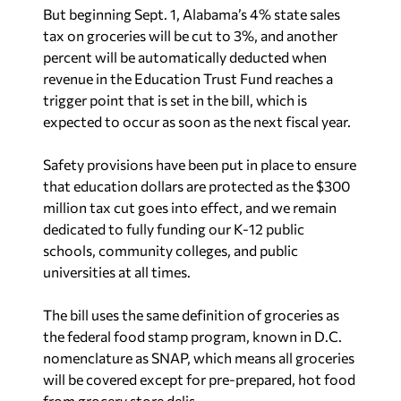
But beginning Sept. 1, Alabama’s 4% state sales
tax on groceries will be cut to 3%, and another
percent will be automatically deducted when
revenue in the Education Trust Fund reaches a
trigger point that is set in the bill, which is
expected to occur as soon as the next fiscal year.
Safety provisions have been put in place to ensure
that education dollars are protected as the $300
million tax cut goes into effect, and we remain
dedicated to fully funding our K-12 public
schools, community colleges, and public
universities at all times.
The bill uses the same definition of groceries as
the federal food stamp program, known in D.C.
nomenclature as SNAP, which means all groceries
will be covered except for pre-prepared, hot food
from grocery store delis.