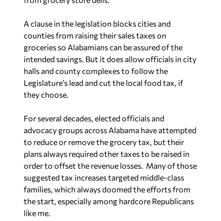
A clause in the legislation blocks cities and
counties from raising their sales taxes on
groceries so Alabamians can be assured of the
intended savings. But it does allow officials in city
halls and county complexes to follow the
Legislature’s lead and cut the local food tax, if
they choose.
For several decades, elected officials and
advocacy groups across Alabama have attempted
to reduce or remove the grocery tax, but their
plans always required other taxes to be raised in
order to offset the revenue losses. Many of those
suggested tax increases targeted middle-class
families, which always doomed the efforts from
the start, especially among hardcore Republicans
like me.