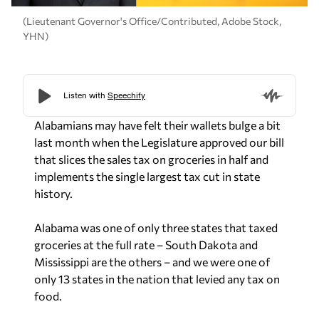
(Lieutenant Governor's Office/Contributed, Adobe Stock,
YHN)
Alabamians may have felt their wallets bulge a bit
last month when the Legislature approved our bill
that slices the sales tax on groceries in half and
implements the single largest tax cut in state
history.
Alabama was one of only three states that taxed
groceries at the full rate – South Dakota and
Mississippi are the others – and we were one of
only 13 states in the nation that levied any tax on
food.