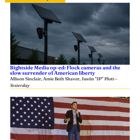
Rightside Media op-ed: Flock cameras and the
slow surrender of American liberty
Allison Sinclair, Amie Beth Shaver, Justin “JP” Plott
—
Yesterday