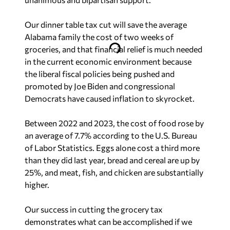
Our dinner table tax cut will save the average
Alabama family the cost of two weeks of
groceries, and that financial relief is much needed
in the current economic environment because
the liberal fiscal policies being pushed and
promoted by Joe Biden and congressional
Democrats have caused inflation to skyrocket.
Between 2022 and 2023, the cost of food rose by
an average of 7.7% according to the U.S. Bureau
of Labor Statistics. Eggs alone cost a third more
than they did last year, bread and cereal are up by
25%, and meat, fish, and chicken are substantially
higher.
Our success in cutting the grocery tax
demonstrates what can be accomplished if we