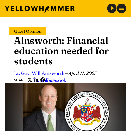
Skip
Guest Opinion
to
Ainsworth: Financial
content
education needed for
students
Lt. Gov. Will Ainsworth
—
April 11, 2023
Twitter
LinkedIn
Facebook
SHARE: