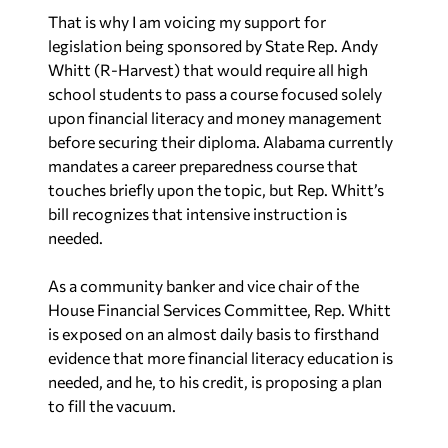
That is why I am voicing my support for
legislation being sponsored by State Rep. Andy
Whitt (R-Harvest) that would require all high
school students to pass a course focused solely
upon financial literacy and money management
before securing their diploma. Alabama currently
mandates a career preparedness course that
touches briefly upon the topic, but Rep. Whitt’s
bill recognizes that intensive instruction is
needed.
As a community banker and vice chair of the
House Financial Services Committee, Rep. Whitt
is exposed on an almost daily basis to firsthand
evidence that more financial literacy education is
needed, and he, to his credit, is proposing a plan
to fill the vacuum.