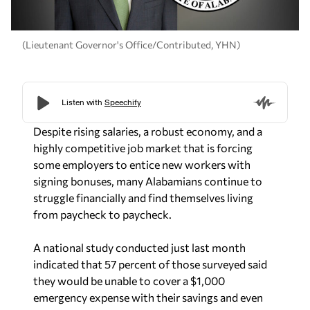
(Lieutenant Governor's Office/Contributed, YHN)
Despite rising salaries, a robust economy, and a
highly competitive job market that is forcing
some employers to entice new workers with
signing bonuses, many Alabamians continue to
struggle financially and find themselves living
from paycheck to paycheck.
A national study conducted just last month
indicated that 57 percent of those surveyed said
they would be unable to cover a $1,000
emergency expense with their savings and even