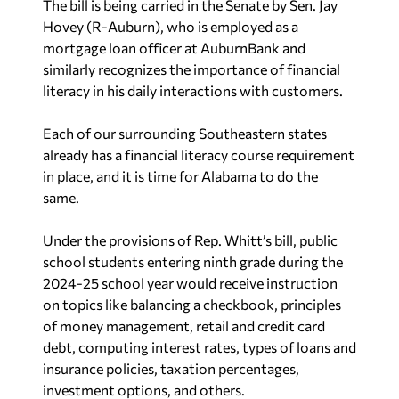
The bill is being carried in the Senate by Sen. Jay
Hovey (R-Auburn), who is employed as a
mortgage loan officer at AuburnBank and
similarly recognizes the importance of financial
literacy in his daily interactions with customers.
Each of our surrounding Southeastern states
already has a financial literacy course requirement
in place, and it is time for Alabama to do the
same.
Under the provisions of Rep. Whitt’s bill, public
school students entering ninth grade during the
2024-25 school year would receive instruction
on topics like balancing a checkbook, principles
of money management, retail and credit card
debt, computing interest rates, types of loans and
insurance policies, taxation percentages,
investment options, and others.