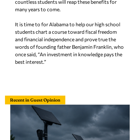
countless students will reap these benefits for
many years to come.
It is time to for Alabama to help our high school
students chart a course toward fiscal freedom
and financial independence and prove true the
words of founding father Benjamin Franklin, who
once said,
“
An investment in knowledge pays the
best interest.”
Recent in Guest Opinion