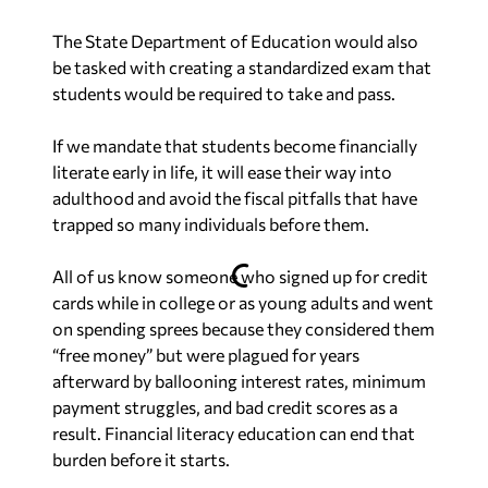
The State Department of Education would also
be tasked with creating a standardized exam that
students would be required to take and pass.
If we mandate that students become financially
literate early in life, it will ease their way into
adulthood and avoid the fiscal pitfalls that have
trapped so many individuals before them.
All of us know someone who signed up for credit
cards while in college or as young adults and went
on spending sprees because they considered them
“free money” but were plagued for years
afterward by ballooning interest rates, minimum
payment struggles, and bad credit scores as a
result. Financial literacy education can end that
burden before it starts.