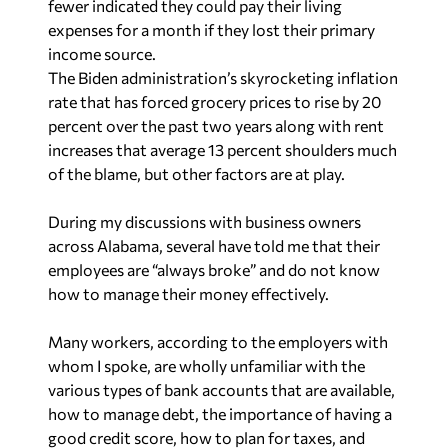
fewer indicated they could pay their living
expenses for a month if they lost their primary
income source.
The Biden administration’s skyrocketing inflation
rate that has forced grocery prices to rise by 20
percent over the past two years along with rent
increases that average 13 percent shoulders much
of the blame, but other factors are at play.
During my discussions with business owners
across Alabama, several have told me that their
employees are “always broke” and do not know
how to manage their money effectively.
Many workers, according to the employers with
whom I spoke, are wholly unfamiliar with the
various types of bank accounts that are available,
how to manage debt, the importance of having a
good credit score, how to plan for taxes, and