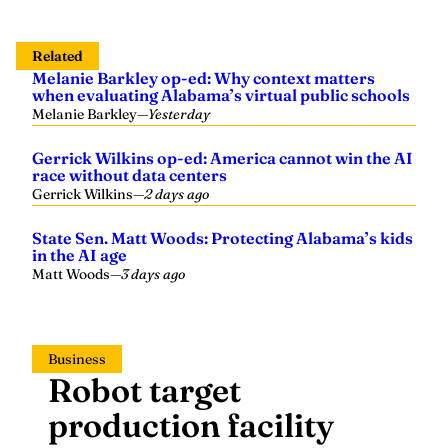
Related
Melanie Barkley op-ed: Why context matters
when evaluating Alabama’s virtual public schools
Melanie Barkley
—
Yesterday
Gerrick Wilkins op-ed: America cannot win the AI
race without data centers
Gerrick Wilkins
—
2 days ago
State Sen. Matt Woods: Protecting Alabama’s kids
in the AI age
Matt Woods
—
3 days ago