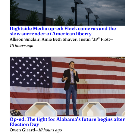
Rightside Media op-ed: Flock cameras and the
slow surrender of American liberty
Allison Sinclair, Amie Beth Shaver, Justin “JP” Plott
—
16 hours ago
Op-ed: The fight for Alabama’s future begins after
Election Day
Owen Girard
—
18 hours ago