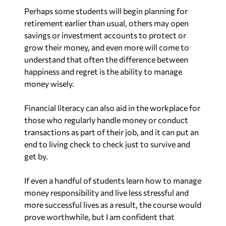
Perhaps some students will begin planning for
retirement earlier than usual, others may open
savings or investment accounts to protect or
grow their money, and even more will come to
understand that often the difference between
happiness and regret is the ability to manage
money wisely.
Financial literacy can also aid in the workplace for
those who regularly handle money or conduct
transactions as part of their job, and it can put an
end to living check to check just to survive and
get by.
If even a handful of students learn how to manage
money responsibility and live less stressful and
more successful lives as a result, the course would
prove worthwhile, but I am confident that