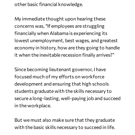
other basic financial knowledge.
My immediate thought upon hearing these
concerns was, “If employees are struggling
financially when Alabama is experiencing its
lowest unemployment, best wages, and greatest
economy in history, how are they going to handle
it when the inevitable recession finally arrives?”
Since becoming lieutenant governor, I have
focused much of my efforts on workforce
development and ensuring that high schools
students graduate with the skills necessary to
secure a long-lasting, well-paying job and succeed
in the workplace.
But we must also make sure that they graduate
with the basic skills necessary to succeed in life.