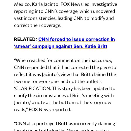
Mexico, Karla Jacinto. FOX News led investigative
reporting into CNN’s coverage, which uncovered
vast inconsistencies, leading CNN to modify and
correct their coverage.
RELATED:
CNN forced to issue correction in
‘smear’ campaign against Sen. Katie Britt
“When reached for comment on the inaccuracy,
CNN responded that it had corrected the piece to
reflect it was Jacinto’s view that Britt claimed the
two met one-on-one, and not the outlet’s.
‘CLARIFICATION: This story has been updated to
clarify the circumstances of Britt’s meeting with
Jacinto,’ a note at the bottom of the story now
reads,” FOX News reported.
“CNN also portrayed Britt as incorrectly claiming
Jacinto was trafficked by Mexican drug cartels,