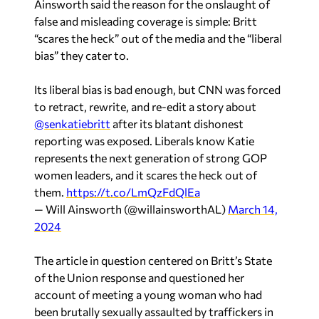
Ainsworth said the reason for the onslaught of
false and misleading coverage is simple: Britt
“scares the heck” out of the media and the “liberal
bias” they cater to.
Its liberal bias is bad enough, but CNN was forced
to retract, rewrite, and re-edit a story about
@senkatiebritt
after its blatant dishonest
reporting was exposed. Liberals know Katie
represents the next generation of strong GOP
women leaders, and it scares the heck out of
them.
https://t.co/LmQzFdQlEa
— Will Ainsworth (@willainsworthAL)
March 14,
2024
The article in question centered on Britt’s State
of the Union response and questioned her
account of meeting a young woman who had
been brutally sexually assaulted by traffickers in