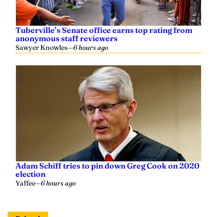
Tuberville’s Senate office earns top rating from
anonymous staff reviewers
Sawyer Knowles
—
6 hours ago
Adam Schiff tries to pin down Greg Cook on 2020
election
Yaffee
—
6 hours ago