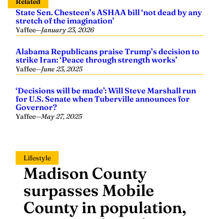
Related
State Sen. Chesteen’s ASHAA bill ‘not dead by any
stretch of the imagination’
Yaffee
—
January 23, 2026
Alabama Republicans praise Trump’s decision to
strike Iran: ‘Peace through strength works’
Yaffee
—
June 23, 2025
‘Decisions will be made’: Will Steve Marshall run
for U.S. Senate when Tuberville announces for
Governor?
Yaffee
—
May 27, 2025