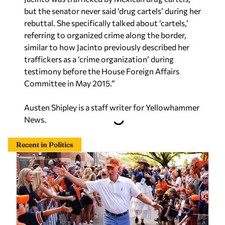
but the senator never said ‘drug cartels’ during her
rebuttal. She specifically talked about ‘cartels,’
referring to organized crime along the border,
similar to how Jacinto previously described her
traffickers as a ‘crime organization’ during
testimony before the House Foreign Affairs
Committee in May 2015.”
Austen Shipley is a staff writer for Yellowhammer
News.
Recent in Politics