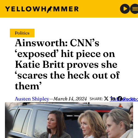
Skip
Politics
to
Ainsworth: CNN’s
content
‘exposed’ hit piece on
Katie Britt proves she
‘scares the heck out of
them’
Austen Shipley
—
March 14, 2024
Twitter
LinkedIn
Faceb
SHARE: