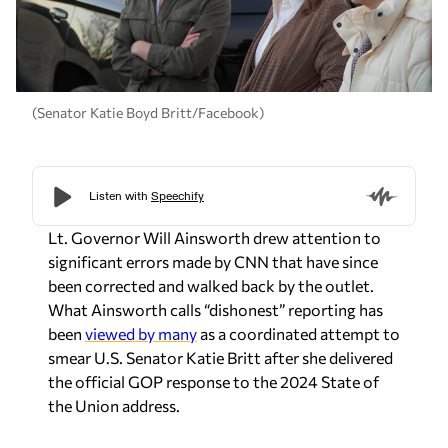
(Senator Katie Boyd Britt/Facebook)
Lt. Governor Will Ainsworth drew attention to
significant errors made by CNN that have since
been corrected and walked back by the outlet.
What Ainsworth calls “dishonest” reporting has
been
viewed by many
as a coordinated attempt to
smear U.S. Senator Katie Britt after she delivered
the official GOP response to the 2024 State of
the Union address.