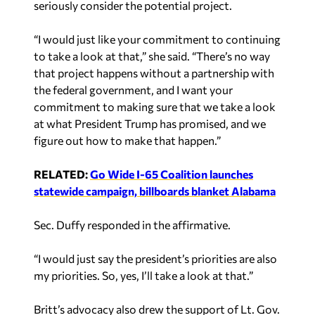
seriously consider the potential project.
“I would just like your commitment to continuing
to take a look at that,” she said. “There’s no way
that project happens without a partnership with
the federal government, and I want your
commitment to making sure that we take a look
at what President Trump has promised, and we
figure out how to make that happen.”
RELATED:
Go Wide I-65 Coalition launches
statewide campaign, billboards blanket Alabama
Sec. Duffy responded in the affirmative.
“I would just say the president’s priorities are also
my priorities. So, yes, I’ll take a look at that.”
Britt’s advocacy also drew the support of Lt. Gov.