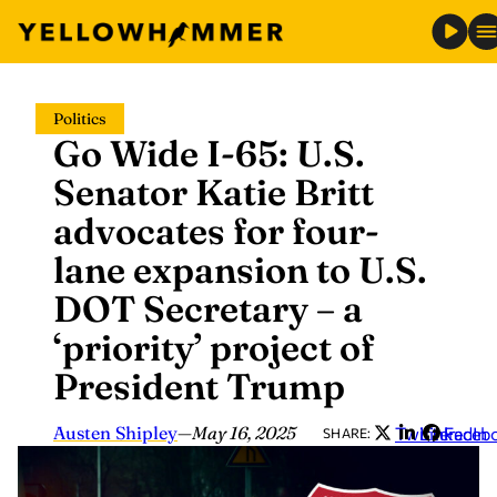
Skip
Politics
to
Go Wide I-65: U.S.
content
Senator Katie Britt
advocates for four-
lane expansion to U.S.
DOT Secretary – a
‘priority’ project of
President Trump
Austen Shipley
—
May 16, 2025
Twitter
LinkedIn
Faceb
SHARE: