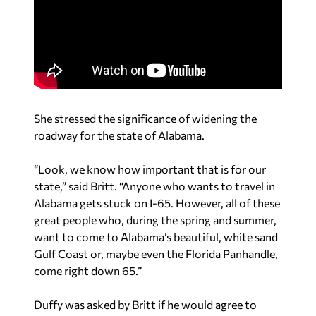
She stressed the significance of widening the
roadway for the state of Alabama.
“Look, we know how important that is for our
state,” said Britt. “Anyone who wants to travel in
Alabama gets stuck on I-65. However, all of these
great people who, during the spring and summer,
want to come to Alabama’s beautiful, white sand
Gulf Coast or, maybe even the Florida Panhandle,
come right down 65.”
Duffy was asked by Britt if he would agree to