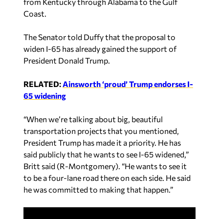
from Kentucky through Alabama to the Gulf
Coast.
The Senator told Duffy that the proposal to
widen I-65 has already gained the support of
President Donald Trump.
RELATED:
Ainsworth ‘proud’ Trump endorses I-
65 widening
“When we’re talking about big, beautiful
transportation projects that you mentioned,
President Trump has made it a priority. He has
said publicly that he wants to see I-65 widened,”
Britt said (R-Montgomery). “He wants to see it
to be a four-lane road there on each side. He said
he was committed to making that happen.”