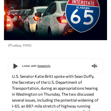
(Pixabay, YHN)
U.S. Senator Katie Britt spoke with Sean Duffy,
the Secretary of the U.S. Department of
Transportation, during an appropriations hearing
in Washington on Thursday. The two discussed
several issues, including the potential widening of
I-65, an 887-mile stretch of highway running