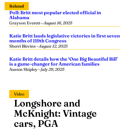
Related
Poll: Britt most popular elected official in
Alabama
Grayson Everett
—
August 16, 2025
Katie Britt lauds legislative victories in first seven
months of 119th Congress
Sherri Blevins
—
August 12, 2025
Katie Britt details how the ‘One Big Beautiful Bill’
is a game-changer for American families
Austen Shipley
—
July 29, 2025