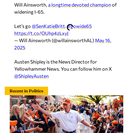
Will Ainsworth,
a longtime devoted champion
of
widening I-65.
Let’s go
@SenKatieBritt
.
#gowide65
https://t.co/OUhp4zLxyJ
— Will Ainsworth (@willainsworthAL)
May 16,
2025
Austen Shipley is the News Director for
Yellowhammer News. You can follow him on X
@ShipleyAusten
Recent in Politics