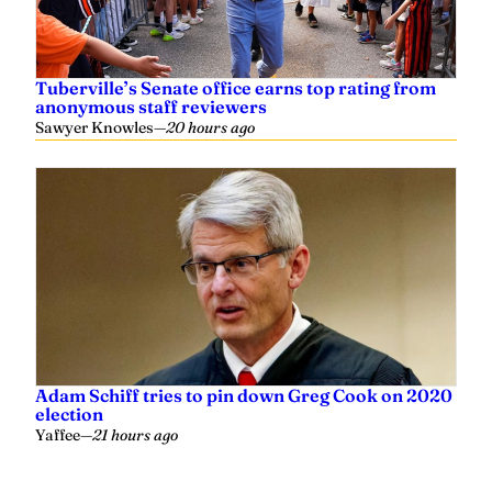
Tuberville’s Senate office earns top rating from
anonymous staff reviewers
Sawyer Knowles
—
20 hours ago
Adam Schiff tries to pin down Greg Cook on 2020
election
Yaffee
—
21 hours ago