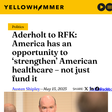
Skip
Politics
to
Aderholt to RFK:
content
America has an
opportunity to
‘strengthen’ American
healthcare – not just
fund it
Austen Shipley
—
May 15, 2025
Twitter
LinkedIn
Faceb
SHARE: