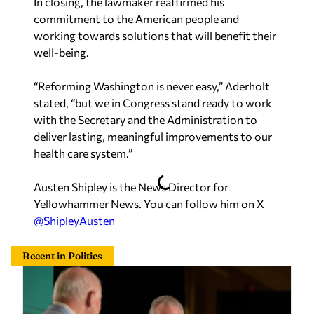
In closing, the lawmaker reaffirmed his
commitment to the American people and
working towards solutions that will benefit their
well-being.
“Reforming Washington is never easy,” Aderholt
stated, “but we in Congress stand ready to work
with the Secretary and the Administration to
deliver lasting, meaningful improvements to our
health care system.”
Austen Shipley is the News Director for
Yellowhammer News. You can follow him on X
@ShipleyAusten
Recent in Politics