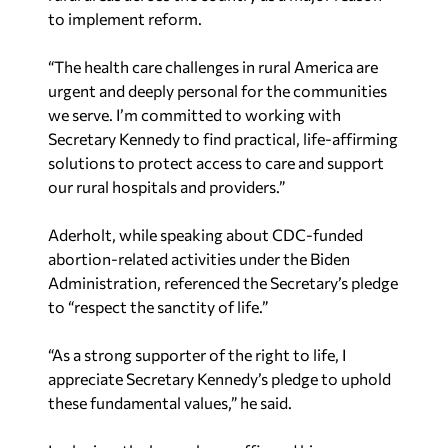
to implement reform.
“The health care challenges in rural America are
urgent and deeply personal for the communities
we serve. I’m committed to working with
Secretary Kennedy to find practical, life-affirming
solutions to protect access to care and support
our rural hospitals and providers.”
Aderholt, while speaking about CDC-funded
abortion-related activities under the Biden
Administration, referenced the Secretary’s pledge
to “respect the sanctity of life.”
“As a strong supporter of the right to life, I
appreciate Secretary Kennedy’s pledge to uphold
these fundamental values,” he said.