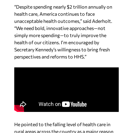
“Despite spending nearly $2 trillion annually on
health care, America continues to face
unacceptable health outcomes,” said Aderholt.
“We need bold, innovative approaches—not
simply more spending—to truly improve the
health of our citizens. I’m encouraged by
Secretary Kennedy’s willingness to bring fresh
perspectives and reforms to HHS.”
He pointed to the falling level of health care in
rural areas across the country as a major reason