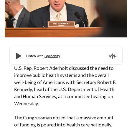
U.S. Rep. Robert Aderholt discussed the need to
improve public health systems and the overall
well-being of Americans with Secretary Robert F.
Kennedy, head of the U.S. Department of Health
and Human Services, at a committee hearing on
Wednesday.
The Congressman noted that a massive amount
of funding is poured into health care nationally.