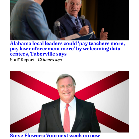
Alabama local leaders could ‘pay teachers more,
pay law enforcement more’ by welcoming data
centers, Tuberville says
Staff Report
—
12 hours ago
Steve Flowers: Vote next week on new