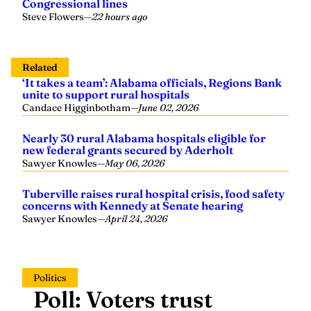
Congressional lines
Steve Flowers
—
22 hours ago
Related
‘It takes a team’: Alabama officials, Regions Bank
unite to support rural hospitals
Candace Higginbotham
—
June 02, 2026
Nearly 30 rural Alabama hospitals eligible for
new federal grants secured by Aderholt
Sawyer Knowles
—
May 06, 2026
Tuberville raises rural hospital crisis, food safety
concerns with Kennedy at Senate hearing
Sawyer Knowles
—
April 24, 2026