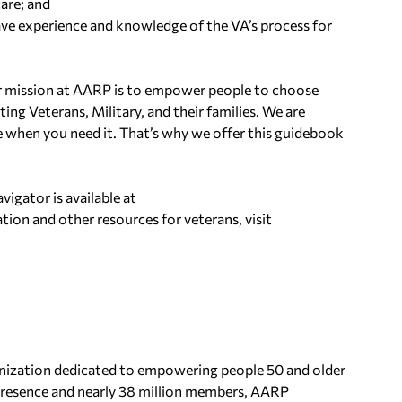
are; and
ave experience and knowledge of the VA’s process for
r mission at AARP is to empower people to choose
ting Veterans, Military, and their families. We are
 when you need it. That’s why we offer this guidebook
igator is available at
tion and other resources for veterans, visit
anization dedicated to empowering people 50 and older
 presence and nearly 38 million members, AARP