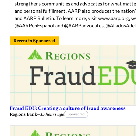
strengthens communities and advocates for what matters m
and personal fulfillment. AARP also produces the nation
and AARP Bulletin. To learn more, visit www.aarp.org,
@AARPenEspanol and @AARPadvocates, @AliadosAdelant
Recent in Sponsored
Fraud EDU: Creating a culture of fraud awareness
Regions Bank
—
15 hours ago
Sponsored