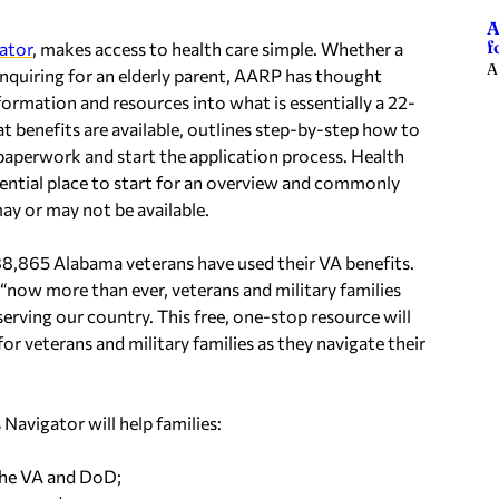
A
f
gator
, makes access to health care simple. Whether a
A
 inquiring for an elderly parent, AARP has thought
ormation and resources into what is essentially a 22-
at benefits are available, outlines step-by-step how to
y paperwork and start the application process. Health
essential place to start for an overview and commonly
y or may not be available.
88,865 Alabama veterans have used their VA benefits.
now more than ever, veterans and military families
serving our country. This free, one-stop resource will
r veterans and military families as they navigate their
Navigator will help families:
the VA and DoD;