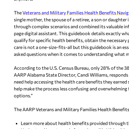
The
Veterans and Military Families Health Benefits Navi
single mother, the spouse of a retiree, a son or daughter
through complex scenarios and combined its valuable inf
page digital assistant. This guidebook details exactly wh
qualify for specific health benefits, obtain the necessar
care is not a one-size-fits-all but this guidebook is an 
asked questions when it comes to understanding what ma
According to the U.S. Census Bureau, only 28% of the 3
AARP Alabama State Director, Candi Williams, responds “
need help accessing the health care benefits they earned 
help make the process less confusing and overwhelming fo
options.”
The AARP Veterans and Military Families Health Benefits 
Learn more about health benefits provided through 