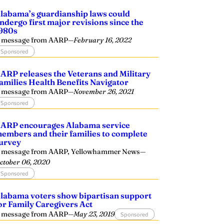
labama’s guardianship laws could
ndergo first major revisions since the
980s
 message from AARP
—
February 16, 2022
Sponsored
ARP releases the Veterans and Military
amilies Health Benefits Navigator
 message from AARP
—
November 26, 2021
Sponsored
ARP encourages Alabama service
embers and their families to complete
urvey
 message from AARP, Yellowhammer News
—
ctober 06, 2020
Sponsored
labama voters show bipartisan support
or Family Caregivers Act
 message from AARP
—
May 23, 2019
Sponsored