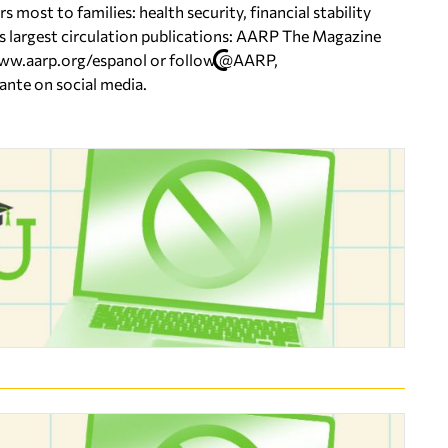
ost to families: health security, financial stability
’s largest circulation publications: AARP The Magazine
 www.aarp.org/espanol or follow @AARP,
e on social media.​