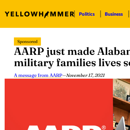
Politics
Business
Skip
Sponsored
to
AARP just made Alaba
content
military families lives 
A message from AARP
—
November 17, 2021