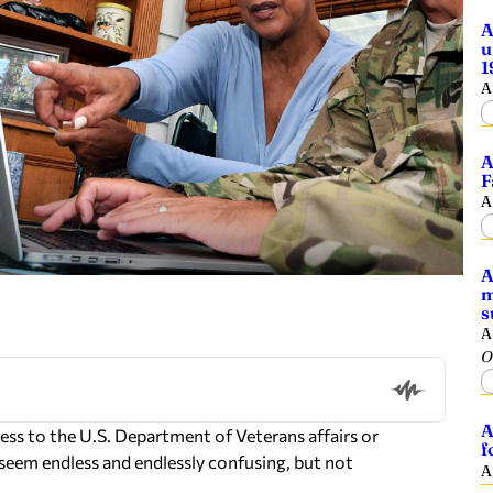
A
u
1
A
A
F
A
A
m
s
A
O
A
ess to the U.S. Department of Veterans affairs or
f
seem endless and endlessly confusing, but not
A