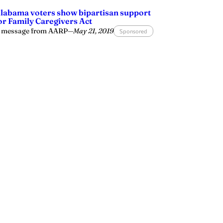
labama voters show bipartisan support
or Family Caregivers Act
 message from AARP
—
May 21, 2019
Sponsored