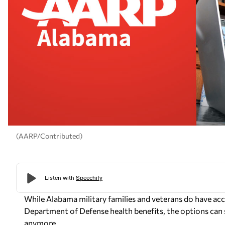
(AARP/Contributed)
While Alabama military families and veterans do have acc
Department of Defense health benefits, the options can 
anymore.