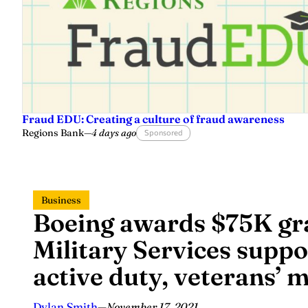
Fraud EDU: Creating a culture of fraud awareness
Regions Bank
—
4 days ago
Sponsored