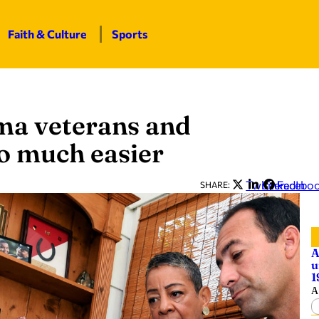
Faith & Culture
Sports
ma veterans and
so much easier
Twitter
LinkedIn
Facebo
SHARE:
A
u
1
A