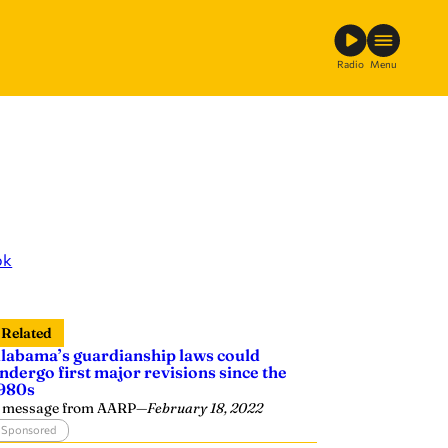
Radio
Menu
ok
Related
labama’s guardianship laws could
ndergo first major revisions since the
980s
 message from AARP
—
February 18, 2022
Sponsored