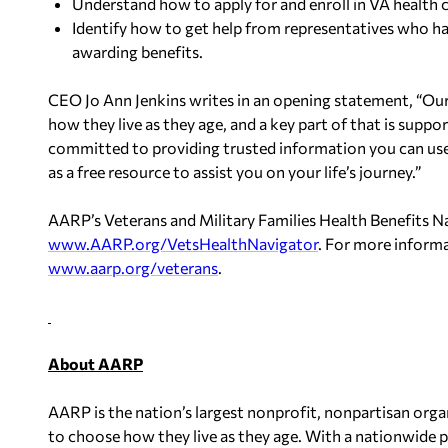
Understand how to apply for and enroll in VA health c
Identify how to get help from representatives who h
awarding benefits.
CEO Jo Ann Jenkins writes in an opening statement, “Ou
how they live as they age, and a key part of that is suppor
committed to providing trusted information you can use
as a free resource to assist you on your life’s journey.”
AARP’s Veterans and Military Families Health Benefits Nav
www.AARP.org/VetsHealthNavigator
. For more informa
www.aarp.org/veterans
.
About AARP
AARP is the nation’s largest nonprofit, nonpartisan org
to choose how they live as they age. With a nationwide