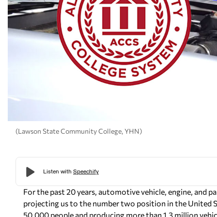
(Lawson State Community College, YHN)
For the past 20 years, automotive vehicle, engine, and p
projecting us to the number two position in the United
50,000 people and producing more than 1.3 million vehicl