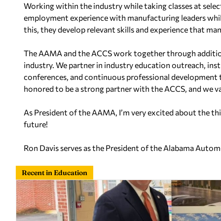
Working within the industry while taking classes at sele
employment experience with manufacturing leaders whil
this, they develop relevant skills and experience that m
The AAMA and the ACCS work together through additio
industry. We partner in industry education outreach, in
conferences, and continuous professional development t
honored to be a strong partner with the ACCS, and we va
As President of the AAMA, I’m very excited about the thi
future!
Ron Davis serves as the President of the Alabama Auto
Recent in Education