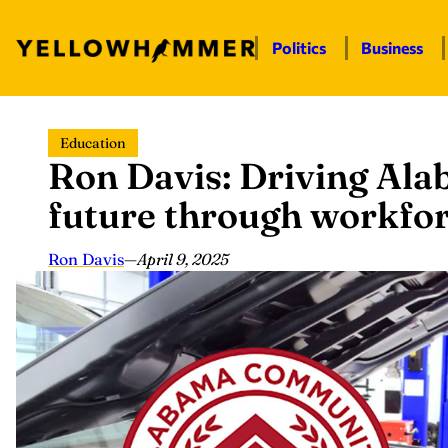
Politics
Business
Skip
Education
to
Ron Davis: Driving Al
content
future through workfo
Ron Davis
—
April 9, 2025