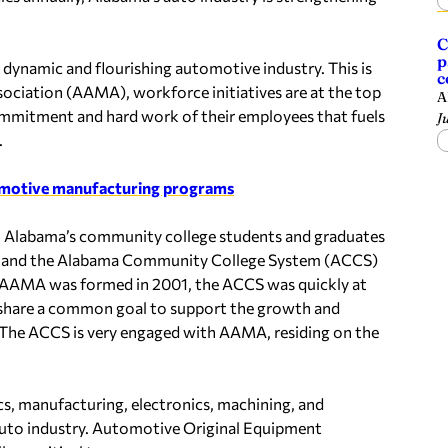
C
p
 dynamic and flourishing automotive industry. This is
c
ciation (AAMA), workforce initiatives are at the top
A
ommitment and hard work of their employees that fuels
J
.
omotive manufacturing programs
 on Alabama’s community college students and graduates
AMA and the Alabama Community College System (ACCS)
n AAMA was formed in 2001, the ACCS was quickly at
y share a common goal to support the growth and
 The ACCS is very engaged with AAMA, residing on the
cs, manufacturing, electronics, machining, and
 auto industry. Automotive Original Equipment