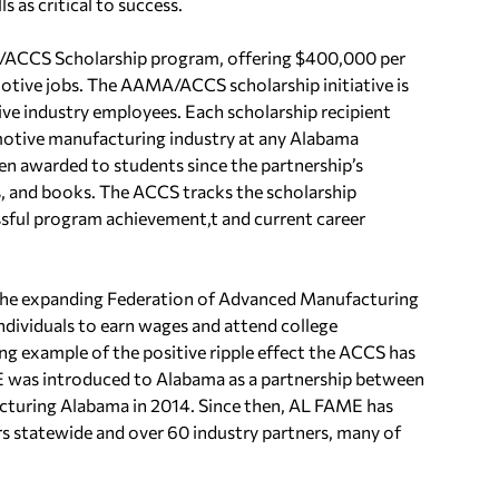
s as critical to success.
/ACCS Scholarship program, offering $400,000 per
otive jobs. The AAMA/ACCS scholarship initiative is
ve industry employees. Each scholarship recipient
tomotive manufacturing industry at any Alabama
n awarded to students since the partnership’s
es, and books. The ACCS tracks the scholarship
ssful program achievement,t and current career
in the expanding Federation of Advanced Manufacturing
dividuals to earn wages and attend college
g example of the positive ripple effect the ACCS has
E was introduced to Alabama as a partnership between
uring Alabama in 2014. Since then, AL FAME has
rs statewide and over 60 industry partners, many of