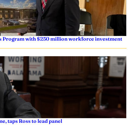
s Program with $250 million workforce investment
e, taps Ross to lead panel