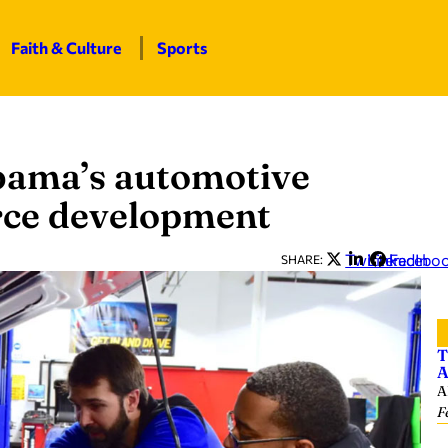
Faith & Culture
Sports
abama’s automotive
rce development
Twitter
LinkedIn
Facebo
SHARE:
T
A
A
F