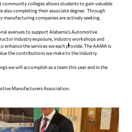
ct community colleges allows students to gain valuable
e also completing their associate degree. Through
any manufacturing companies are actively seeking.
nal avenues to support Alabama’s Automotive
structor industry exposure, industry workshops and
o enhance the services we each provide. The AAMA is
lue the contributions we make to the industry.
ngs we will accomplish as a team this year and in the
motive Manufacturers Association.