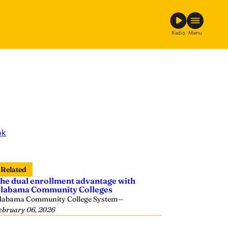
Radio
Menu
ok
Related
he dual enrollment advantage with
labama Community Colleges
labama Community College System
—
ebruary 06, 2026