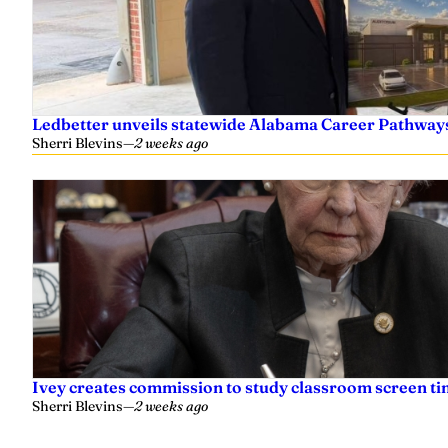
Ledbetter unveils statewide Alabama Career Pathway
Sherri Blevins
—
2 weeks ago
Ivey creates commission to study classroom screen tim
Sherri Blevins
—
2 weeks ago