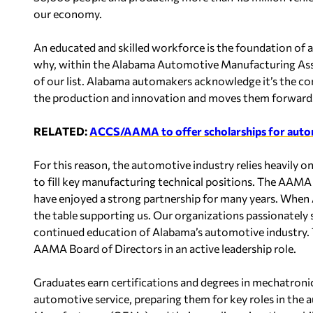
our economy.
An educated and skilled workforce is the foundation of a
why, within the Alabama Automotive Manufacturing Asso
of our list. Alabama automakers acknowledge it’s the c
the production and innovation and moves them forward
RELATED:
ACCS/AAMA to offer scholarships for aut
For this reason, the automotive industry relies heavily
to fill key manufacturing technical positions. The A
have enjoyed a strong partnership for many years. Whe
the table supporting us. Our organizations passionatel
continued education of Alabama’s automotive industry.
AAMA Board of Directors in an active leadership role.
Graduates earn certifications and degrees in mechatroni
automotive service, preparing them for key roles in the