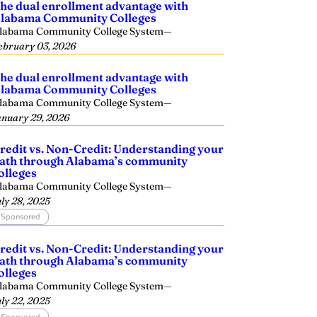
he dual enrollment advantage with
labama Community Colleges
labama Community College System
—
ebruary 03, 2026
he dual enrollment advantage with
labama Community Colleges
labama Community College System
—
anuary 29, 2026
redit vs. Non-Credit: Understanding your
ath through Alabama’s community
olleges
labama Community College System
—
uly 28, 2025
Sponsored
redit vs. Non-Credit: Understanding your
ath through Alabama’s community
olleges
labama Community College System
—
uly 22, 2025
Sponsored