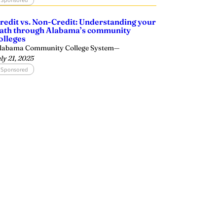
redit vs. Non-Credit: Understanding your
ath through Alabama’s community
olleges
labama Community College System
—
uly 21, 2025
Sponsored