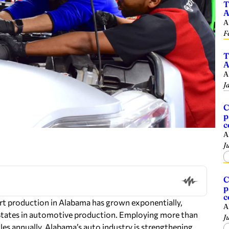
T
A
A
F
T
A
A
J
C
p
c
A
J
C
p
c
art production in Alabama has grown exponentially,
A
 States in automotive production. Employing more than
J
es annually, Alabama’s auto industry is strengthening