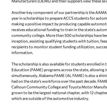
Manufacturers (OEMs) and their suppliers view these skill
Another key component of our partnership is the AAMA
year in scholarships to prepare ACCS students for autom
making a positive impact by producing capable automoti
receives educational funding to train in the state’s au
community college. More than 500 scholarships have bee
inception, assisting qualifying students with tuition, fe
recipients to monitor student funding utilization, succe
information.
The scholarship is also available for students enrolled 
Education (FAME) programs across the state, allowing in
simultaneously. Alabama FAME (AL FAME) is also a shinin
had on the state’s workforce over the past decade. FAM
Calhoun Community College and Toyota Motor Manufact
grown to be the largest national chapter, with 12 chapte
which are outside of the automotive industry.