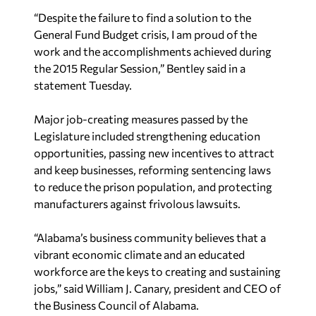
“Despite the failure to find a solution to the
General Fund Budget crisis, I am proud of the
work and the accomplishments achieved during
the 2015 Regular Session,” Bentley said in a
statement Tuesday.
Major job-creating measures passed by the
Legislature included strengthening education
opportunities, passing new incentives to attract
and keep businesses, reforming sentencing laws
to reduce the prison population, and protecting
manufacturers against frivolous lawsuits.
“Alabama’s business community believes that a
vibrant economic climate and an educated
workforce are the keys to creating and sustaining
jobs,” said William J. Canary, president and CEO of
the Business Council of Alabama.