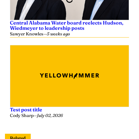
Central Alabama Water board reelects Hudson,
Wiedmeyer to leadership posts
Sawyer Knowles
—
5 weeks ago
Test post title
Cody Sharp
—
July 02, 2026
Related