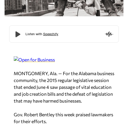
MONTGOMERY, Ala. — For the Alabama business
community, the 2015 regular legislative session
that ended June 4 saw passage of vital education
and job creation bills and the defeat of legislation
that may have harmed businesses.
Gov. Robert Bentley this week praised lawmakers
for their efforts.