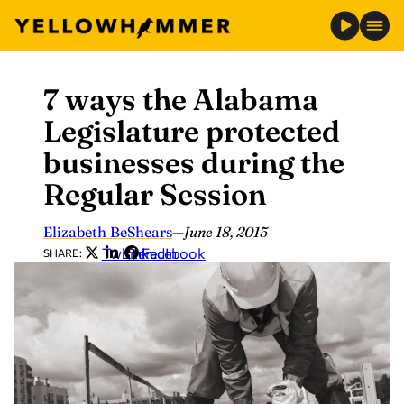
7 ways the Alabama
Skip
to
Legislature protected
content
businesses during the
Regular Session
Elizabeth BeShears
—
June 18, 2015
Twitter
LinkedIn
Facebook
SHARE: