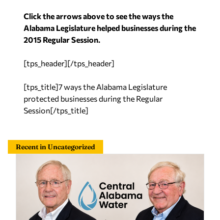
Click the arrows above to see the ways the
Alabama Legislature helped businesses during the
2015 Regular Session.
[tps_header][/tps_header]
[tps_title]7 ways the Alabama Legislature
protected businesses during the Regular
Session[/tps_title]
Recent in Uncategorized