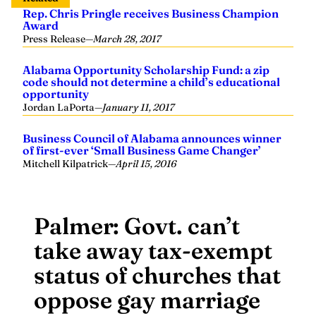
Rep. Chris Pringle receives Business Champion
Award
Press Release
—
March 28, 2017
Alabama Opportunity Scholarship Fund: a zip
code should not determine a child’s educational
opportunity
Jordan LaPorta
—
January 11, 2017
Business Council of Alabama announces winner
of first-ever ‘Small Business Game Changer’
Mitchell Kilpatrick
—
April 15, 2016