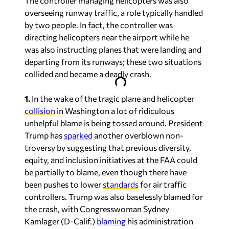
The controller managing helicopters was also
overseeing runway traffic, a role typically handled
by two people. In fact, the controller was
directing helicopters near the airport while he
was also instructing planes that were landing and
departing from its runways; these two situations
collided and became a deadly crash.
1.
In the wake of the tragic plane and helicopter
collision
in Washington a lot of ridiculous
unhelpful blame is being tossed around. President
Trump has
sparked
another overblown non-
troversy by suggesting that previous diversity,
equity, and inclusion initiatives at the FAA could
be partially to blame, even though there have
been pushes to lower
standards
for air traffic
controllers. Trump was also baselessly blamed for
the crash, with Congresswoman Sydney
Kamlager (D-Calif.)
blaming
his administration