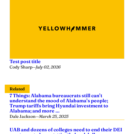
Test post title
Cody Sharp
—
July 02, 2026
Related
7 Things: Alabama bureaucrats still can’t
understand the mood of Alabama’s people;
Trump tariffs bring Hyundai investment to
Alabama; and more …
Dale Jackson
—
March 25, 2025
UAB and dozens of colleges need to end their DEI