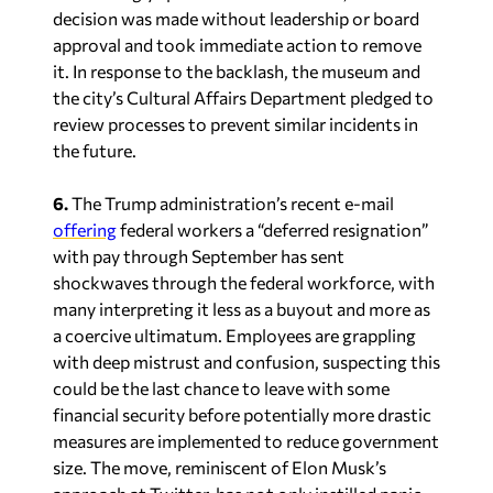
decision was made without leadership or board
approval and took immediate action to remove
it. In response to the backlash, the museum and
the city’s Cultural Affairs Department pledged to
review processes to prevent similar incidents in
the future.
6.
The Trump administration’s recent e-mail
offering
federal workers a “deferred resignation”
with pay through September has sent
shockwaves through the federal workforce, with
many interpreting it less as a buyout and more as
a coercive ultimatum. Employees are grappling
with deep mistrust and confusion, suspecting this
could be the last chance to leave with some
financial security before potentially more drastic
measures are implemented to reduce government
size. The move, reminiscent of Elon Musk’s