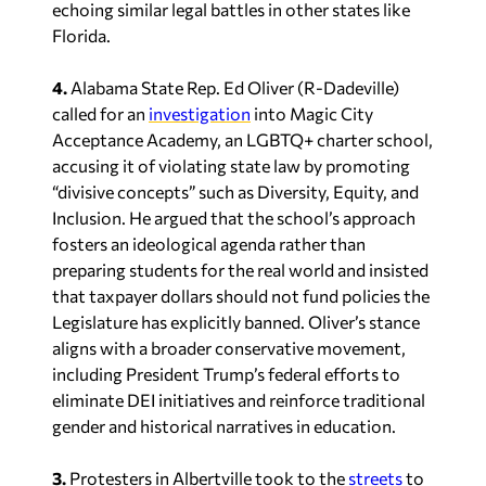
echoing similar legal battles in other states like
Florida.
4.
Alabama State Rep. Ed Oliver (R-Dadeville)
called for an
investigation
into Magic City
Acceptance Academy, an LGBTQ+ charter school,
accusing it of violating state law by promoting
“divisive concepts” such as Diversity, Equity, and
Inclusion. He argued that the school’s approach
fosters an ideological agenda rather than
preparing students for the real world and insisted
that taxpayer dollars should not fund policies the
Legislature has explicitly banned. Oliver’s stance
aligns with a broader conservative movement,
including President Trump’s federal efforts to
eliminate DEI initiatives and reinforce traditional
gender and historical narratives in education.
3.
Protesters in Albertville took to the
streets
to