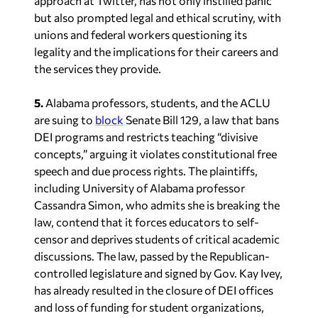
approach at Twitter, has not only instilled panic
but also prompted legal and ethical scrutiny, with
unions and federal workers questioning its
legality and the implications for their careers and
the services they provide.
5.
Alabama professors, students, and the ACLU
are suing to
block
Senate Bill 129, a law that bans
DEI programs and restricts teaching “divisive
concepts,” arguing it violates constitutional free
speech and due process rights. The plaintiffs,
including University of Alabama professor
Cassandra Simon, who admits she is breaking the
law, contend that it forces educators to self-
censor and deprives students of critical academic
discussions. The law, passed by the Republican-
controlled legislature and signed by Gov. Kay Ivey,
has already resulted in the closure of DEI offices
and loss of funding for student organizations,