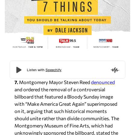
7.
Montgomery Mayor Steven Reed
denounced
and ordered the removal of a controversial
billboard that featured a Bloody Sunday image
with “Make America Great Again” superimposed
on it, arguing that such historical moments
should unite rather than divide communities. The
Montgomery Museum of Fine Arts, which had
unknowingly sponsored the billboard, stated the