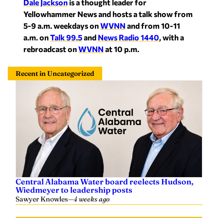
Dale Jackson
is a thought leader for
Yellowhammer News and hosts a talk show from
5-9 a.m. weekdays on
WVNN
and from 10-11
a.m. on
Talk 99.5
and
News Radio 1440
, with a
rebroadcast on
WVNN
at 10 p.m.
Recent in Uncategorized
Central Alabama Water board reelects Hudson,
Wiedmeyer to leadership posts
Sawyer Knowles
—
4 weeks ago