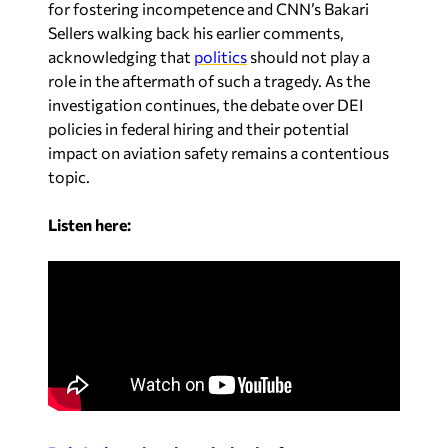
for fostering incompetence and CNN’s Bakari
Sellers walking back his earlier comments,
acknowledging that
politics
should not play a
role in the aftermath of such a tragedy. As the
investigation continues, the debate over DEI
policies in federal hiring and their potential
impact on aviation safety remains a contentious
topic.
Listen here: