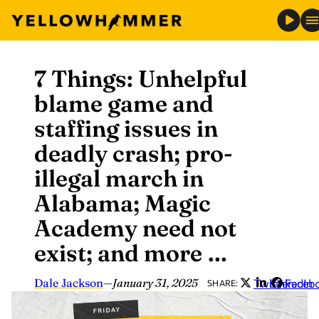
7 Things: Unhelpful
Skip
to
blame game and
content
staffing issues in
deadly crash; pro-
illegal march in
Alabama; Magic
Academy need not
exist; and more …
Dale Jackson
—
January 31, 2025
Twitter
LinkedIn
Faceb
SHARE: