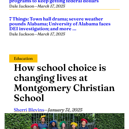
programs to keep getting federal dollars
Dale Jackson
—
March 17, 2025
7 Things: Town hall drama; severe weather
pounds Alabama; University of Alabama faces
DEI investigation; and more …
Dale Jackson
—
March 17, 2025