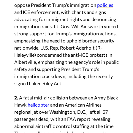
oppose President Trump’s immigration
policies
and ICE enforcement, with chants and signs
advocating for immigrant rights and denouncing
immigration raids. Lt. Gov. Will Ainsworth voiced
strong support for Trump’s immigration actions,
emphasizing the need to uphold border security
nationwide. U.S. Rep. Robert Aderholt (R-
Haleyville) condemned the anti-ICE protests in
Albertville, emphasizing the agency’s role in public
safety and supporting President Trump’s
immigration crackdown, including the recently
signed Laken Riley Act.
2.
A fatal mid-air collision between an Army Black
Hawk
helicopter
and an American Airlines
regional jet over Washington, D.C., left all 67
passengers dead, with an FAA report revealing
abnormal air traffic control staffing at the time.