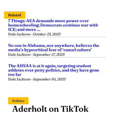
Related
7 Things: AEA demands more power over
homeschooling; Democrats continue war with
ICE; and more …
Dale Jackson
—
October 23, 2025
No one in Alabama, nor anywhere, believes the
media’s hypocritical fear of ‘cancel culture’
Dale Jackson
—
September 17, 2025
The AHSAA is at it again, targeting student
athletes over petty politics, and they have gone
too far
Dale Jackson
—
September 04, 2025