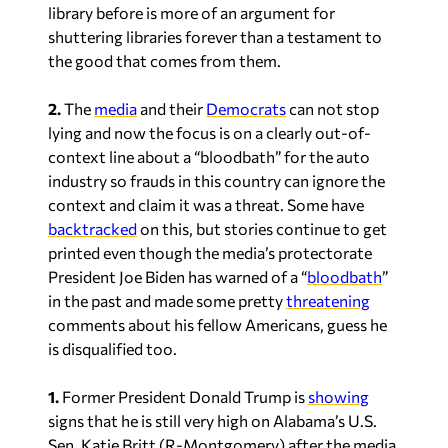
library before is more of an argument for
shuttering libraries forever than a testament to
the good that comes from them.
2.
The
media
and their
Democrats
can not stop
lying and now the focus is on a clearly out-of-
context line about a “bloodbath” for the auto
industry so frauds in this country can ignore the
context and claim it was a threat. Some have
backtracked
on this, but stories continue to get
printed even though the media’s protectorate
President Joe Biden has warned of a “
bloodbath
”
in the past and made some pretty
threatening
comments about his fellow Americans, guess he
is disqualified too.
1.
Former President Donald Trump is
showing
signs that he is still very high on Alabama’s U.S.
Sen. Katie Britt (R-Montgomery) after the media