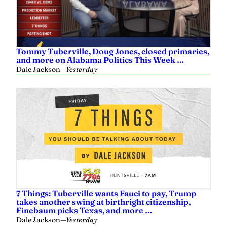
Tommy Tuberville, Doug Jones, closed primaries,
and more on Alabama Politics This Week …
Dale Jackson
—
Yesterday
7 Things: Tuberville wants Fauci to pay, Trump
takes another swing at birthright citizenship,
Finebaum picks Texas, and more …
Dale Jackson
—
Yesterday