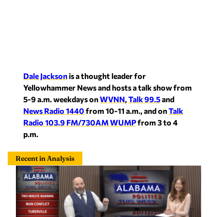
Dale Jackson
is a thought leader for
Yellowhammer News and hosts a talk show from
5-9 a.m. weekdays on
WVNN
,
Talk 99.5
and
News Radio 1440
from 10-11 a.m., and on
Talk
Radio 103.9 FM/730AM WUMP
from 3 to 4
p.m.
Recent in Analysis