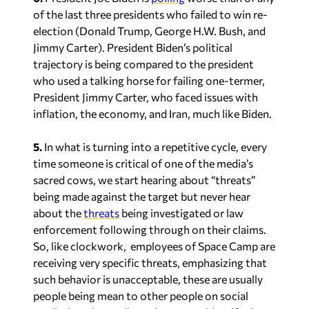
of the last three presidents who failed to win re-
election (Donald Trump, George H.W. Bush, and
Jimmy Carter). President Biden’s political
trajectory is being compared to the president
who used a talking horse for failing one-termer,
President Jimmy Carter, who faced issues with
inflation, the economy, and Iran, much like Biden.
5.
In what is turning into a repetitive cycle, every
time someone is critical of one of the media’s
sacred cows, we start hearing about “threats”
being made against the target but never hear
about the
threats
being investigated or law
enforcement following through on their claims.
So, like clockwork, employees of Space Camp are
receiving very specific threats, emphasizing that
such behavior is unacceptable, these are usually
people being mean to other people on social