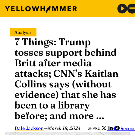
Skip
Analysis
to
7 Things: Trump
content
tosses support behind
Britt after media
attacks; CNN’s Kaitlan
Collins says (without
evidence) that she has
been to a library
before; and more …
Dale Jackson
—
March 18, 2024
Twitter
LinkedIn
Faceb
SHARE: