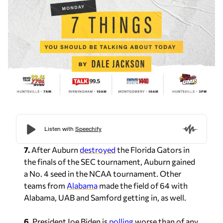
7.
After Auburn
destroyed
the Florida Gators in
the finals of the SEC tournament, Auburn gained
a No. 4 seed in the NCAA tournament. Other
teams from
Alabama
made the field of 64 with
Alabama, UAB and Samford getting in, as well.
6.
President Joe Biden is
polling
worse than of any