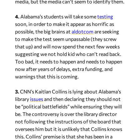
media, but the media can’t seem to identify them.
4.
Alabama’s students will take some
testing
soon, in order to make it appear as horrific as
possible, the big brains at
aldotcom
are seeking
to make the test seem unpassable (they screw
that up) and will now spend the next few weeks
suggesting we not hold kid who can’t read back.
Too bad, it needs to happen and needs to happen
now after years of delays, extra funding, and
warnings that this is coming.
3.
CNN’s Kaitlan Collins is lying about Alabama’s
library
issues
and then declaring they should not
be “political battlefields” while ensuring they will
be. The controversy is over the library director
not following the instructions of the board that
oversees him but it is unlikely that Collins knows
this. Collins’ premise is that she has been in a