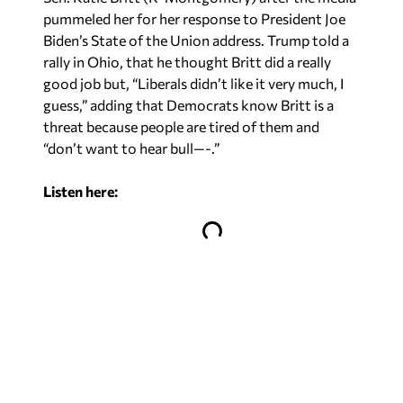
pummeled her for her response to President Joe
Biden’s State of the Union address. Trump told a
rally in Ohio, that he thought Britt did a really
good job but, “Liberals didn’t like it very much, I
guess,” adding that Democrats know Britt is a
threat because people are tired of them and
“don’t want to hear bull—-.”
Listen here: