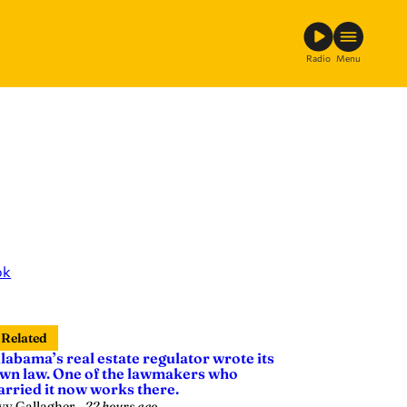
Radio
Menu
ok
Related
labama’s real estate regulator wrote its
wn law. One of the lawmakers who
arried it now works there.
vy Gallagher
—
22 hours ago