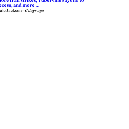
ore Iran strikes, Tuberville says no to
ecess, and more …
ale Jackson
—
6 days ago