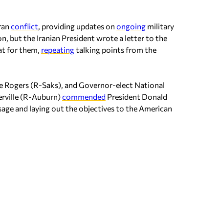
ran
conflict
, providing updates on
ongoing
military
on, but the Iranian President wrote a letter to the
at for them,
repeating
talking points from the
ike Rogers (R-Saks), and Governor-elect National
rville (R-Auburn)
commended
President Donald
sage and laying out the objectives to the American