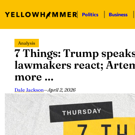
Politics
Business
Skip
Analysis
to
7 Things: Trump speaks
content
lawmakers react; Artem
more …
Dale Jackson
—
April 2, 2026