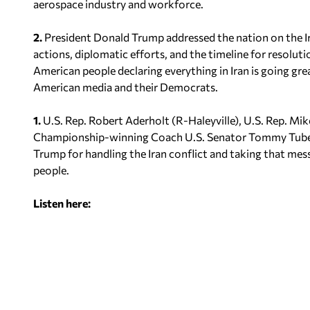
aerospace industry and workforce.
2.
President Donald Trump addressed the nation on the I
actions, diplomatic efforts, and the timeline for resoluti
American people declaring everything in Iran is going gre
American media and their Democrats.
1.
U.S. Rep. Robert Aderholt (R-Haleyville), U.S. Rep. M
Championship-winning Coach U.S. Senator Tommy Tube
Trump for handling the Iran conflict and taking that mes
people.
Listen here: