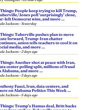
 Things: People keep trying to kill Trump,
uberville/Jones poll ‘surprisingly’ close,
ar-left Democrat wins, and more …
ale Jackson
—
Yesterday
 Things: Tuberville pushes plan to move
tate forward, Trump-Iran chatter
ontinues, union tells teachers to cool it on
ocial media, and more …
ale Jackson
—
2 days ago
 Things: Another shot at peace with Iran,
ata center polling split, millions of fraud
n Alabama, and more …
ale Jackson
—
3 days ago
nthony Fauci, Iran, data centers, and
ore on Alabama Politics This Week …
ale Jackson
—
5 days ago
 Things: Trump’s Hamas deal, Britt backs