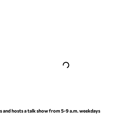
 and hosts a talk show from 5-9 a.m. weekdays