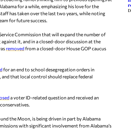
m
r
Alabama for a while, emphasizing his love for the
D
staff has taken over the last two years, while noting
team for future success.
 Service Commission that will expand the number of
gainst it, and in a closed-door discussion at the
was
removed
from a closed-door House GOP caucus
ed
for an end to school desegregation orders in
 and that local control should replace federal
osed
a voter ID-related question and received an
 conservatives.
und the Moon, is being driven in part by Alabama
r missions with significant involvement from Alabama’s