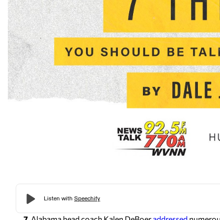
7.
Alabama head coach Kalen DeBoer
addressed
numerous