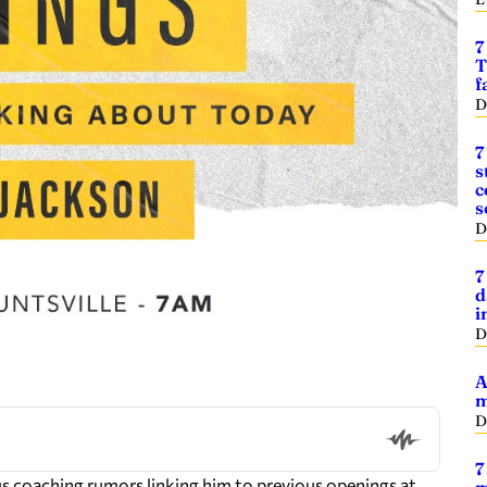
7
T
f
D
7
s
c
s
D
7
d
i
D
A
m
D
7
 coaching rumors linking him to previous openings at