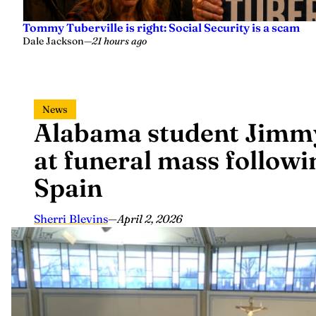
Tommy Tuberville is right: Social Security is a scam
Dale Jackson
—
21 hours ago