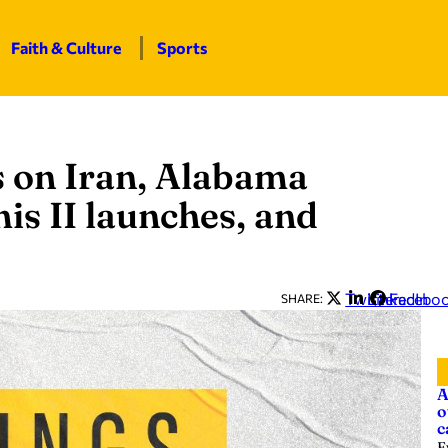
Faith & Culture
Sports
 on Iran, Alabama
is II launches, and
Twitter
LinkedIn
Facebo
SHARE:
A
o
c
E