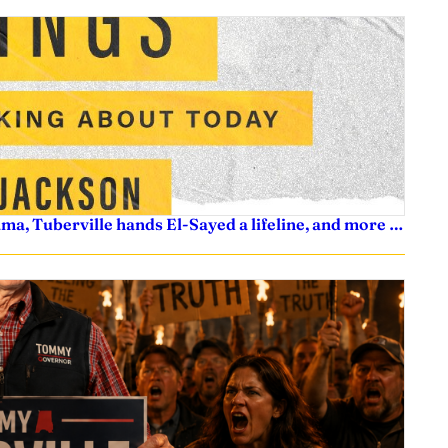
ama, Tuberville hands El-Sayed a lifeline, and more …