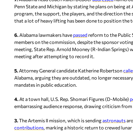
Penn State and Michigan by stating he plans on being at 
program, the support, the players, and the direction the 
that a lot of heavy lifting has been done to position the 
6.
Alabama lawmakers have
passed
reform to the Public
members on the commission, despite the sponsor voting a
meeting, State Rep. Arnold Mooney (R-Indian Springs) 
meeting after attempting to record it.
5.
Attorney General candidate Katherine Robertson
call
Alabama, arguing they are outdated, no longer necessary,
mandates in public education.
4.
At a town hall, U.S. Rep. Shomari Figures (D-Mobile)
p
embarrassing audience response, drawing criticism from
3.
The Artemis II mission, which is sending
astronauts
aro
contributions
, marking a historic return to crewed luna