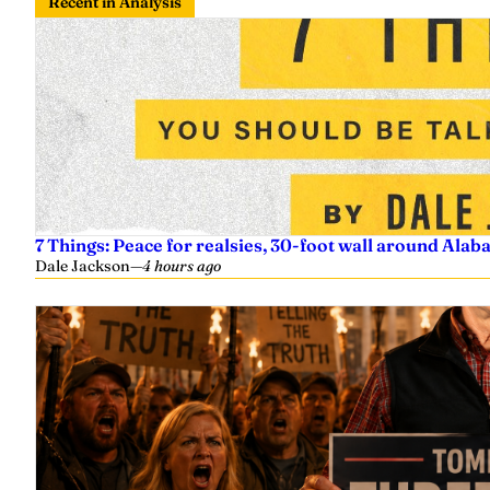
Recent in Analysis
7 Things: Peace for realsies, 30-foot wall around Alab
Dale Jackson
—
4 hours ago