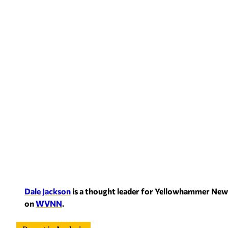
Dale Jackson
is a thought leader for Yellowham
mer News
on
WVNN
.