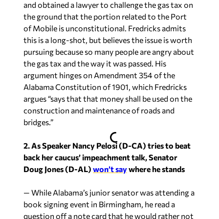
and obtained a lawyer to challenge the gas tax on
the ground that the portion related to the Port
of Mobile is unconstitutional. Fredricks admits
this is a long-shot, but believes the issue is worth
pursuing because so many people are angry about
the gas tax and the way it was passed. His
argument hinges on Amendment 354 of the
Alabama Constitution of 1901, which Fredricks
argues “says that that money shall be used on the
construction and maintenance of roads and
bridges.”
2. As Speaker Nancy Pelosi (D-CA) tries to beat
back her caucus’ impeachment talk, Senator
Doug Jones (D-AL)
won’t say
where he stands
— While Alabama’s junior senator was attending a
book signing event in Birmingham, he read a
question off a note card that he would rather not