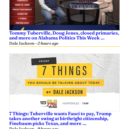
Tommy Tuberville, Doug Jones, closed primaries,
and more on Alabama Politics This Week …
Dale Jackson
—
2 hours ago
7 Things: Tuberville wants Fauci to pay, Trump
takes another swing at birthright citizenship,
Finebaum picks Texas, and more …
Dale Jackson
—
9 hours ago