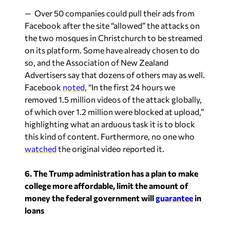
— Over 50 companies could pull their ads from
Facebook after the site “allowed” the attacks on
the two mosques in Christchurch to be streamed
on its platform. Some have already chosen to do
so, and the Association of New Zealand
Advertisers say that dozens of others may as well.
Facebook
noted
, “In the first 24 hours we
removed 1.5 million videos of the attack globally,
of which over 1.2 million were blocked at upload,”
highlighting what an arduous task it is to block
this kind of content. Furthermore, no one who
watched
the original video reported it.
6. The Trump administration has a plan to make
college more affordable, limit the amount of
money the federal government will
guarantee
in
loans