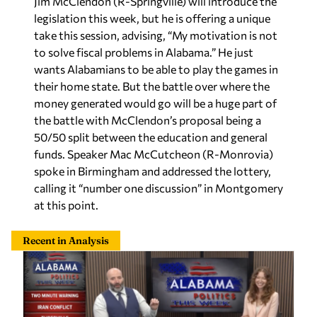
Jim McClendon (R-Springville) will introduce the
legislation this week, but he is offering a unique
take this session, advising, “My motivation is not
to solve fiscal problems in Alabama.” He just
wants Alabamians to be able to play the games in
their home state. But the battle over where the
money generated would go will be a huge part of
the battle with McClendon’s proposal being a
50/50 split between the education and general
funds. Speaker Mac McCutcheon (R-Monrovia)
spoke in Birmingham and addressed the lottery,
calling it “number one discussion” in Montgomery
at this point.
Recent in Analysis