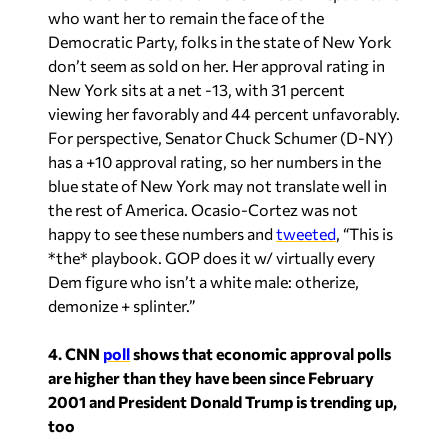
who want her to remain the face of the
Democratic Party, folks in the state of New York
don’t seem as sold on her. Her approval rating in
New York sits at a net -13, with 31 percent
viewing her favorably and 44 percent unfavorably.
For perspective, Senator Chuck Schumer (D-NY)
has a +10 approval rating, so her numbers in the
blue state of New York may not translate well in
the rest of America. Ocasio-Cortez was not
happy to see these numbers and
tweeted
, “This is
*the* playbook. GOP does it w/ virtually every
Dem figure who isn’t a white male: otherize,
demonize + splinter.”
4. CNN
poll
shows that economic approval polls
are higher than they have been since February
2001 and President Donald Trump is trending up,
too