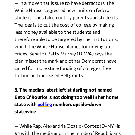
— In a move that is sure to have detractors, the
White House suggested new limits on federal
student loans taken out by parents and students.
The idea is to cut the cost of college by making
less money available to the students and
therefore able to be targeted by the institutions,
which the White House blames for driving up
prices. Senator Patty Murray (D-WA) says the
plan misses the mark and other Democrats have
called for more state funding of colleges, free
tuition and increased Pell grants.
5. The media’s latest leftist darling not named
Beto O’Rourke is not doing too well in her home
state with
polling
numbers upside-down
statewide
— While Rep. Alexandria Ocasio-Cortez (D-NY) is
#1 with the media and in the minds of Republicans