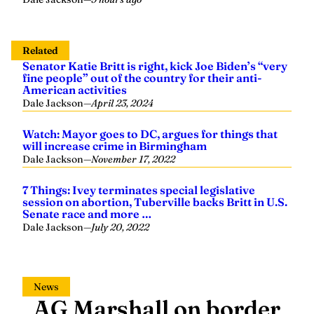
Related
Senator Katie Britt is right, kick Joe Biden’s “very
fine people” out of the country for their anti-
American activities
Dale Jackson
—
April 23, 2024
Watch: Mayor goes to DC, argues for things that
will increase crime in Birmingham
Dale Jackson
—
November 17, 2022
7 Things: Ivey terminates special legislative
session on abortion, Tuberville backs Britt in U.S.
Senate race and more …
Dale Jackson
—
July 20, 2022