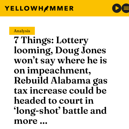
Skip
Analysis
to
7 Things: Lottery
content
looming, Doug Jones
won’t say where he is
on impeachment,
Rebuild Alabama gas
tax increase could be
headed to court in
‘long-shot’ battle and
more …