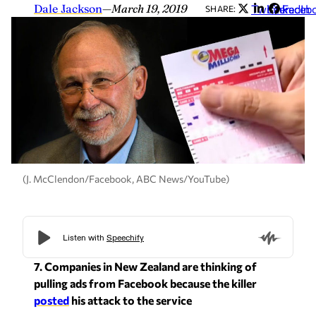
Dale Jackson
—
March 19, 2019
Twitter
LinkedIn
Faceb
SHARE:
(J. McClendon/Facebook, ABC News/YouTube)
7. Companies in New Zealand are thinking of
pulling ads from Facebook because the killer
posted
his attack to the service