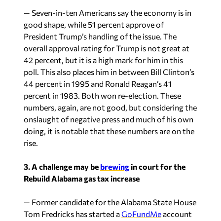
— Seven-in-ten Americans say the economy is in
good shape, while 51 percent approve of
President Trump’s handling of the issue. The
overall approval rating for Trump is not great at
42 percent, but it is a high mark for him in this
poll. This also places him in between Bill Clinton’s
44 percent in 1995 and Ronald Reagan’s 41
percent in 1983. Both won re-election. These
numbers, again, are not good, but considering the
onslaught of negative press and much of his own
doing, it is notable that these numbers are on the
rise.
3. A challenge may be
brewing
in court for the
Rebuild Alabama gas tax increase
— Former candidate for the Alabama State House
Tom Fredricks has started a
GoFundMe
account