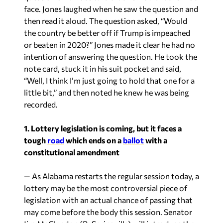
face. Jones laughed when he saw the question and
then read it aloud. The question asked, “Would
the country be better off if Trump is impeached
or beaten in 2020?” Jones made it clear he had no
intention of answering the question. He took the
note card, stuck it in his suit pocket and said,
“Well, I think I’m just going to hold that one for a
little bit,” and then noted he knew he was being
recorded.
1. Lottery legislation is coming, but it faces a
tough
road
which ends on a
ballot
with a
constitutional
amendment
— As Alabama restarts the regular session today, a
lottery may be the most controversial piece of
legislation with an actual chance of passing that
may come before the body this session. Senator