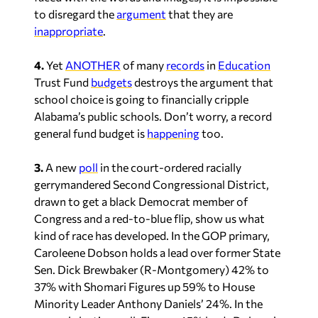
to disregard the
argument
that they are
inappropriate
.
4.
Yet
ANOTHER
of many
records
in
Education
Trust Fund
budgets
destroys the argument that
school choice is going to financially cripple
Alabama’s public schools. Don’t worry, a record
general fund budget is
happening
too.
3.
A new
poll
in the court-ordered racially
gerrymandered Second Congressional District,
drawn to get a black Democrat member of
Congress and a red-to-blue flip, show us what
kind of race has developed. In the GOP primary,
Caroleene Dobson holds a lead over former State
Sen. Dick Brewbaker (R-Montgomery) 42% to
37% with Shomari Figures up 59% to House
Minority Leader Anthony Daniels’ 24%. In the