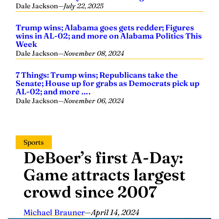
Dale Jackson
—
July 22, 2025
Trump wins; Alabama goes gets redder; Figures
wins in AL-02; and more on Alabama Politics This
Week
Dale Jackson
—
November 08, 2024
7 Things: Trump wins; Republicans take the
Senate; House up for grabs as Democrats pick up
AL-02; and more ….
Dale Jackson
—
November 06, 2024