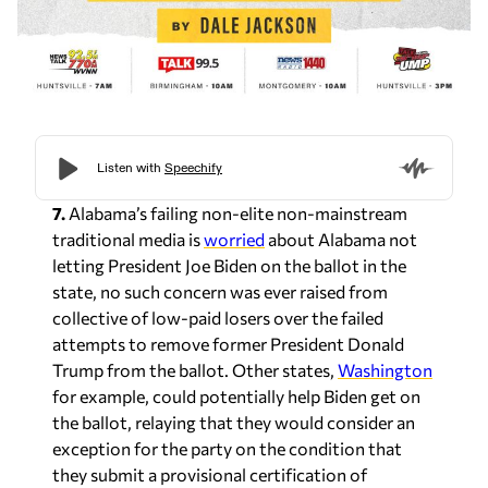
7.
Alabama’s failing non-elite non-mainstream
traditional media is
worried
about Alabama not
letting President Joe Biden on the ballot in the
state, no such concern was ever raised from
collective of low-paid losers over the failed
attempts to remove former President Donald
Trump from the ballot. Other states,
Washington
for example, could potentially help Biden get on
the ballot, relaying that they would consider an
exception for the party on the condition that
they submit a provisional certification of