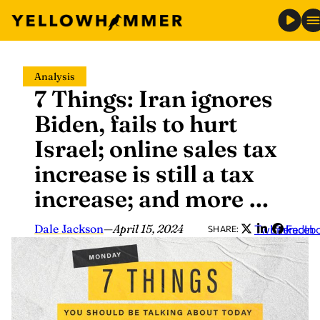
Skip
Analysis
to
7 Things: Iran ignores
content
Biden, fails to hurt
Israel; online sales tax
increase is still a tax
increase; and more …
Dale Jackson
—
April 15, 2024
Twitter
LinkedIn
Faceb
SHARE: