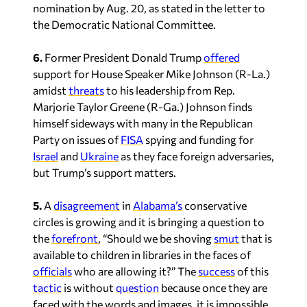
nomination by Aug. 20, as stated in the letter to
the Democratic National Committee.
6.
Former President Donald Trump
offered
support for House Speaker Mike Johnson (R-La.)
amidst
threats
to his leadership from Rep.
Marjorie Taylor Greene (R-Ga.) Johnson finds
himself sideways with many in the Republican
Party on issues of
FISA
spying and funding for
Israel
and
Ukraine
as they face foreign adversaries,
but Trump’s support matters.
5.
A
disagreement
in
Alabama’s
conservative
circles is growing and it is bringing a question to
the
forefront
, “Should we be shoving
smut
that is
available to children in libraries in the faces of
officials
who are allowing it?” The
success
of this
tactic
is without
question
because once they are
faced with the words and images, it is impossible