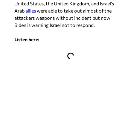
United States, the United Kingdom, and Israel’s
Arab
allies
were able to take out almost of the
attackers weapons without incident but now
Biden is warning Israel not to respond.
Listen here: