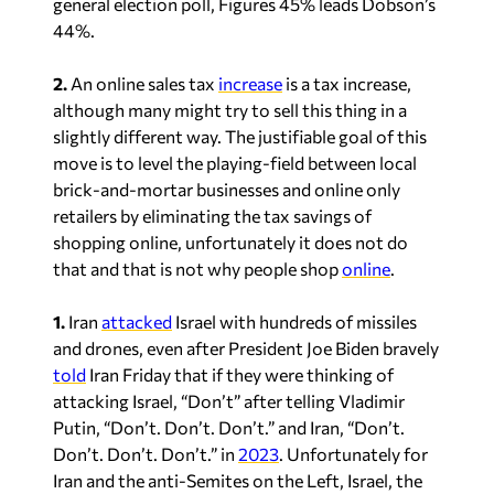
general election poll, Figures 45% leads Dobson’s
44%.
2.
An online sales tax
increase
is a tax increase,
although many might try to sell this thing in a
slightly different way. The justifiable goal of this
move is to level the playing-field between local
brick-and-mortar businesses and online only
retailers by eliminating the tax savings of
shopping online, unfortunately it does not do
that and that is not why people shop
online
.
1.
Iran
attacked
Israel with hundreds of missiles
and drones, even after President Joe Biden bravely
told
Iran Friday that if they were thinking of
attacking Israel, “Don’t” after telling Vladimir
Putin, “Don’t. Don’t. Don’t.” and Iran, “Don’t.
Don’t. Don’t. Don’t.” in
2023
. Unfortunately for
Iran and the anti-Semites on the Left, Israel, the