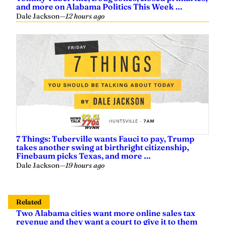
and more on Alabama Politics This Week …
Dale Jackson
—
12 hours ago
7 Things: Tuberville wants Fauci to pay, Trump
takes another swing at birthright citizenship,
Finebaum picks Texas, and more …
Dale Jackson
—
19 hours ago
Related
Two Alabama cities want more online sales tax
revenue and they want a court to give it to them