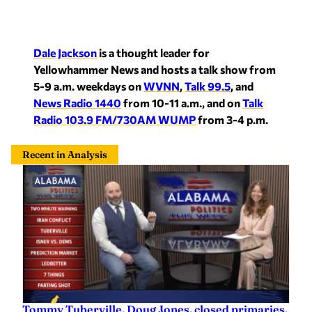
Dale Jackson
is a thought leader for
Yellowhammer News and hosts a talk show from
5-9 a.m. weekdays on
WVNN
,
Talk 99.5
, and
News Radio 1440
from 10-11 a.m., and on
Talk
Radio 103.9 FM/730AM WUMP
from 3-4 p.m.
Recent in Analysis
Tommy Tuberville, Doug Jones, closed primaries,