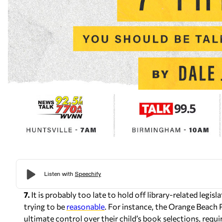
7.
It is probably too late to hold off library-related legis
trying to be
reasonable
. For instance, the Orange Beach 
ultimate control over their child’s book selections, requir