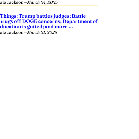
ale Jackson
—
March 24, 2025
 Things: Trump battles judges; Battle
hrugs off DOGE concerns; Department of
ducation is gutted; and more …
ale Jackson
—
March 21, 2025