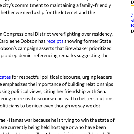
D
e city’s commitment to maintaining a family-friendly
hether we need a slip for the Internet and the
7
s
E
D
Congressional District were fighting over residency,
 Caroleene Dobson has
receipts
showing former State
Dobson’s campaign asserts that Brewbaker prioritized
pioid epidemic, referencing remarks suggesting the
cates
for respectful political discourse, urging leaders
he emphasizes the importance of building relationships
ing political views, citing her friendship with Sen.
ering more civil discourse can lead to better solutions
 politicians to be nicer even though we say we do?
rael-Hamas war because he is trying to win the state of
are currently being held hostage or who have been