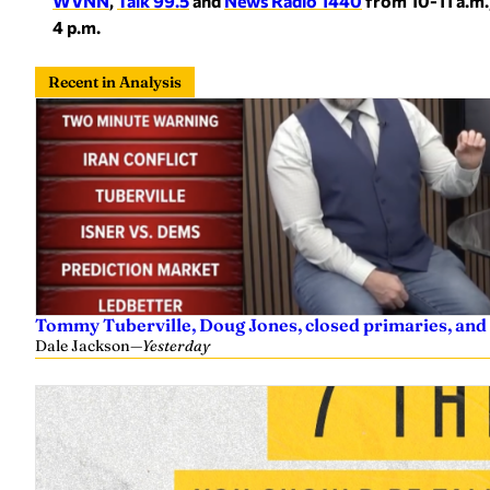
WVNN
,
Talk 99.5
and
News Radio 1440
from 10-11 a.m.
4 p.m.
Recent in Analysis
Tommy Tuberville, Doug Jones, closed primaries, and
Dale Jackson
—
Yesterday