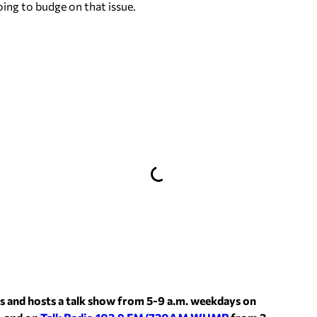
oing to budge on that issue.
s and hosts a talk show from 5-9 a.m. weekdays on