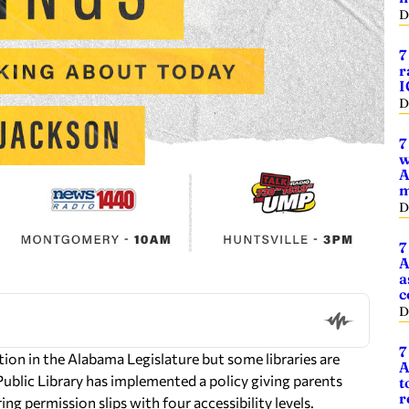
D
7
r
I
D
7
w
A
m
D
7
A
a
c
D
7
lation in the Alabama Legislature but some libraries are
A
Public Library has implemented a policy giving parents
t
r
ing permission slips with four accessibility levels.