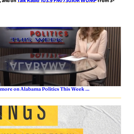
, and on
Talk Radio 103.9 FM/730AM WUMP
from 3-
 more on Alabama Politics This Week …