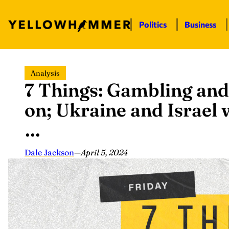
Politics
Business
Skip
Analysis
to
7 Things: Gambling and 
content
on; Ukraine and Israel 
…
Dale Jackson
—
April 5, 2024