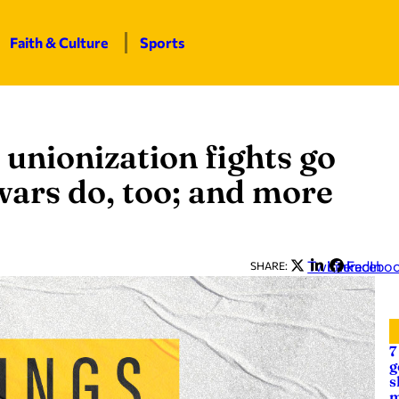
Faith & Culture
Sports
unionization fights go
wars do, too; and more
Twitter
LinkedIn
Facebo
SHARE:
7
g
s
m