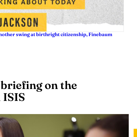
nother swing at birthright citizenship, Finebaum