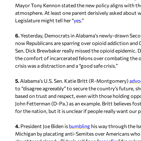
Mayor Tony Kennon stated the new policy aligns with th
atmosphere. At least one parent derisively asked about w
Legislature might tell her “
yes
.”
6.
Yesterday, Democrats in Alabama’s newly-drawn Secon 
now Republicans are sparring over opioid addiction and
Sen. Dick Brewbaker really missed the opioid epidemic. 
the comfort of incarcerated felons over combating the o
crisis was a distraction and a “good safe crisis.”
5.
Alabama’s U.S. Sen. Katie Britt (R-Montgomery)
advo
to “disagree agreeably” to secure the country’s future, s
based on trust and respect, even with those holding oppos
John Fetterman (D-Pa.) as an example. Britt believes fost
for the nation, but it is unclear if people really want our
4.
President Joe Biden is
bumbling
his way through the Is
Michigan by placating anti-Semites over Americans who 