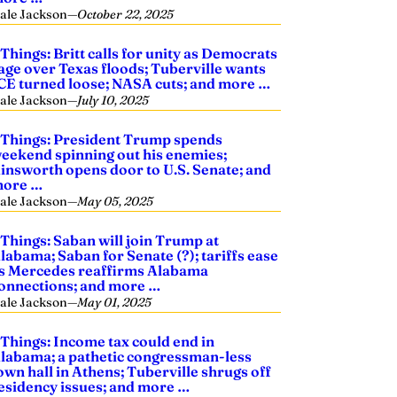
ale Jackson
—
October 22, 2025
 Things: Britt calls for unity as Democrats
age over Texas floods; Tuberville wants
CE turned loose; NASA cuts; and more …
ale Jackson
—
July 10, 2025
 Things: President Trump spends
eekend spinning out his enemies;
insworth opens door to U.S. Senate; and
ore …
ale Jackson
—
May 05, 2025
 Things: Saban will join Trump at
labama; Saban for Senate (?); tariffs ease
s Mercedes reaffirms Alabama
onnections; and more …
ale Jackson
—
May 01, 2025
 Things: Income tax could end in
labama; a pathetic congressman-less
own hall in Athens; Tuberville shrugs off
esidency issues; and more …