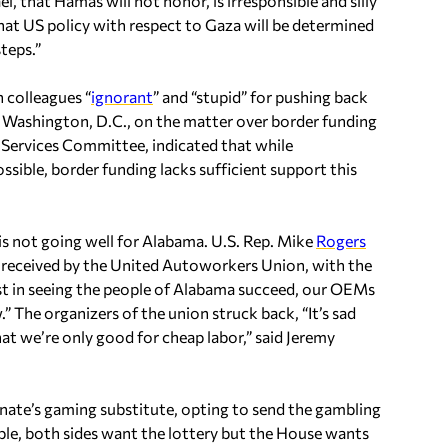
ael, that Hamas will not honor, is irresponsible and silly
hat US policy with respect to Gaza will be determined
teps.”
n colleagues “
ignorant
” and “stupid” for pushing back
n Washington, D.C., on the matter over border funding
d Services Committee, indicated that while
ssible, border funding lacks sufficient support this
s not going well for Alabama. U.S. Rep. Mike
Rogers
e received by the United Autoworkers Union, with the
est in seeing the people of Alabama succeed, our OEMs
.” The organizers of the union struck back, “It’s sad
at we’re only good for cheap labor,” said Jeremy
nate’s gaming substitute, opting to send the gambling
mple, both sides want the lottery but the House wants