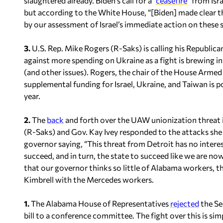
slaughtered already. Biden’s call for a “
ceasefire
” from Isr
but according to the White House, “[Biden] made clear t
by our assessment of Israel’s immediate action on these s
3.
U.S. Rep. Mike Rogers (R-Saks) is calling his Republica
against more spending on Ukraine as a fight is brewing i
(and other issues). Rogers, the chair of the House Arme
supplemental funding for Israel, Ukraine, and Taiwan is po
year.
2.
The
back
and forth over the UAW unionization threat i
(R-Saks) and Gov. Kay Ivey responded to the attacks sh
governor saying, “This threat from Detroit has no inter
succeed, and in turn, the state to succeed like we are now
that our governor thinks so little of Alabama workers, th
Kimbrell with the Mercedes workers.
1.
The Alabama House of Representatives
rejected
the Se
bill to a conference committee. The fight over this is si