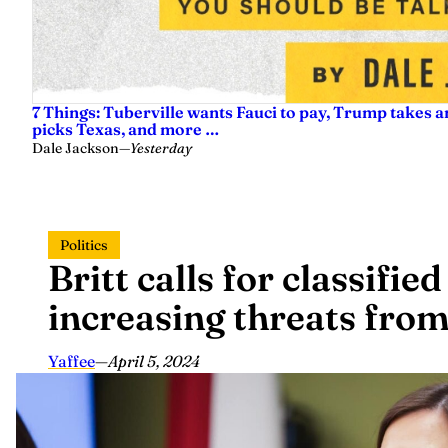
7 Things: Tuberville wants Fauci to pay, Trump takes a
picks Texas, and more …
Dale Jackson
—
Yesterday