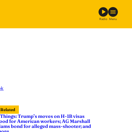
Radio
Menu
ok
Related
 Things: Trump’s moves on H-1B visas
ood for American workers; AG Marshall
lams bond for alleged mass-shooter; and
ore …