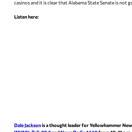
casinos and it is clear that Alabama State Senate is not g
Listen here:
Dale Jackson
is a thought leader for Yellowhammer New