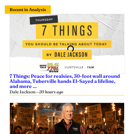
7 Things: Peace for realsies, 30-foot wall around
Alabama, Tuberville hands El-Sayed a lifeline,
and more …
Dale Jackson
—
20 hours ago