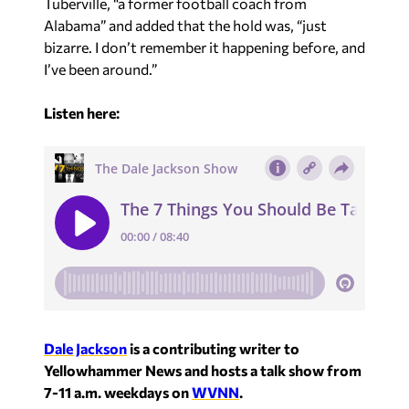
I’ve been around.”
Listen here:
Dale Jackson
is a contributing writer to
Yellowhammer News and hosts a talk show from
7-11 a.m. weekdays on
WVNN
.
Recent in Analysis