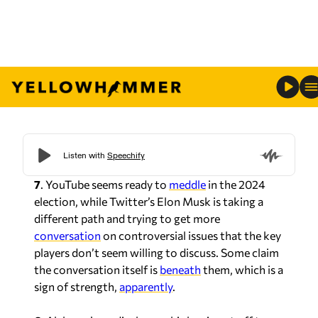
7
. YouTube seems ready to
meddle
in the 2024
election, while Twitter’s Elon Musk is taking a
different path and trying to get more
conversation
on controversial issues that the key
players don’t seem willing to discuss. Some claim
the conversation itself is
beneath
them, which is a
sign of strength,
apparently
.
6.
Alabama’s medical cannabis law is not off to a
great
start
with the licensing process halted
because of the scoring used in question and the