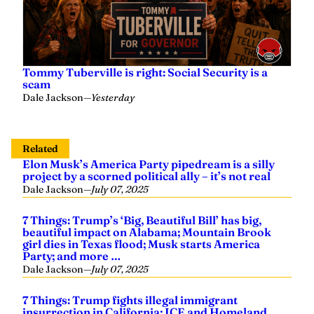
Tommy Tuberville is right: Social Security is a
scam
Dale Jackson
—
Yesterday
Related
Elon Musk’s America Party pipedream is a silly
project by a scorned political ally – it’s not real
Dale Jackson
—
July 07, 2025
7 Things: Trump’s ‘Big, Beautiful Bill’ has big,
beautiful impact on Alabama; Mountain Brook
girl dies in Texas flood; Musk starts America
Party; and more …
Dale Jackson
—
July 07, 2025
7 Things: Trump fights illegal immigrant
insurrection in California; ICE and Homeland
Security target Alabama illegals; and more…
Dale Jackson
—
June 09, 2025