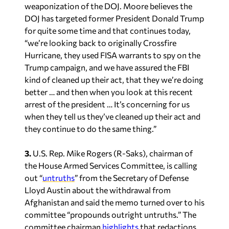
“we’re looking back to originally Crossfire
Hurricane, they used FISA warrants to spy on the
Trump campaign, and we have assured the FBI
kind of cleaned up their act, that they we’re doing
better … and then when you look at this recent
arrest of the president … It’s concerning for us
when they tell us they’ve cleaned up their act and
they continue to do the same thing.”
3.
U.S. Rep. Mike Rogers (R-Saks), chairman of
the House Armed Services Committee, is calling
out “
untruths
” from the Secretary of Defense
Lloyd Austin about the withdrawal from
Afghanistan and said the memo turned over to his
committee “propounds outright untruths.” The
committee chairman
highlights
that redactions
are now keeping them from doing their oversight
job, which seems to be a constant narrative.