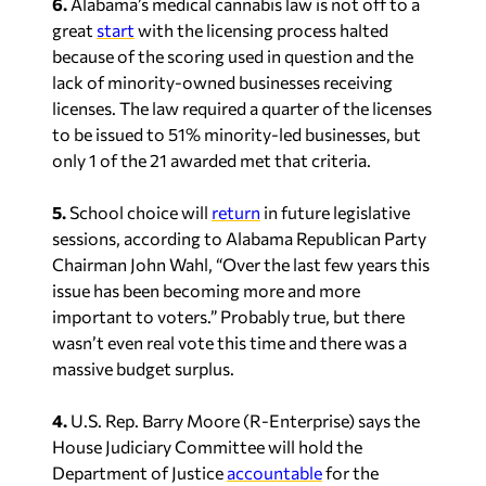
lack of minority-owned businesses receiving
licenses. The law required a quarter of the licenses
to be issued to 51% minority-led businesses, but
only 1 of the 21 awarded met that criteria.
5.
School choice will
return
in future legislative
sessions, according to Alabama Republican Party
Chairman John Wahl, “Over the last few years this
issue has been becoming more and more
important to voters.” Probably true, but there
wasn’t even real vote this time and there was a
massive budget surplus.
4.
U.S. Rep. Barry Moore (R-Enterprise) says the
House Judiciary Committee will hold the
Department of Justice
accountable
for the
weaponization of the DOJ. Moore believes the
DOJ has targeted former President Donald Trump
for quite some time and that continues today,