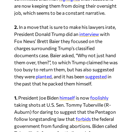
2.
In a move that is sure to make his lawyers irate,
President Donald Trump did an
interview
with
Fox News’ Brett Baier they focused on the
charges surrounding Trump’s classified
documents case. Baier asked, “Why not just hand
them over, then?”, to which Trump claimed he was
too busy to return them, but has also suggested
they were
planted
, and it has been
suggested
in
the past that he packed them himself.
1.
President Joe Biden
himself
is now
foolishly
taking shots at U.S. Sen. Tommy Tuberville (R-
Auburn) for daring to suggest that the Pentagon
follow longstanding law that
forbids
the federal
government from funding abortions. Biden called
Tuberville, “a former football coach from
Alabama” and added that the hold was, “just
bizarre. I don’t remember it happening before, and