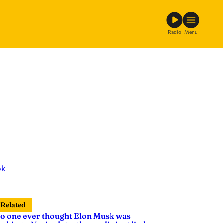
Radio
Menu
ok
Related
o one ever thought Elon Musk was