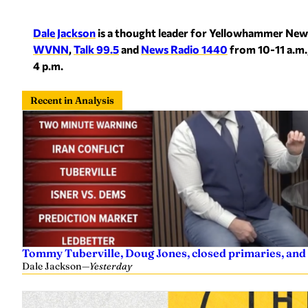
Dale Jackson
is a thought leader for Yellowhammer New
WVNN
,
Talk 99.5
and
News Radio 1440
from 10-11 a.m.
4 p.m.
Recent in Analysis
Tommy Tuberville, Doug Jones, closed primaries, and
Dale Jackson
—
Yesterday