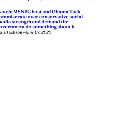
atch: MSNBC host and Obama flack
ommiserate over conservative social
edia strength and demand the
overnment do something about it
ale Jackson
—
June 07, 2022