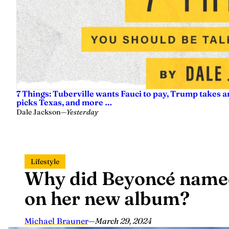
7 Things: Tuberville wants Fauci to pay, Trump takes a
picks Texas, and more …
Dale Jackson
—
Yesterday