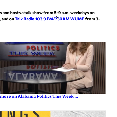
s and hosts a talk show from 5-9 a.m. weekdays on
, and on
Talk Radio 103.9 FM/730AM WUMP
from 3-
 more on Alabama Politics This Week …