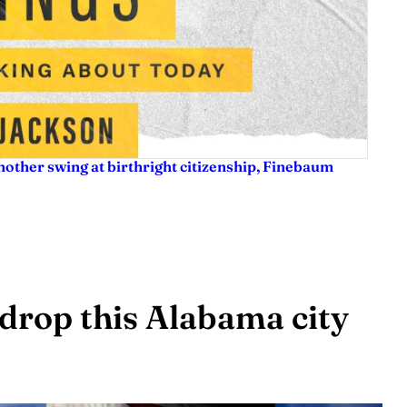
nother swing at birthright citizenship, Finebaum