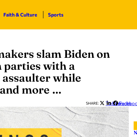
Faith & Culture
Sports
makers slam Biden on
 parties with a
 assaulter while
 and more …
Twitter
LinkedIn
Facebo
SHARE:
N