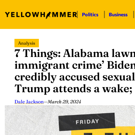
Politics
Business
Skip
Analysis
to
7 Things: Alabama law
content
immigrant crime’ Biden
credibly accused sexual
Trump attends a wake;
Dale Jackson
—
March 29, 2024