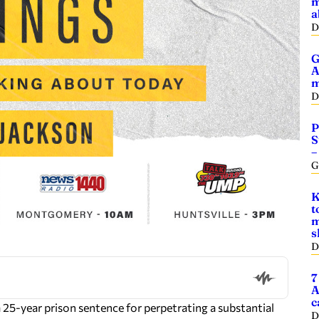
m
a
D
G
A
m
D
P
S
–
G
K
t
m
s
D
7
A
c
 25-year prison sentence for perpetrating a substantial
D