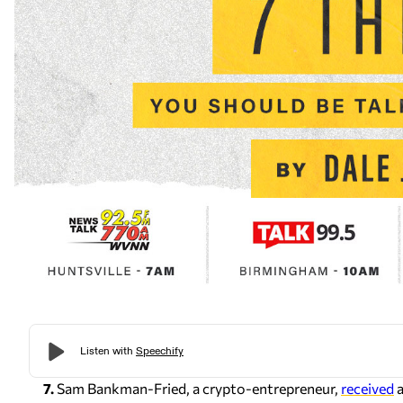
7.
Sam Bankman-Fried, a crypto-entrepreneur,
received
a