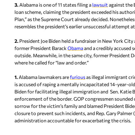
3.
Alabama is one of 11 states filing a
lawsuit
against the 
loan scheme, claiming the president exceeded his authori
Plan,” as the Supreme Court already decided. Nonetheless
resembles the president’s earlier unsuccessful attempt at
2.
President Joe Biden held a fundraiser in New York City 
former President Barack
Obama
and a credibly accused 
outside. Meanwhile, in the same city, former President
where he called for “law and order.”
1.
Alabama lawmakers are
furious
as illegal immigrant cri
is accused of raping a mentally incapacitated 14-year-ol
Biden for facilitating illegal immigration and Sen. Kati
enforcement of the border. GOP congressmen sounded of
sorrow for the victim’s family and blamed President Biden’
closure to prevent such incidents, and Rep. Gary Palmer
administration accountable for exacerbating the crisis.