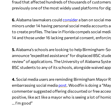
fraud that affected hundreds of thousands of customers.
previously one of the most widely used platforms for dig
6.
Alabama lawmakers could
consider
a ban on social med
minors under 14 having personal social media accounts 
to create profiles. The law in Florida compels social me
14 and those under 16 lacking parental consent, enforcing
5.
Alabama’s schools are looking to help Birmingham-So
announce “expedited assistance” for displaced BSC studen
review” of applications. The University of Alabama Sys
BSC students to any of its schools, alongside waived appl
4.
Social media users are reminding Birmingham Mayor Ran
embarrassing social media
post
. Woodfin is doing a “Ma
commenter suggested offering discounted or free access 
positive, like act like a mayor who is seeing a lot of hom
… I’m good”