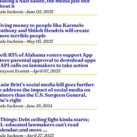
aking a Nazi salute, the media just lied
bout it
ale Jackson
—
June 02, 2025
iving money to people like Karmelo
nthony and Shiloh Hendrix will create
ore terrible people
ale Jackson
—
May 05, 2025
oll: 83% of Alabama voters support App
tore parental approval to download apps
 API calls on lawmakers to take action
rayson Everett
—
April 07, 2025
atie Britt’s social media bill goes further
o address the impact of social media on
inors than the U.S. Surgeon General,
he’s right
ale Jackson
—
June 19, 2024
 Things: Debt ceiling fight kinda starts;
L-educated lawmakers can’t read
alendar; and more …
ale Jackson
—
April 27, 2023