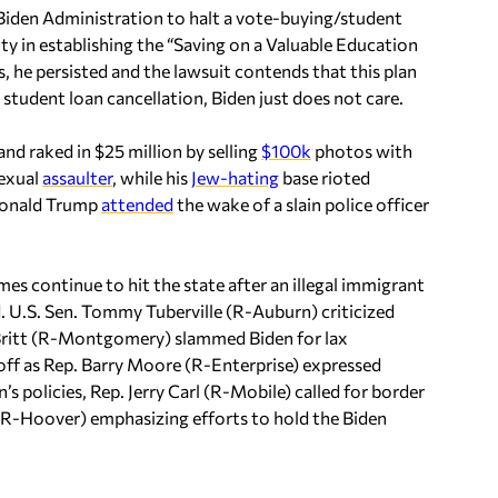
Biden Administration to halt a vote-buying/student
ty in establishing the “Saving on a Valuable Education
, he persisted and the lawsuit contends that this plan
 student loan cancellation, Biden just does not care.
and raked in $25 million by selling
$100k
photos with
sexual
assaulter
, while his
Jew-hating
base rioted
 Donald Trump
attended
the wake of a slain police officer
mes continue to hit the state after an illegal immigrant
d. U.S. Sen. Tommy Tuberville (R-Auburn) criticized
e Britt (R-Montgomery) slammed Biden for lax
f as Rep. Barry Moore (R-Enterprise) expressed
s policies, Rep. Jerry Carl (R-Mobile) called for border
 (R-Hoover) emphasizing efforts to hold the Biden