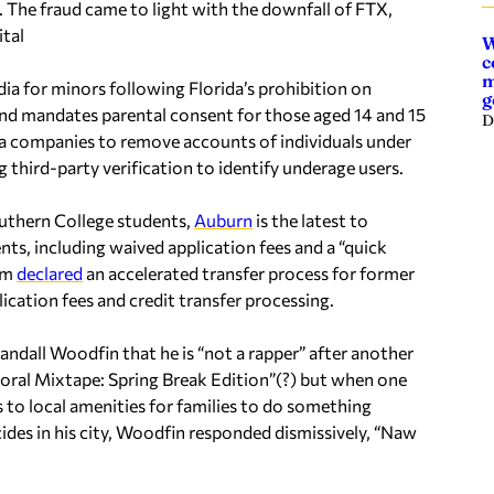
 The fraud came to light with the downfall of FTX,
ital
W
c
m
ia for minors following Florida’s prohibition on
g
and mandates parental consent for those aged 14 and 15
D
dia companies to remove accounts of individuals under
 third-party verification to identify underage users.
uthern College students,
Auburn
is the latest to
ts, including waived application fees and a “quick
tem
declared
an accelerated transfer process for former
ication fees and credit transfer processing.
dall Woodfin that he is “not a rapper” after another
yoral Mixtape: Spring Break Edition”(?) but when one
to local amenities for families to do something
icides in his city, Woodfin responded dismissively, “Naw