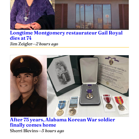
Longtime Montgomery restaurateur Gail Royal
dies at 74
Jim Zeigler
—
2 hours ago
After 75 years, Alabama Korean War soldier
finally comes home
Sherri Blevins
—
5 hours ago