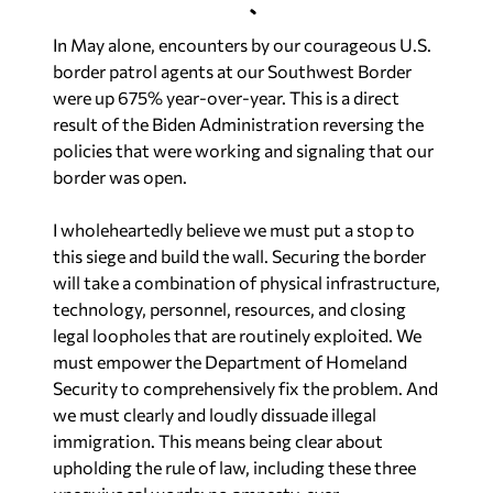
In May alone, encounters by our courageous U.S.
border patrol agents at our Southwest Border
were up 675% year-over-year. This is a direct
result of the Biden Administration reversing the
policies that were working and signaling that our
border was open.
I wholeheartedly believe we must put a stop to
this siege and build the wall. Securing the border
will take a combination of physical infrastructure,
technology, personnel, resources, and closing
legal loopholes that are routinely exploited. We
must empower the Department of Homeland
Security to comprehensively fix the problem. And
we must clearly and loudly dissuade illegal
immigration. This means being clear about
upholding the rule of law, including these three