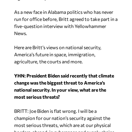
As a new face in Alabama politics who has never
run for office before, Britt agreed to take part in a
five-question interview with Yellowhammer
News.
Here are Britt’s views on national security,
America’s future in space, immigration,
agriculture, the courts and more.
YHN: President Biden said recently that climate
change was the biggest threat to America’s
national security. In your view, what are the
most serious threats?
BRITT: Joe Biden is flat wrong. I will be a
champion for our nation’s security against the
most serious threats, which are at our physical