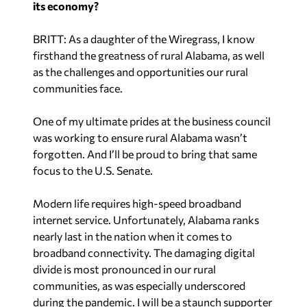
its economy?
BRITT: As a daughter of the Wiregrass, I know
firsthand the greatness of rural Alabama, as well
as the challenges and opportunities our rural
communities face.
One of my ultimate prides at the business council
was working to ensure rural Alabama wasn’t
forgotten. And I’ll be proud to bring that same
focus to the U.S. Senate.
Modern life requires high-speed broadband
internet service. Unfortunately, Alabama ranks
nearly last in the nation when it comes to
broadband connectivity. The damaging digital
divide is most pronounced in our rural
communities, as was especially underscored
during the pandemic. I will be a staunch supporter