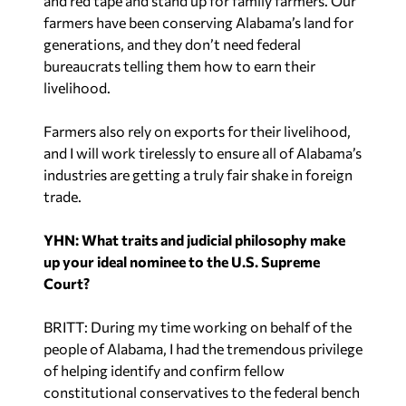
and red tape and stand up for family farmers. Our
farmers have been conserving Alabama’s land for
generations, and they don’t need federal
bureaucrats telling them how to earn their
livelihood.
Farmers also rely on exports for their livelihood,
and I will work tirelessly to ensure all of Alabama’s
industries are getting a truly fair shake in foreign
trade.
YHN: What traits and judicial philosophy make
up your ideal nominee to the U.S. Supreme
Court?
BRITT: During my time working on behalf of the
people of Alabama, I had the tremendous privilege
of helping identify and confirm fellow
constitutional conservatives to the federal bench