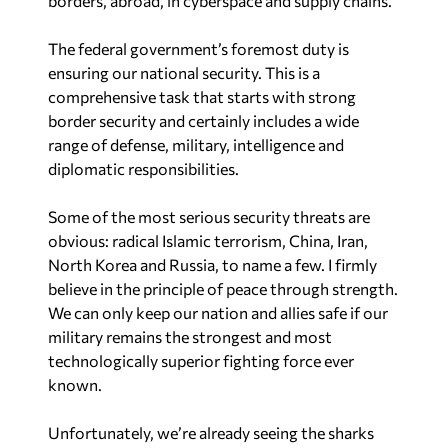
borders, abroad, in cyberspace and supply chains.
The federal government’s foremost duty is
ensuring our national security. This is a
comprehensive task that starts with strong
border security and certainly includes a wide
range of defense, military, intelligence and
diplomatic responsibilities.
Some of the most serious security threats are
obvious: radical Islamic terrorism, China, Iran,
North Korea and Russia, to name a few. I firmly
believe in the principle of peace through strength.
We can only keep our nation and allies safe if our
military remains the strongest and most
technologically superior fighting force ever
known.
Unfortunately, we’re already seeing the sharks