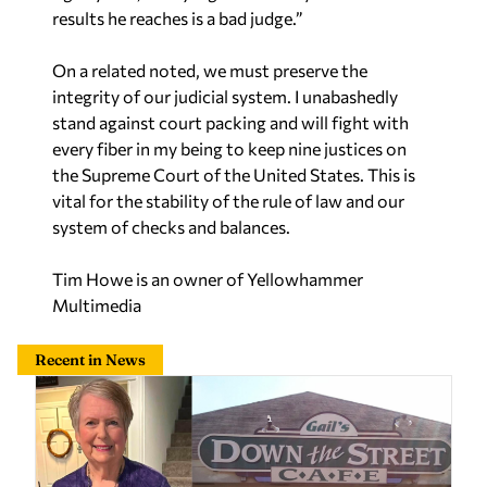
results he reaches is a bad judge.”
On a related noted, we must preserve the
integrity of our judicial system. I unabashedly
stand against court packing and will fight with
every fiber in my being to keep nine justices on
the Supreme Court of the United States. This is
vital for the stability of the rule of law and our
system of checks and balances.
Tim Howe is an owner of Yellowhammer
Multimedia
Recent in News