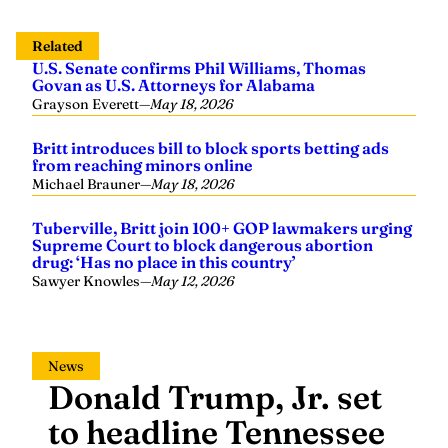
Related
U.S. Senate confirms Phil Williams, Thomas
Govan as U.S. Attorneys for Alabama
Grayson Everett
—
May 18, 2026
Britt introduces bill to block sports betting ads
from reaching minors online
Michael Brauner
—
May 18, 2026
Tuberville, Britt join 100+ GOP lawmakers urging
Supreme Court to block dangerous abortion
drug: ‘Has no place in this country’
Sawyer Knowles
—
May 12, 2026