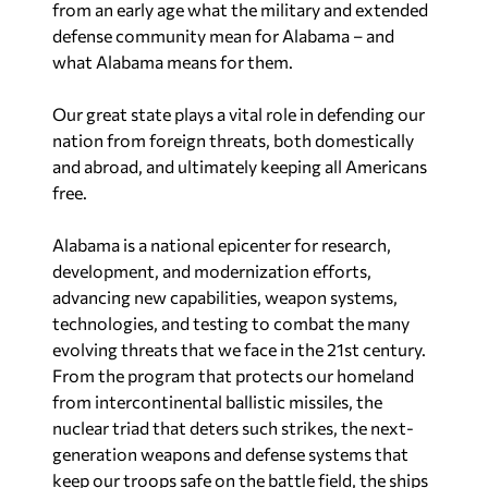
from an early age what the military and extended
defense community mean for Alabama – and
what Alabama means for them.
Our great state plays a vital role in defending our
nation from foreign threats, both domestically
and abroad, and ultimately keeping all Americans
free.
Alabama is a national epicenter for research,
development, and modernization efforts,
advancing new capabilities, weapon systems,
technologies, and testing to combat the many
evolving threats that we face in the 21st century.
From the program that protects our homeland
from intercontinental ballistic missiles, the
nuclear triad that deters such strikes, the next-
generation weapons and defense systems that
keep our troops safe on the battle field, the ships