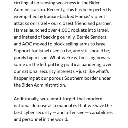
circling after sensing weakness in the Biden
Administration. Recently, this has been perfectly
exemplified by Iranian-backed Hamas’ violent
attacks on Israel – our closest friend and partner.
Hamas launched over 4,000 rockets into Israel,
and instead of backing our ally, Bernie Sanders
and AOC moved to block selling arms to Israel.
Support for Israel used to be, and still should be,
purely bipartisan. What we’re witnessing now is
some on the left putting political pandering over
our national security interests – just like what’s
happening at our porous Southern border under
the Biden Administration.
Additionally, we cannot forget that modern
national defense also mandates that we have the
best cyber security — and offensive — capabilities
and personnel in the world.