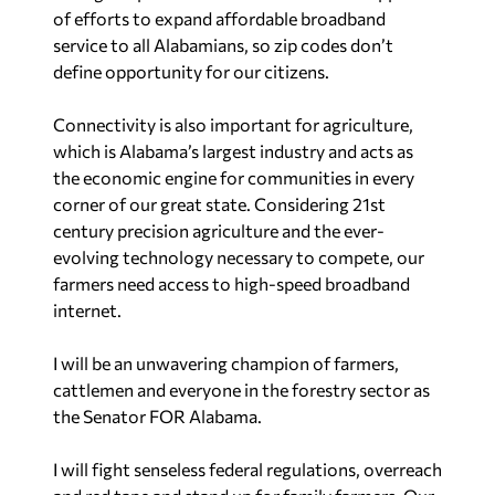
of efforts to expand affordable broadband
service to all Alabamians, so zip codes don’t
define opportunity for our citizens.
Connectivity is also important for agriculture,
which is Alabama’s largest industry and acts as
the economic engine for communities in every
corner of our great state. Considering 21st
century precision agriculture and the ever-
evolving technology necessary to compete, our
farmers need access to high-speed broadband
internet.
I will be an unwavering champion of farmers,
cattlemen and everyone in the forestry sector as
the Senator FOR Alabama.
I will fight senseless federal regulations, overreach