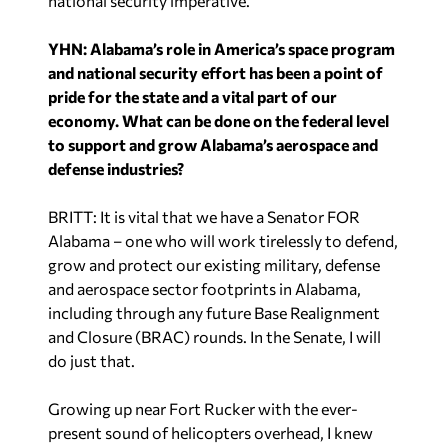
national security imperative.
YHN: Alabama’s role in America’s space program
and national security effort has been a point of
pride for the state and a vital part of our
economy. What can be done on the federal level
to support and grow Alabama’s aerospace and
defense industries?
BRITT: It is vital that we have a Senator FOR
Alabama – one who will work tirelessly to defend,
grow and protect our existing military, defense
and aerospace sector footprints in Alabama,
including through any future Base Realignment
and Closure (BRAC) rounds. In the Senate, I will
do just that.
Growing up near Fort Rucker with the ever-
present sound of helicopters overhead, I knew