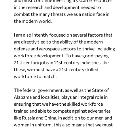
and must continue investing its scarce resources
in the research and development needed to
combat the many threats we as a nation face in
the modern world.
I am also intently focused on several factors that
are directly tied to the ability of the modern
defense and aerospace sectors to thrive, including
workforce development. To have good-paying
21st century jobs in 21st century industries like
these, we must have a 21st century skilled
workforce to match.
The federal government, as well as the State of
Alabama and localities, plays an integral role in
ensuring that we have the skilled workforce
trained and able to compete against adversaries
like Russia and China. In addition to our men and
women in uniform, this also means that we must