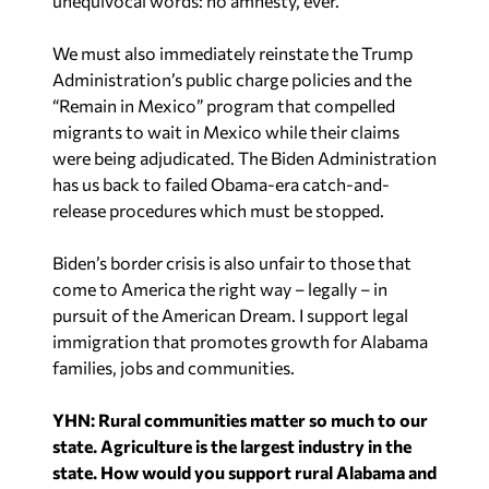
unequivocal words: no amnesty, ever.
We must also immediately reinstate the Trump
Administration’s public charge policies and the
“Remain in Mexico” program that compelled
migrants to wait in Mexico while their claims
were being adjudicated. The Biden Administration
has us back to failed Obama-era catch-and-
release procedures which must be stopped.
Biden’s border crisis is also unfair to those that
come to America the right way – legally – in
pursuit of the American Dream. I support legal
immigration that promotes growth for Alabama
families, jobs and communities.
YHN: Rural communities matter so much to our
state. Agriculture is the largest industry in the
state. How would you support rural Alabama and