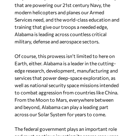
that are powering our 21st century Navy, the
modern helicopters and planes our Armed
Services need, and the world-class education and
training that give our troops a needed edge,
Alabama is leading across countless critical
military, defense and aerospace sectors.
Of course, this prowess isn’t limited to here on
Earth, either. Alabama is a leader in the cutting-
edge research, development, manufacturing and
services that power deep-space exploration, as
well as national security space missions intended
to combat aggression from countries like China.
From the Moon to Mars, everywhere between
and beyond, Alabama can play a leading part
across our Solar System for years to come.
The federal government plays an important role