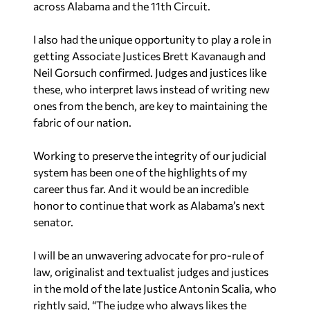
across Alabama and the 11th Circuit.
I also had the unique opportunity to play a role in
getting Associate Justices Brett Kavanaugh and
Neil Gorsuch confirmed. Judges and justices like
these, who interpret laws instead of writing new
ones from the bench, are key to maintaining the
fabric of our nation.
Working to preserve the integrity of our judicial
system has been one of the highlights of my
career thus far. And it would be an incredible
honor to continue that work as Alabama’s next
senator.
I will be an unwavering advocate for pro-rule of
law, originalist and textualist judges and justices
in the mold of the late Justice Antonin Scalia, who
rightly said, “The judge who always likes the