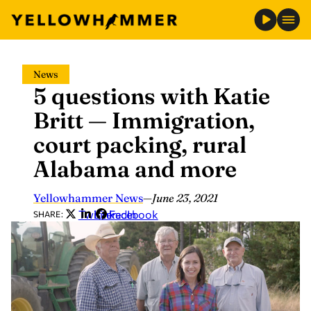
Skip
News
to
5 questions with Katie
content
Britt — Immigration,
court packing, rural
Alabama and more
Yellowhammer News
—
June 23, 2021
Twitter
LinkedIn
Facebook
SHARE: