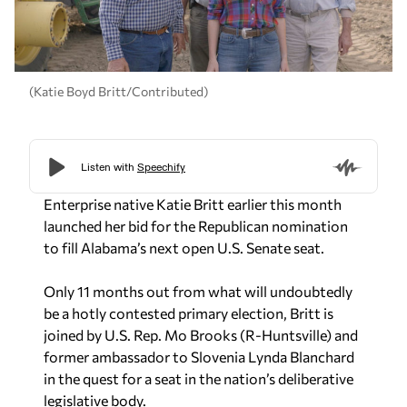
(Katie Boyd Britt/Contributed)
Enterprise native Katie Britt earlier this month
launched her bid for the Republican nomination
to fill Alabama’s next open U.S. Senate seat.
Only 11 months out from what will undoubtedly
be a hotly contested primary election, Britt is
joined by U.S. Rep. Mo Brooks (R-Huntsville) and
former ambassador to Slovenia Lynda Blanchard
in the quest for a seat in the nation’s deliberative
legislative body.