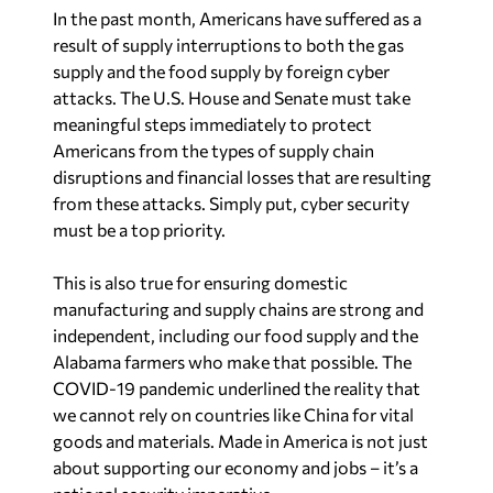
In the past month, Americans have suffered as a
result of supply interruptions to both the gas
supply and the food supply by foreign cyber
attacks. The U.S. House and Senate must take
meaningful steps immediately to protect
Americans from the types of supply chain
disruptions and financial losses that are resulting
from these attacks. Simply put, cyber security
must be a top priority.
This is also true for ensuring domestic
manufacturing and supply chains are strong and
independent, including our food supply and the
Alabama farmers who make that possible. The
COVID-19 pandemic underlined the reality that
we cannot rely on countries like China for vital
goods and materials. Made in America is not just
about supporting our economy and jobs – it’s a