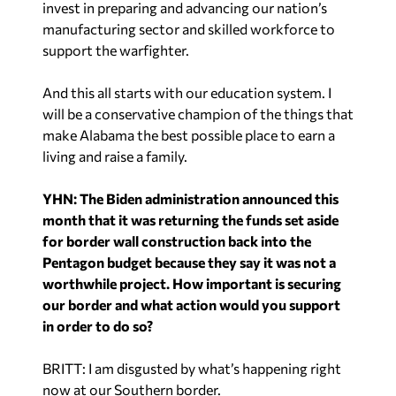
invest in preparing and advancing our nation’s
manufacturing sector and skilled workforce to
support the warfighter.
And this all starts with our education system. I
will be a conservative champion of the things that
make Alabama the best possible place to earn a
living and raise a family.
YHN: The Biden administration announced this
month that it was returning the funds set aside
for border wall construction back into the
Pentagon budget because they say it was not a
worthwhile project. How important is securing
our border and what action would you support
in order to do so?
BRITT: I am disgusted by what’s happening right
now at our Southern border.