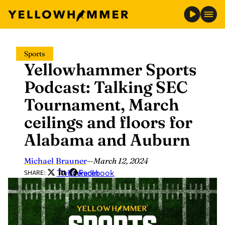
Skip
Sports
to
Yellowhammer Sports
content
Podcast: Talking SEC
Tournament, March
ceilings and floors for
Alabama and Auburn
Michael Brauner
—
March 12, 2024
Twitter
LinkedIn
Facebook
SHARE: