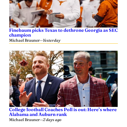
Finebaum picks Texas to dethrone Georgia as SEC
champion
Michael Brauner
—
Yesterday
College football Coaches Poll is out: Here’s where
Alabama and Auburn rank
Michael Brauner
—
2 days ago