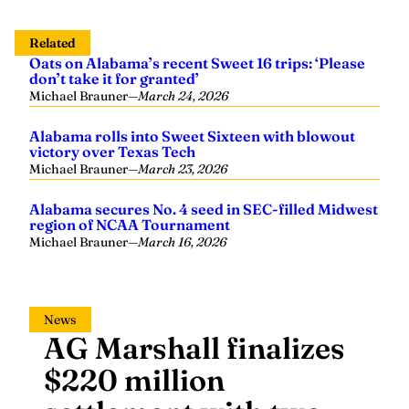
Related
Oats on Alabama’s recent Sweet 16 trips: ‘Please
don’t take it for granted’
Michael Brauner
—
March 24, 2026
Alabama rolls into Sweet Sixteen with blowout
victory over Texas Tech
Michael Brauner
—
March 23, 2026
Alabama secures No. 4 seed in SEC-filled Midwest
region of NCAA Tournament
Michael Brauner
—
March 16, 2026