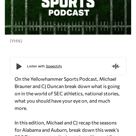
(YHN)
On the Yellowhammer Sports Podcast, Michael
Brauner and CJ Duncan break down what is going
on in the world of SEC athletics, national stories,
what you should have your eye on, and much
more.
In this edition, Michael and CJ recap the seasons
for Alabama and Auburn, break down this week’s