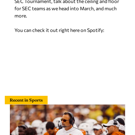
SEC Tournament, talk about the ceiling and floor
for SEC teams as we head into March, and much
more.
You can check it out right here on Spotify:
Recent in Sports