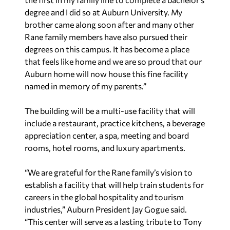
degree and I did so at Auburn University. My
brother came along soon after and many other
Rane family members have also pursued their
degrees on this campus. It has become a place
that feels like home and we are so proud that our
Auburn home will now house this fine facility
named in memory of my parents.”
The building will be a multi-use facility that will
include a restaurant, practice kitchens, a beverage
appreciation center, a spa, meeting and board
rooms, hotel rooms, and luxury apartments.
“We are grateful for the Rane family’s vision to
establish a facility that will help train students for
careers in the global hospitality and tourism
industries,” Auburn President Jay Gogue said.
“This center will serve as a lasting tribute to Tony