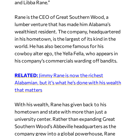
and Libba Rane.”
Rane is the CEO of Great Southern Wood, a
lumber venture that has made him Alabama’s
wealthiest resident. The company, headquartered
in his hometown, is the largest of its kind in the
world. He has also become famous for his
cowboy alter ego, the Yella Fella, who appears in
his company’s commercials warding off bandits.
RELATED:
Jimmy Rane is now the richest
Alabamian, but it’s what he’s done with his wealth
that matters
With his wealth, Rane has given back to his
hometown and state with more than just a
university center. Rather than expanding Great
Southern Wood’s Abbeville headquarters as the
company grew into a global powerhouse, Rane