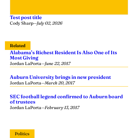
Test post title
Cody Sharp
—
July 02, 2026
Related
Alabama’s Richest Resident Is Also One of Its
Most Giving
Jordan LaPorta
—
June 22, 2017
Auburn University brings in new president
Jordan LaPorta
—
March 20, 2017
SEC football legend confirmed to Auburn board
of trustees
Jordan LaPorta
—
February 13, 2017