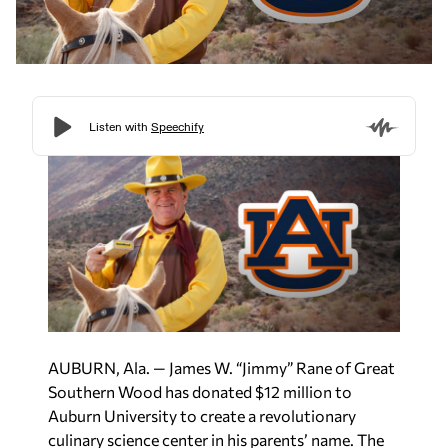
AUBURN, Ala. — James W. “Jimmy” Rane of Great
Southern Wood has donated $12 million to
Auburn University to create a revolutionary
culinary science center in his parents’ name. The