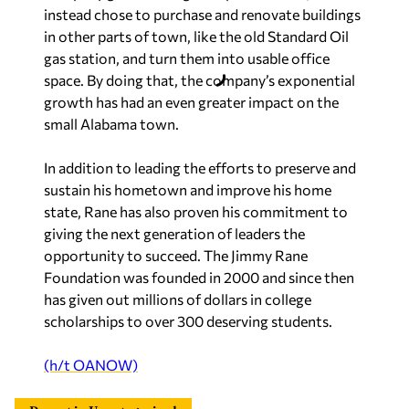
instead chose to purchase and renovate buildings
in other parts of town, like the old Standard Oil
gas station, and turn them into usable office
space. By doing that, the company’s exponential
growth has had an even greater impact on the
small Alabama town.
In addition to leading the efforts to preserve and
sustain his hometown and improve his home
state, Rane has also proven his commitment to
giving the next generation of leaders the
opportunity to succeed. The Jimmy Rane
Foundation was founded in 2000 and since then
has given out millions of dollars in college
scholarships to over 300 deserving students.
(h/t OANOW)