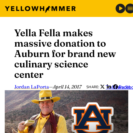
Yella Fella makes
Skip
to
massive donation to
content
Auburn for brand new
culinary science
center
Jordan LaPorta
—
April 14, 2017
Twitter
LinkedIn
Faceb
SHARE: