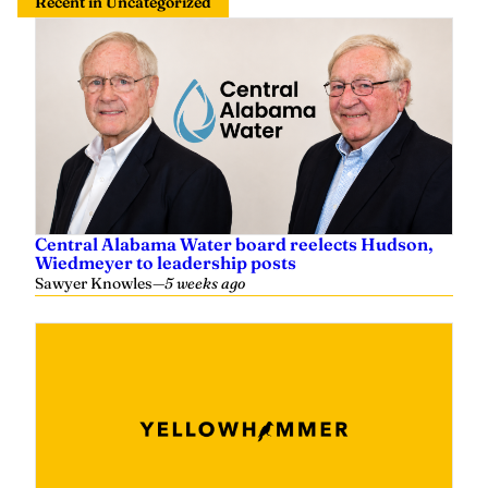
Recent in Uncategorized
Central Alabama Water board reelects Hudson,
Wiedmeyer to leadership posts
Sawyer Knowles
—
5 weeks ago