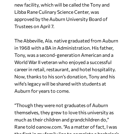
new facility, which will be called the Tony and
Libba Rane Culinary Science Center, was
approved by the Auburn University Board of
Trustees on April 7.
The Abbeville, Ala. native graduated from Auburn
in 1968 with a BA in Administration. His father,
Tony, was a second-generation American and a
World War II veteran who enjoyed a successful
career in retail, restaurant, and hotel hospitality.
Now, thanks to his son’s donation, Tony and his
wife’s legacy will be shared with students at
Auburn for years to come.
“Though they were not graduates of Auburn
themselves, they grew to love this university as
much as their children and grandchildren do,”
Rane told oanow.com. “As a matter of fact, I was
the first in my family line to complete a bachelor’s