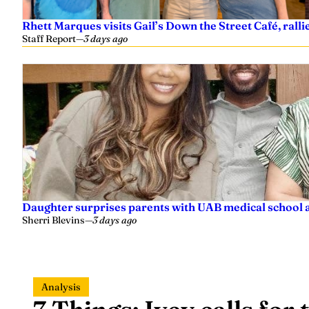
Rhett Marques visits Gail’s Down the Street Café, ralli
Staff Report
—
3 days ago
Daughter surprises parents with UAB medical school 
Sherri Blevins
—
3 days ago