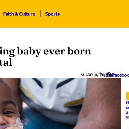
Faith & Culture
Sports
ving baby ever born
tal
Twitter
LinkedIn
Facebo
SHARE:
H
c
a
S