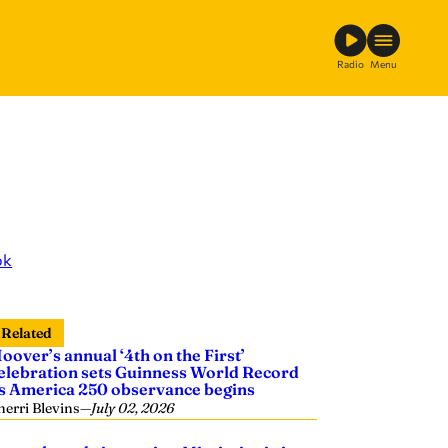
Radio
Menu
ok
Related
oover’s annual ‘4th on the First’
elebration sets Guinness World Record
s America 250 observance begins
herri Blevins
—
July 02, 2026