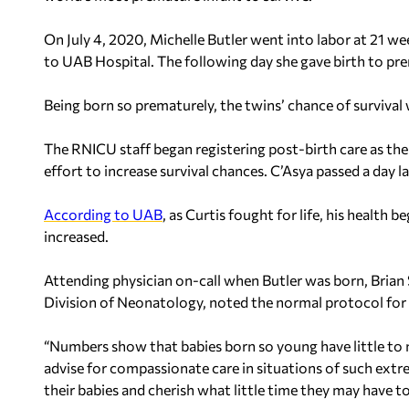
On July 4, 2020, Michelle Butler went into labor at 21 w
to UAB Hospital. The following day she gave birth to pre
Being born so prematurely, the twins’ chance of survival 
The RNICU staff began registering post-birth care as the
effort to increase survival chances. C’Asya passed a day la
According to UAB
, as Curtis fought for life, his health 
increased.
Attending physician on-call when Butler was born, Brian 
Division of Neonatology, noted the normal protocol for 
“Numbers show that babies born so young have little to n
advise for compassionate care in situations of such extr
their babies and cherish what little time they may have t