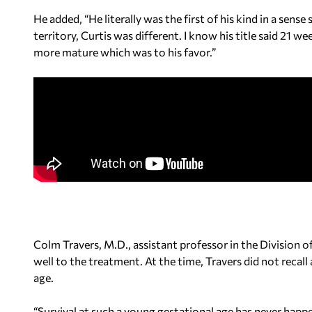
He added, “He literally was the first of his kind in a sen
territory, Curtis was different. I know his title said 21 we
more mature which was to his favor.”
Colm Travers, M.D., assistant professor in the Division
well to the treatment. At the time, Travers did not recall
age.
“Survival at such a young gestational age has never happ