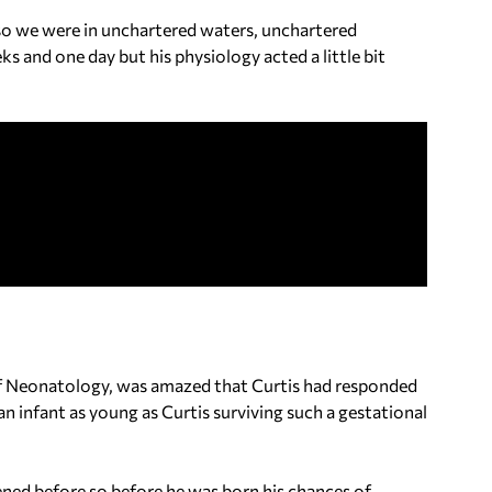
se so we were in unchartered waters, unchartered
eks and one day but his physiology acted a little bit
 of Neonatology, was amazed that Curtis had responded
 an infant as young as Curtis surviving such a gestational
ened before so before he was born his chances of