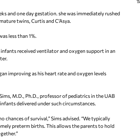
T
eeks and one day gestation. she was immediately rushed
mature twins, Curtis and C’Asya.
was less than 1%.
 infants received ventilator and oxygen support in an
ter.
began improving as his heart rate and oxygen levels
Sims, M.D., Ph.D., professor of pediatrics in the UAB
infants delivered under such circumstances.
o chances of survival,” Sims advised. “We typically
emely preterm births. This allows the parents to hold
ogether.”