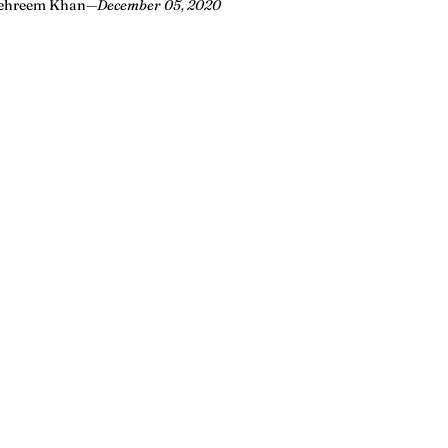
ehreem Khan
—
December 05, 2020