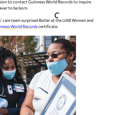
ssion to contact Guinness World Records to inquire
ever to be born.
is’ care team surprised Butler at the UAB Women and
nness World Records
certificate.