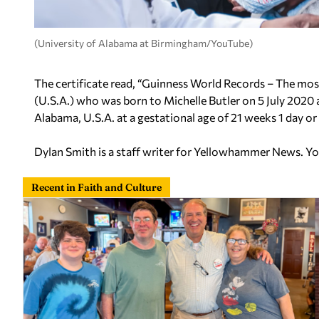
(University of Alabama at Birmingham/YouTube)
The certificate read, “Guinness World Records – The mos
(U.S.A.) who was born to Michelle Butler on 5 July 2020
Alabama, U.S.A. at a gestational age of 21 weeks 1 day o
Dylan Smith is a staff writer for Yellowhammer News. Y
Recent in Faith and Culture