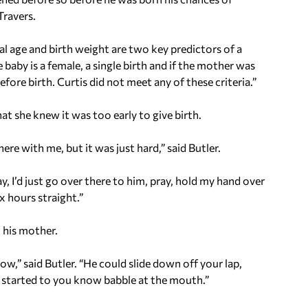
Travers.
nal age and birth weight are two key predictors of a
 baby is a female, a single birth and if the mother was
ore birth. Curtis did not meet any of these criteria.”
hat she knew it was too early to give birth.
ere with me, but it was just hard,” said Butler.
 I’d just go over there to him, pray, hold my hand over
x hours straight.”
 his mother.
ow,” said Butler. “He could slide down off your lap,
e started to you know babble at the mouth.”