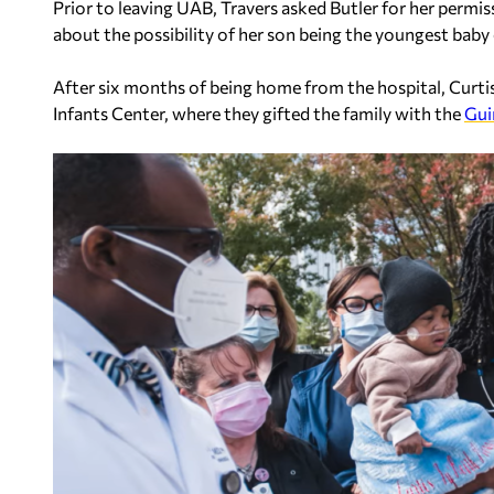
Prior to leaving UAB, Travers asked Butler for her permi
about the possibility of her son being the youngest baby 
After six months of being home from the hospital, Curt
Infants Center, where they gifted the family with the
Gui