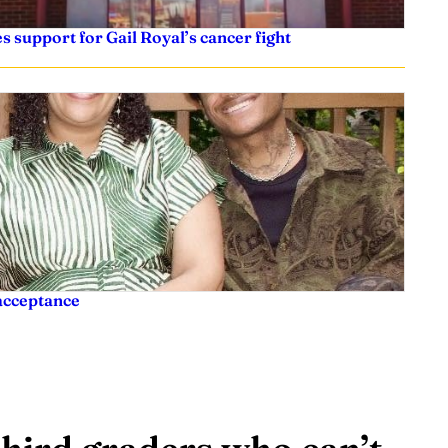
es support for Gail Royal’s cancer fight
acceptance