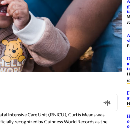
A
g
u
M
F
A
s
E
D
a
t
H
J
F
a
H
natal Intensive Care Unit (RNICU), Curtis Means was
H
o
fficially recognized by Guinness World Records as the
o