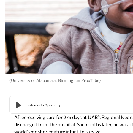
(University of Alabama at Birmingham/YouTube)
After receiving care for 275 days at UAB’s Regional Neo
discharged from the hospital. Six months later, he was o
world’s most premature infant to survive.