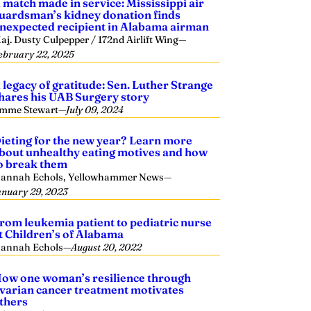
 match made in service: Mississippi air
uardsman’s kidney donation finds
nexpected recipient in Alabama airman
aj. Dusty Culpepper / 172nd Airlift Wing
—
ebruary 22, 2025
 legacy of gratitude: Sen. Luther Strange
hares his UAB Surgery story
mme Stewart
—
July 09, 2024
ieting for the new year? Learn more
bout unhealthy eating motives and how
o break them
annah Echols, Yellowhammer News
—
anuary 29, 2023
rom leukemia patient to pediatric nurse
t Children’s of Alabama
annah Echols
—
August 20, 2022
ow one woman’s resilience through
varian cancer treatment motivates
thers