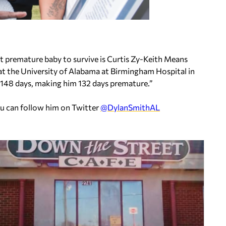
t premature baby to survive is Curtis Zy-Keith Means
 at the University of Alabama at Birmingham Hospital in
r 148 days, making him 132 days premature.”
ou can follow him on Twitter
@DylanSmithAL