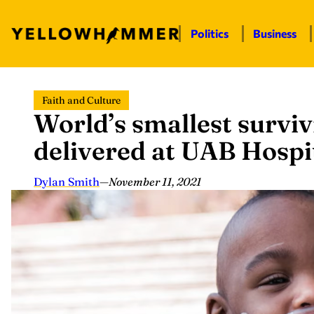
Politics
Business
Skip
Faith and Culture
to
World’s smallest survi
content
delivered at UAB Hospi
Dylan Smith
—
November 11, 2021