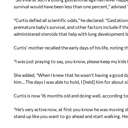
survival would have been less than one percent,” advised 
“Curtis defied all scientific odds,” he declared. “Gestatio
premature baby’s survival, and other factors include if the
administered steroids that help with lung development bef
Curtis’ mother recalled the early days of his life, noting t
“I was just praying to say, you know, please keep my kids h
She added, “When I knew that he wasn’t having a good day,
him… The days I was able to hold, I [held] him for about si
Curtis is now 16 months old and doing well, according to
“He’s very active now, at first you know he was moving sl
stand up like you want to go ahead and start walking. H