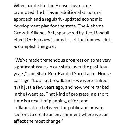
When handed to the House, lawmakers
promoted the bill as an additional structural
approach and a regularly-updated economic
development plan for the state. The Alabama
Growth Alliance Act, sponsored by Rep. Randall
Shedd (R-Fairview), aims to set the framework to
accomplish this goal.
“We’ve made tremendous progress on some very
significant issues in our state over the past few
years,” said State Rep. Randall Shedd after House
passage. “Look at broadband – we were ranked
47th just a few years ago, and now we’re ranked
in the twenties. That kind of progress in a short
time is a result of planning, effort and
collaboration between the public and private
sectors to create an environment where we can
affect the most change.”