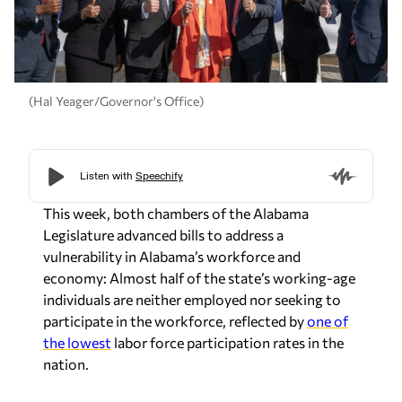
(Hal Yeager/Governor's Office)
This week, both chambers of the Alabama
Legislature advanced bills to address a
vulnerability in Alabama’s workforce and
economy: Almost half of the state’s working-age
individuals are neither employed nor seeking to
participate in the workforce, reflected by
one of
the lowest
labor force participation rates in the
nation.