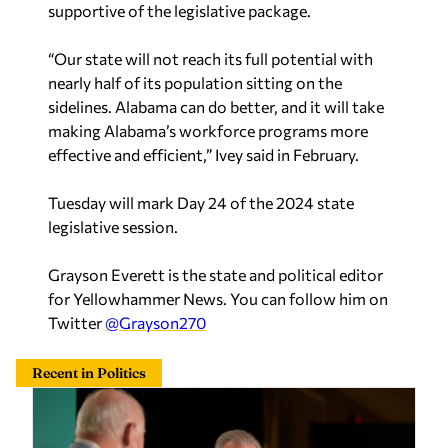
supportive of the legislative package.
“Our state will not reach its full potential with
nearly half of its population sitting on the
sidelines. Alabama can do better, and it will take
making Alabama’s workforce programs more
effective and efficient,” Ivey said in February.
Tuesday will mark Day 24 of the 2024 state
legislative session.
Grayson Everett is the state and political editor
for Yellowhammer News. You can follow him on
Twitter
@Grayson270
Recent in Politics