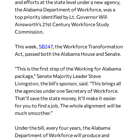
and efforts at the state level under a new agency,
the Alabama Department of Workforce, was a
top priority identified by Lt. Governor Will
Ainsworth’s 21st Century Workforce Study
Commission.
This week,
SB247
, the Workforce Transformation
Act, passed both the Alabama House and Senate.
“This is the first step of the Working for Alabama
package,” Senate Majority Leader Steve
Livingston, the bill’s sponsor, said. “This brings all
the agencies under one Secretary of Workforce.
That’ll save the state money. It’ll make it easier
for you to find a job. The whole alignment will be
much smoother.”
Under the bill, every four years, the Alabama
Department of Workforce will produce and