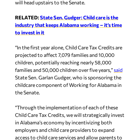
will head upstairs to the Senate.
RELATED:
State Sen. Gudger: Child care is the
industry that keeps Alabama working – it’s time
to invest in it
“In the first year alone, Child Care Tax Credits are
projected to affect 7,079 families and 10,000
children, potentially reaching nearly 58,000
families and 50,000 children over five years,”
said
State Sen. Garlan Gudger, who is sponsoring the
childcare component of Working for Alabama in
the Senate.
“Through the implementation of each of these
Child Care Tax Credits, we will strategically invest
in Alabama’s economy by incentivizing both
employers and child care providers to expand
access to child care services and allow parents to