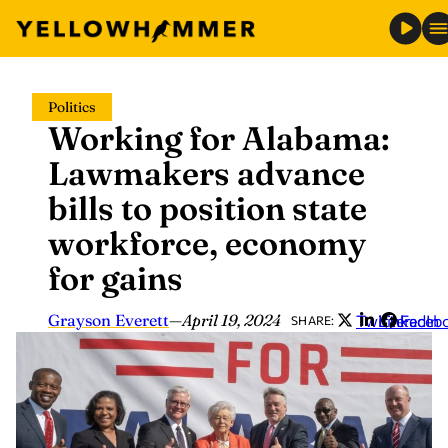
Skip
Politics
to
Working for Alabama:
content
Lawmakers advance
bills to position state
workforce, economy
for gains
Grayson Everett
—
April 19, 2024
Twitter
LinkedIn
Faceb
SHARE: