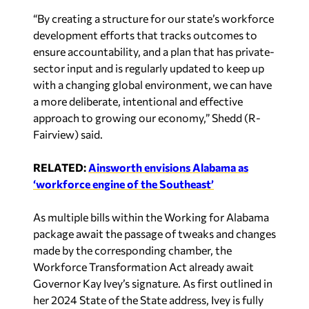
“By creating a structure for our state’s workforce
development efforts that tracks outcomes to
ensure accountability, and a plan that has private-
sector input and is regularly updated to keep up
with a changing global environment, we can have
a more deliberate, intentional and effective
approach to growing our economy,” Shedd (R-
Fairview) said.
RELATED:
Ainsworth envisions Alabama as
‘workforce engine of the Southeast’
As multiple bills within the Working for Alabama
package await the passage of tweaks and changes
made by the corresponding chamber, the
Workforce Transformation Act already await
Governor Kay Ivey’s signature. As first outlined in
her 2024 State of the State address, Ivey is fully