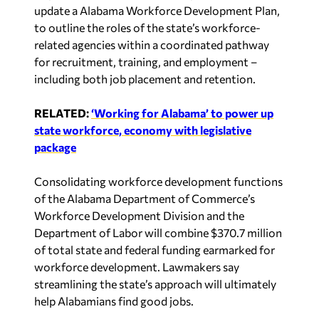
update a Alabama Workforce Development Plan,
to outline the roles of the state’s workforce-
related agencies within a coordinated pathway
for recruitment, training, and employment –
including both job placement and retention.
RELATED:
‘Working for Alabama’ to power up
state workforce, economy with legislative
package
Consolidating workforce development functions
of the Alabama Department of Commerce’s
Workforce Development Division and the
Department of Labor will combine $370.7 million
of total state and federal funding earmarked for
workforce development. Lawmakers say
streamlining the state’s approach will ultimately
help Alabamians find good jobs.