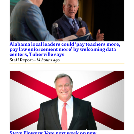
Alabama local leaders could ‘pay teachers more,
pay law enforcement more’ by welcoming data
centers, Tuberville says
Staff Report
—
14 hours ago
Steve Flowers: Vote next week on new