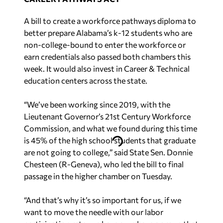
A bill to create a workforce pathways diploma to
better prepare Alabama’s k-12 students who are
non-college-bound to enter the workforce or
earn credentials also passed both chambers this
week. It would also invest in Career & Technical
education centers across the state.
“We’ve been working since 2019, with the
Lieutenant Governor’s 21st Century Workforce
Commission, and what we found during this time
is 45% of the high school students that graduate
are not going to college,” said State Sen. Donnie
Chesteen (R-Geneva), who led the bill to final
passage in the higher chamber on Tuesday.
“And that’s why it’s so important for us, if we
want to move the needle with our labor