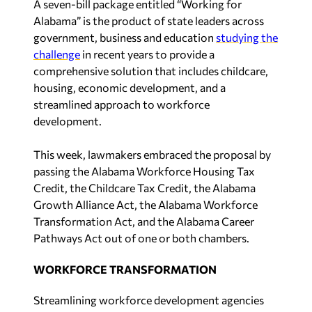
A seven-bill package entitled “Working for
Alabama” is the product of state leaders across
government, business and education
studying the
challenge
in recent years to provide a
comprehensive solution that includes childcare,
housing, economic development, and a
streamlined approach to workforce
development.
This week, lawmakers embraced the proposal by
passing the Alabama Workforce Housing Tax
Credit, the Childcare Tax Credit, the Alabama
Growth Alliance Act, the Alabama Workforce
Transformation Act, and the Alabama Career
Pathways Act out of one or both chambers.
WORKFORCE TRANSFORMATION
Streamlining workforce development agencies