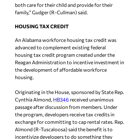
both care for their child and provide for their
family,” Gudger (R-Cullman) said.
HOUSING TAX CREDIT
An Alabama workforce housing tax credit was
advanced to complement existing federal
housing tax credit program created under the
Reagan Administration to incentive investment in
the development of affordable workforce
housing.
Originating in the House, sponsored by State Rep.
Cynthia Almond,
HB346
received unanimous
passage after discussion from members. Under
the program, developers receive tax credits in
exchange for committing to cap rental rates. Rep.
Almond (R-Tuscaloosa) said the benefit is to
incentivize developers to do something they