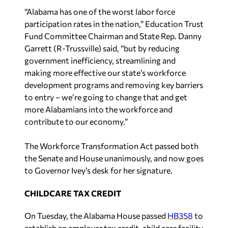
“Alabama has one of the worst labor force
participation rates in the nation,” Education Trust
Fund Committee Chairman and State Rep. Danny
Garrett (R-Trussville) said, “but by reducing
government inefficiency, streamlining and
making more effective our state’s workforce
development programs and removing key barriers
to entry – we’re going to change that and get
more Alabamians into the workforce and
contribute to our economy.”
The Workforce Transformation Act passed both
the Senate and House unanimously, and now goes
to Governor Ivey’s desk for her signature.
CHILDCARE TAX CREDIT
On Tuesday, the Alabama House passed
HB358
to
establish an employer tax credit, child care facility