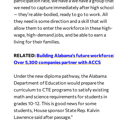
participation rate, we have a we have a group that
we need to capture immediately after high school
— they’re able-bodied, ready to go to work. All
they need is some direction and a skill that will
allow them to enter the workforce in these high-
wage, high-demand jobs, and be able to earn a
living for their families.
RELATED:
Building Alabama’s future workforce:
Over 5,300 companies partner with ACCS
Under the new diploma pathway, the Alabama
Department of Education would prepare the
curriculum to CTE programs to satisfy existing
math and science requirements for students in
grades 10-12. This is good news for some
students, House sponsor State Rep. Kalvin
Lawrence said after passage.”