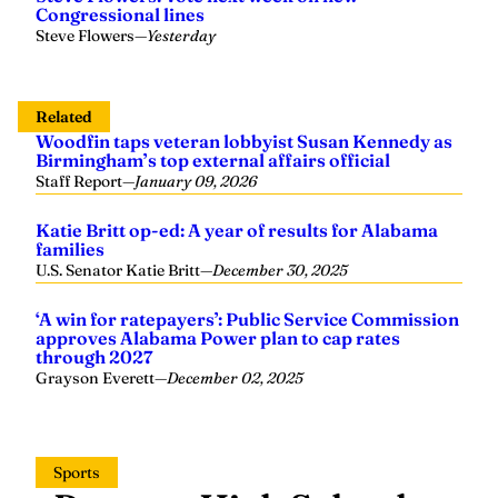
Congressional lines
Steve Flowers
—
Yesterday
Related
Woodfin taps veteran lobbyist Susan Kennedy as
Birmingham’s top external affairs official
Staff Report
—
January 09, 2026
Katie Britt op-ed: A year of results for Alabama
families
U.S. Senator Katie Britt
—
December 30, 2025
‘A win for ratepayers’: Public Service Commission
approves Alabama Power plan to cap rates
through 2027
Grayson Everett
—
December 02, 2025