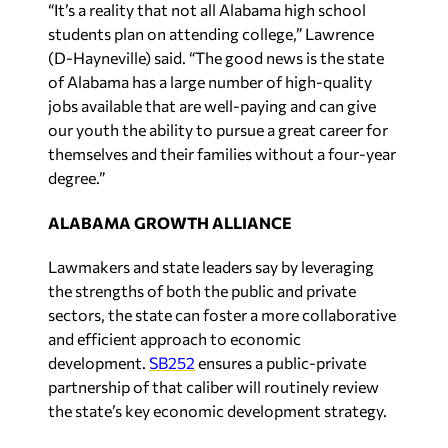
“It’s a reality that not all Alabama high school
students plan on attending college,” Lawrence
(D-Hayneville) said. “The good news is the state
of Alabama has a large number of high-quality
jobs available that are well-paying and can give
our youth the ability to pursue a great career for
themselves and their families without a four-year
degree.”
ALABAMA GROWTH ALLIANCE
Lawmakers and state leaders say by leveraging
the strengths of both the public and private
sectors, the state can foster a more collaborative
and efficient approach to economic
development.
SB252
ensures a public-private
partnership of that caliber will routinely review
the state’s key economic development strategy.