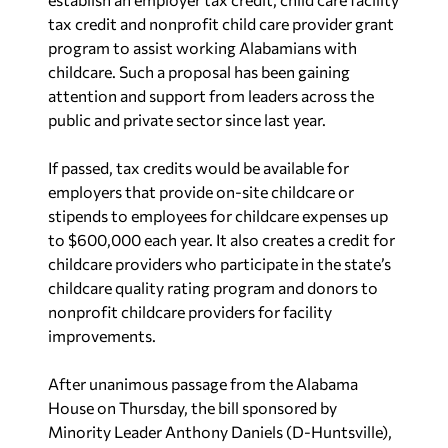
tax credit and nonprofit child care provider grant
program to assist working Alabamians with
childcare. Such a proposal has been gaining
attention and support from leaders across the
public and private sector since last year.
If passed, tax credits would be available for
employers that provide on-site childcare or
stipends to employees for childcare expenses up
to $600,000 each year. It also creates a credit for
childcare providers who participate in the state’s
childcare quality rating program and donors to
nonprofit childcare providers for facility
improvements.
After unanimous passage from the Alabama
House on Thursday, the bill sponsored by
Minority Leader Anthony Daniels (D-Huntsville),