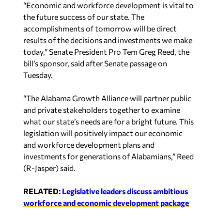
“Economic and workforce development is vital to
the future success of our state. The
accomplishments of tomorrow will be direct
results of the decisions and investments we make
today,” Senate President Pro Tem Greg Reed, the
bill’s sponsor, said after Senate passage on
Tuesday.
“The Alabama Growth Alliance will partner public
and private stakeholders together to examine
what our state’s needs are for a bright future. This
legislation will positively impact our economic
and workforce development plans and
investments for generations of Alabamians,” Reed
(R-Jasper) said.
RELATED:
Legislative leaders discuss ambitious
workforce and economic development package