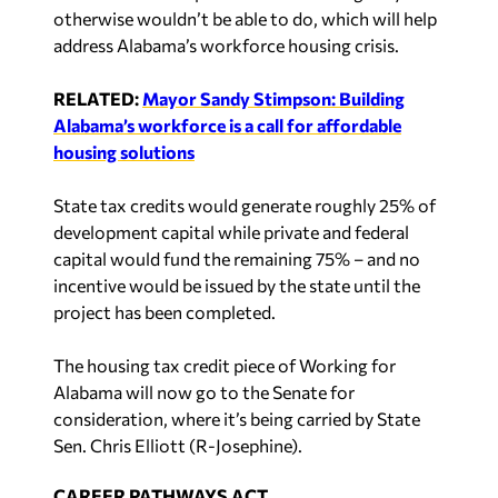
otherwise wouldn’t be able to do, which will help
address Alabama’s workforce housing crisis.
RELATED:
Mayor Sandy Stimpson: Building
Alabama’s workforce is a call for affordable
housing solutions
State tax credits would generate roughly 25% of
development capital while private and federal
capital would fund the remaining 75% – and no
incentive would be issued by the state until the
project has been completed.
The housing tax credit piece of Working for
Alabama will now go to the Senate for
consideration, where it’s being carried by State
Sen. Chris Elliott (R-Josephine).
CAREER PATHWAYS ACT