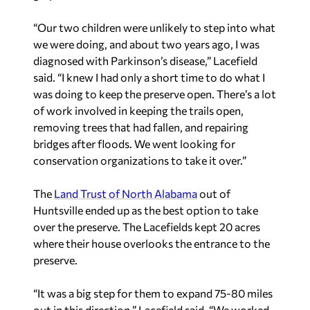
“Our two children were unlikely to step into what
we were doing, and about two years ago, I was
diagnosed with Parkinson’s disease,” Lacefield
said. “I knew I had only a short time to do what I
was doing to keep the preserve open. There’s a lot
of work involved in keeping the trails open,
removing trees that had fallen, and repairing
bridges after floods. We went looking for
conservation organizations to take it over.”
The
Land Trust of North Alabama
out of
Huntsville ended up as the best option to take
over the preserve. The Lacefields kept 20 acres
where their house overlooks the entrance to the
preserve.
“It was a big step for them to expand 75-80 miles
out in this direction,” Lacefield said. “We worked