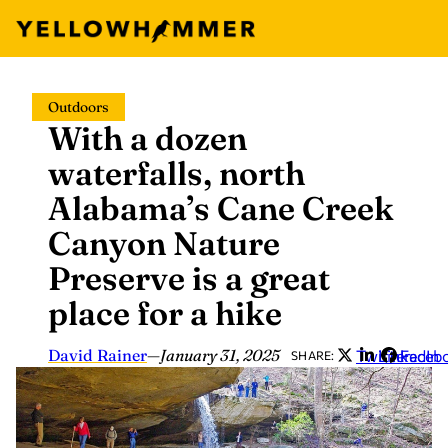
Skip
Outdoors
to
With a dozen
content
waterfalls, north
Alabama’s Cane Creek
Canyon Nature
Preserve is a great
place for a hike
David Rainer
—
January 31, 2025
Twitter
LinkedIn
Faceb
SHARE: