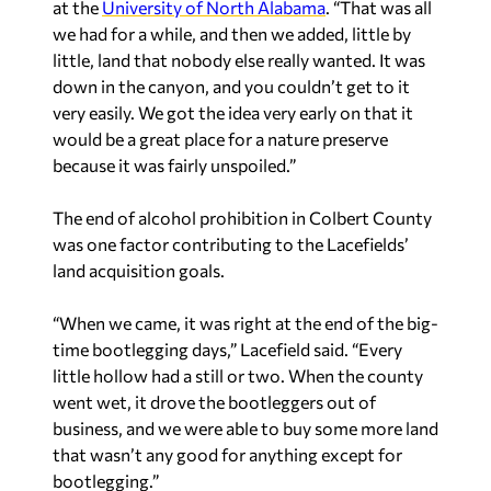
at the
University of North Alabama
. “That was all
we had for a while, and then we added, little by
little, land that nobody else really wanted. It was
down in the canyon, and you couldn’t get to it
very easily. We got the idea very early on that it
would be a great place for a nature preserve
because it was fairly unspoiled.”
The end of alcohol prohibition in Colbert County
was one factor contributing to the Lacefields’
land acquisition goals.
“When we came, it was right at the end of the big-
time bootlegging days,” Lacefield said. “Every
little hollow had a still or two. When the county
went wet, it drove the bootleggers out of
business, and we were able to buy some more land
that wasn’t any good for anything except for
bootlegging.”