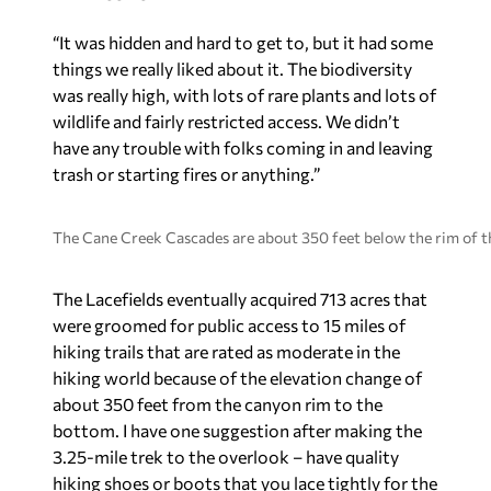
“It was hidden and hard to get to, but it had some
things we really liked about it. The biodiversity
was really high, with lots of rare plants and lots of
wildlife and fairly restricted access. We didn’t
have any trouble with folks coming in and leaving
trash or starting fires or anything.”
The Cane Creek Cascades are about 350 feet below the rim of th
The Lacefields eventually acquired 713 acres that
were groomed for public access to 15 miles of
hiking trails that are rated as moderate in the
hiking world because of the elevation change of
about 350 feet from the canyon rim to the
bottom. I have one suggestion after making the
3.25-mile trek to the overlook – have quality
hiking shoes or boots that you lace tightly for the