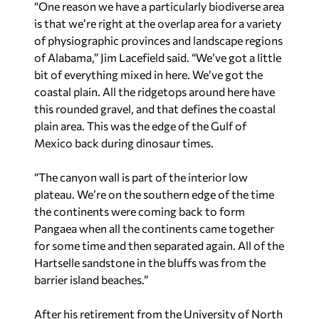
“One reason we have a particularly biodiverse area
is that we’re right at the overlap area for a variety
of physiographic provinces and landscape regions
of Alabama,” Jim Lacefield said. “We’ve got a little
bit of everything mixed in here. We’ve got the
coastal plain. All the ridgetops around here have
this rounded gravel, and that defines the coastal
plain area. This was the edge of the Gulf of
Mexico back during dinosaur times.
“The canyon wall is part of the interior low
plateau. We’re on the southern edge of the time
the continents were coming back to form
Pangaea when all the continents came together
for some time and then separated again. All of the
Hartselle sandstone in the bluffs was from the
barrier island beaches.”
After his retirement from the University of North