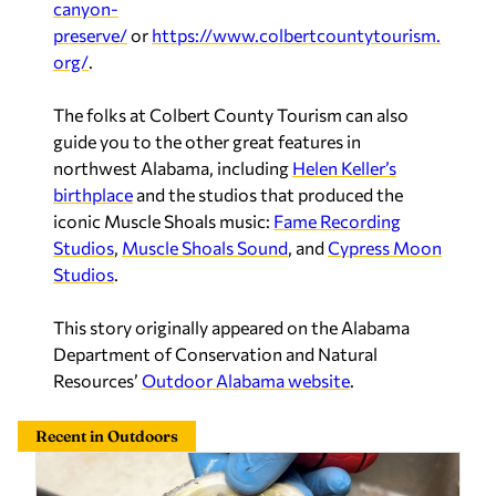
canyon-
preserve/
or
https://www.colbertcountytourism.
org/
.
The folks at Colbert County Tourism can also
guide you to the other great features in
northwest Alabama, including
Helen Keller’s
birthplace
and the studios that produced the
iconic Muscle Shoals music:
Fame Recording
Studios
,
Muscle Shoals Sound
, and
Cypress Moon
Studios
.
This story originally appeared on the Alabama
Department of Conservation and Natural
Resources’
Outdoor Alabama website
.
Recent in Outdoors