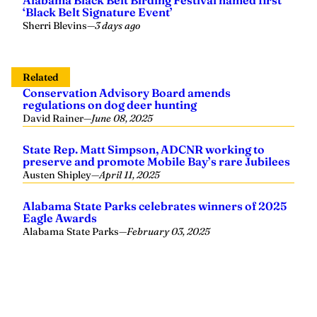
Alabama Black Belt Birding Festival named first
‘Black Belt Signature Event’
Sherri Blevins
—
3 days ago
Related
Conservation Advisory Board amends
regulations on dog deer hunting
David Rainer
—
June 08, 2025
State Rep. Matt Simpson, ADCNR working to
preserve and promote Mobile Bay’s rare Jubilees
Austen Shipley
—
April 11, 2025
Alabama State Parks celebrates winners of 2025
Eagle Awards
Alabama State Parks
—
February 03, 2025