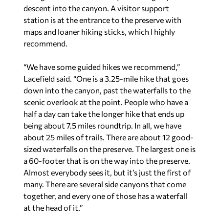
descent into the canyon. A visitor support
station is at the entrance to the preserve with
maps and loaner hiking sticks, which I highly
recommend.
“We have some guided hikes we recommend,”
Lacefield said. “One is a 3.25-mile hike that goes
down into the canyon, past the waterfalls to the
scenic overlook at the point. People who have a
half a day can take the longer hike that ends up
being about 7.5 miles roundtrip. In all, we have
about 25 miles of trails. There are about 12 good-
sized waterfalls on the preserve. The largest one is
a 60-footer that is on the way into the preserve.
Almost everybody sees it, but it’s just the first of
many. There are several side canyons that come
together, and every one of those has a waterfall
at the head of it.”