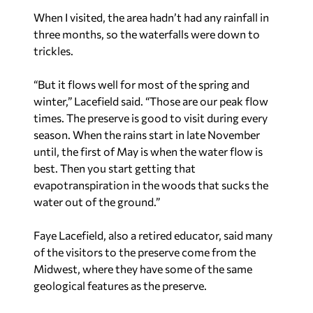
When I visited, the area hadn’t had any rainfall in
three months, so the waterfalls were down to
trickles.
“But it flows well for most of the spring and
winter,” Lacefield said. “Those are our peak flow
times. The preserve is good to visit during every
season. When the rains start in late November
until, the first of May is when the water flow is
best. Then you start getting that
evapotranspiration in the woods that sucks the
water out of the ground.”
Faye Lacefield, also a retired educator, said many
of the visitors to the preserve come from the
Midwest, where they have some of the same
geological features as the preserve.