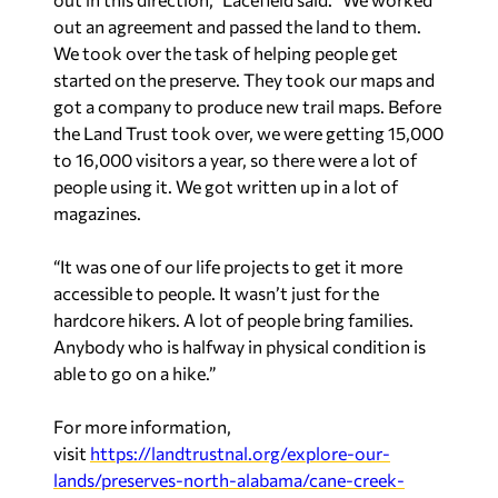
out an agreement and passed the land to them.
We took over the task of helping people get
started on the preserve. They took our maps and
got a company to produce new trail maps. Before
the Land Trust took over, we were getting 15,000
to 16,000 visitors a year, so there were a lot of
people using it. We got written up in a lot of
magazines.
“It was one of our life projects to get it more
accessible to people. It wasn’t just for the
hardcore hikers. A lot of people bring families.
Anybody who is halfway in physical condition is
able to go on a hike.”
For more information,
visit
https://landtrustnal.org/explore-our-
lands/preserves-north-alabama/cane-creek-