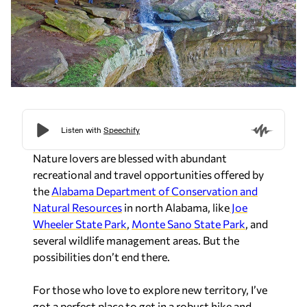
Nature lovers are blessed with abundant
recreational and travel opportunities offered by
the
Alabama Department of Conservation and
Natural Resources
in north Alabama, like
Joe
Wheeler State Park
,
Monte Sano State Park
, and
several wildlife management areas. But the
possibilities don’t end there.
For those who love to explore new territory, I’ve
got a perfect place to get in a robust hike and