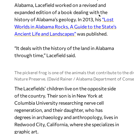
Alabama, Lacefield worked on a revised and
expanded edition of a book dealing with the
history of Alabama’s geology. In 2013, his
“Lost
Worlds in Alabama Rocks, A Guide to the State’s
Ancient Life and Landscapes”
was published.
“It deals with the history of the land in Alabama
through time,” Lacefield said.
The pickerel frog is one of the animals that contribute to the 
Nature Preserve. (David Rainer / Alabama Department of Conse
The Lacefields’ children live on the opposite side
of the country. Their son is in New York at
Columbia University researching nerve cell
regeneration, and their daughter, who has
degrees in archaeology and anthropology, lives in
Redwood City, California, where she specializes in
graphic art.