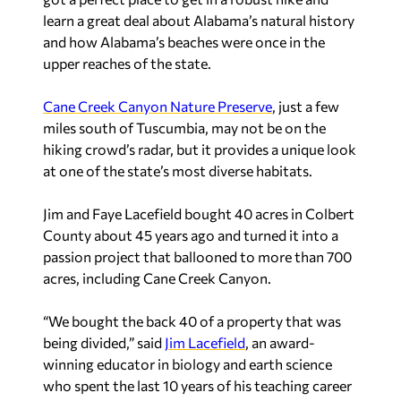
learn a great deal about Alabama’s natural history
and how Alabama’s beaches were once in the
upper reaches of the state.
Cane Creek Canyon Nature Preserve
, just a few
miles south of Tuscumbia, may not be on the
hiking crowd’s radar, but it provides a unique look
at one of the state’s most diverse habitats.
Jim and Faye Lacefield bought 40 acres in Colbert
County about 45 years ago and turned it into a
passion project that ballooned to more than 700
acres, including Cane Creek Canyon.
“We bought the back 40 of a property that was
being divided,” said
Jim Lacefield
, an award-
winning educator in biology and earth science
who spent the last 10 years of his teaching career