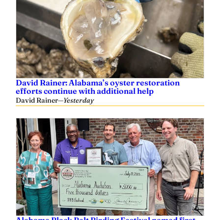
David Rainer: Alabama’s oyster restoration
efforts continue with additional help
David Rainer
—
Yesterday