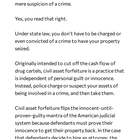
mere
suspicion
of a crime.
Yes, you read that right.
Under state law, you don’t have to be charged or
even convicted of a crime to have your property
seized.
Originally intended to cut off the cash flow of
drug cartels, civil asset forfeiture is a practice that
is independent of personal guilt or innocence.
Instead, police charge or suspect your assets of
being involved in a crime, and then take them.
Civil asset forfeiture flips the innocent-until-
proven-guilty mantra of the American judicial
system because defendants must prove their
innocence to get their property back. In the case
that defendants decide to hire an attorney, the