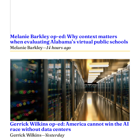
Melanie Barkley op-ed: Why context matters
when evaluating Alabama’s virtual public schools
Melanie Barkley
—
14 hours ago
Gerrick Wilkins op-ed: America cannot win the AI
race without data centers
Gerrick Wilkins
—
Yesterday