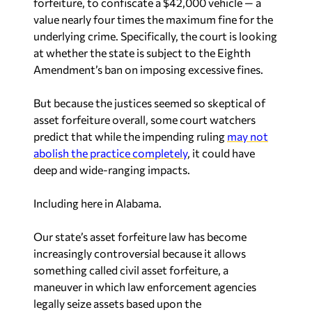
forfeiture, to confiscate a $42,000 vehicle — a
value nearly four times the maximum fine for the
underlying crime. Specifically, the court is looking
at whether the state is subject to the Eighth
Amendment’s ban on imposing excessive fines.
But because the justices seemed so skeptical of
asset forfeiture overall, some court watchers
predict that while the impending ruling
may not
abolish the practice completely
, it could have
deep and wide-ranging impacts.
Including here in Alabama.
Our state’s asset forfeiture law has become
increasingly controversial because it allows
something called
civil
asset forfeiture, a
maneuver in which law enforcement agencies
legally seize assets based upon the