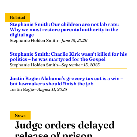
Related
Stephanie Smith: Our children are not lab rats:
Why we must restore parental authority in the
digital age
Stephanie Holden Smith
—
June 15, 2026
Stephanie Smith: Charlie Kirk wasn’t killed for his
politics – he was martyred for the Gospel
Stephanie Holden Smith
—
September 15, 2025
Justin Bogie: Alabama’s grocery tax cut is a win –
but lawmakers should finish the job
Justin Bogie
—
August 11, 2025