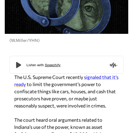
(W.Miller/YHN)
The U.S. Supreme Court recently
signaled that it’s
ready
to limit the government’s power to
confiscate things like cars, houses, and cash that
prosecutors have proven, or maybe just
reasonably suspect, were involved in crimes.
The court heard oral arguments related to
Indiana’s use of the power, known as asset