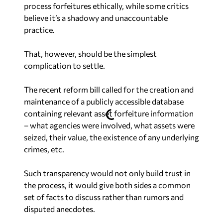
process forfeitures ethically, while some critics
believe it’s a shadowy and unaccountable
practice.
That, however, should be the simplest
complication to settle.
The recent reform bill called for the creation and
maintenance of a publicly accessible database
containing relevant asset forfeiture information
– what agencies were involved, what assets were
seized, their value, the existence of any underlying
crimes, etc.
Such transparency would not only build trust in
the process, it would give both sides a common
set of facts to discuss rather than rumors and
disputed anecdotes.