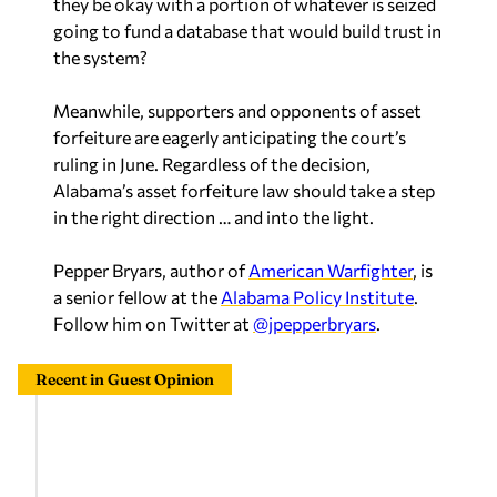
they be okay with a portion of whatever is seized
going to fund a database that would build trust in
the system?
Meanwhile, supporters and opponents of asset
forfeiture are eagerly anticipating the court’s
ruling in June. Regardless of the decision,
Alabama’s asset forfeiture law should take a step
in the right direction … and into the light.
Pepper Bryars, author of
American Warfighter
, is
a senior fellow at the
Alabama Policy Institute
.
Follow him on Twitter at
@jpepperbryars
.
Recent in Guest Opinion