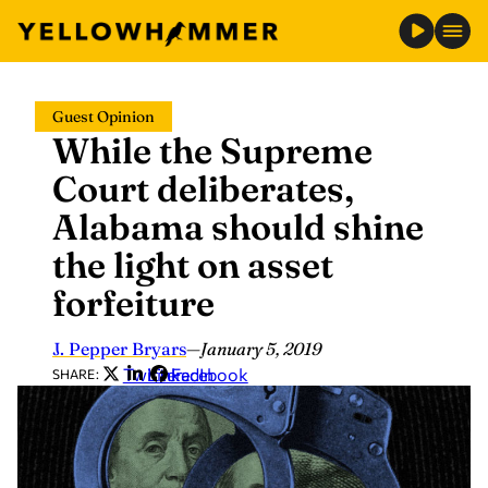
Skip
Guest Opinion
to
While the Supreme
content
Court deliberates,
Alabama should shine
the light on asset
forfeiture
J. Pepper Bryars
—
January 5, 2019
Twitter
LinkedIn
Facebook
SHARE: