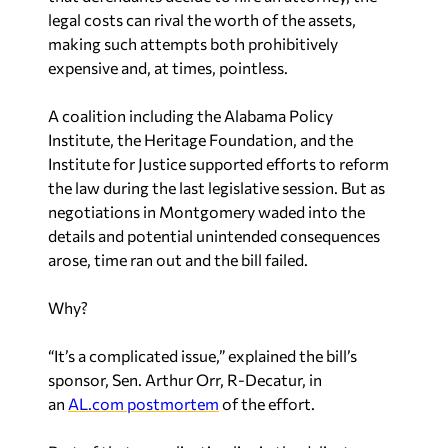
legal costs can rival the worth of the assets,
making such attempts both prohibitively
expensive and, at times, pointless.
A coalition including the Alabama Policy
Institute, the Heritage Foundation, and the
Institute for Justice supported efforts to reform
the law during the last legislative session. But as
negotiations in Montgomery waded into the
details and potential unintended consequences
arose, time ran out and the bill failed.
Why?
“It’s a complicated issue,” explained the bill’s
sponsor, Sen. Arthur Orr, R-Decatur, in
an
AL.com postmortem
of the effort.