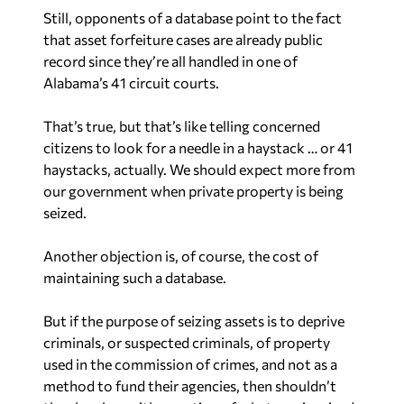
Still, opponents of a database point to the fact
that asset forfeiture cases are already public
record since they’re all handled in one of
Alabama’s 41 circuit courts.
That’s true, but that’s like telling concerned
citizens to look for a needle in a haystack … or 41
haystacks, actually. We should expect more from
our government when private property is being
seized.
Another objection is, of course, the cost of
maintaining such a database.
But if the purpose of seizing assets is to deprive
criminals, or suspected criminals, of property
used in the commission of crimes, and not as a
method to fund their agencies, then shouldn’t