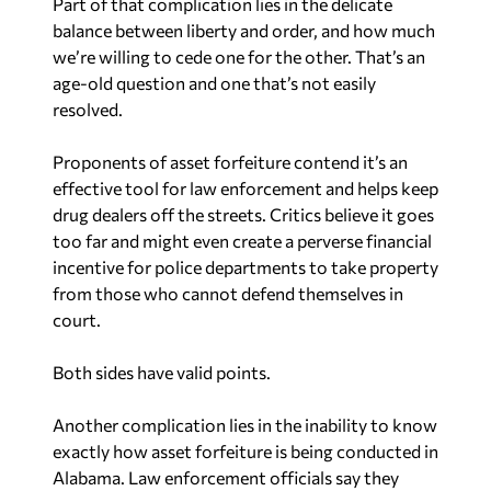
Part of that complication lies in the delicate
balance between liberty and order, and how much
we’re willing to cede one for the other. That’s an
age-old question and one that’s not easily
resolved.
Proponents of asset forfeiture contend it’s an
effective tool for law enforcement and helps keep
drug dealers off the streets. Critics believe it goes
too far and might even create a perverse financial
incentive for police departments to take property
from those who cannot defend themselves in
court.
Both sides have valid points.
Another complication lies in the inability to know
exactly how asset forfeiture is being conducted in
Alabama. Law enforcement officials say they