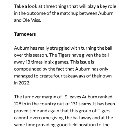
Take a look at three things that will play a key role
in the outcome of the matchup between Auburn
and Ole Miss.
Turnovers
Auburn has really struggled with turning the ball
over this season. The Tigers have given the ball
away 13 times in six games. This issue is
compounded by the fact that Auburn has only
managed to create four takeaways of their own
in 2022.
The turnover margin of -9 leaves Auburn ranked
128th in the country out of 131 teams. It has been
proven time and again that this group of Tigers
cannot overcome giving the ball away and at the
same time providing good field position to the