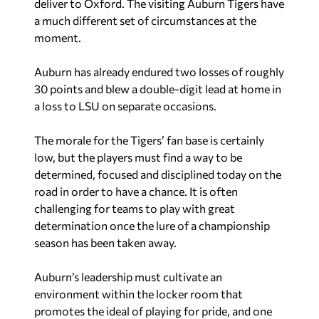
deliver to Oxford. The visiting Auburn Tigers have
a much different set of circumstances at the
moment.
Auburn has already endured two losses of roughly
30 points and blew a double-digit lead at home in
a loss to LSU on separate occasions.
The morale for the Tigers’ fan base is certainly
low, but the players must find a way to be
determined, focused and disciplined today on the
road in order to have a chance. It is often
challenging for teams to play with great
determination once the lure of a championship
season has been taken away.
Auburn’s leadership must cultivate an
environment within the locker room that
promotes the ideal of playing for pride, and one