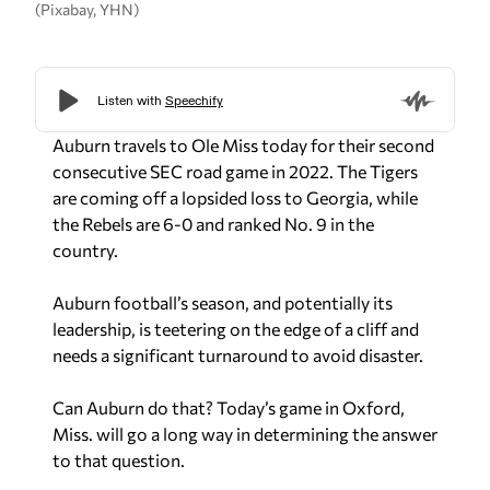
(Pixabay, YHN)
Auburn travels to Ole Miss today for their second
consecutive SEC road game in 2022. The Tigers
are coming off a lopsided loss to Georgia, while
the Rebels are 6-0 and ranked No. 9 in the
country.
Auburn football’s season, and potentially its
leadership, is teetering on the edge of a cliff and
needs a significant turnaround to avoid disaster.
Can Auburn do that? Today’s game in Oxford,
Miss. will go a long way in determining the answer
to that question.