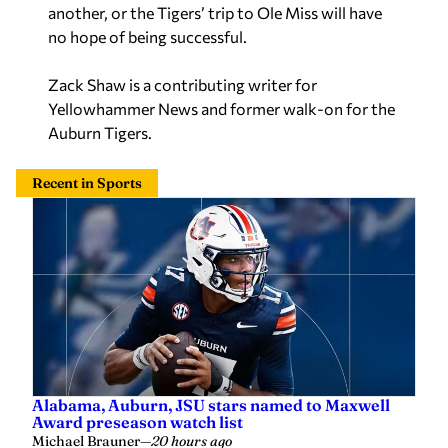
another, or the Tigers’ trip to Ole Miss will have
no hope of being successful.
Zack Shaw is a contributing writer for
Yellowhammer News and former walk-on for the
Auburn Tigers.
Recent in Sports
Alabama, Auburn, JSU stars named to Maxwell
Award preseason watch list
Michael Brauner
—
20 hours ago