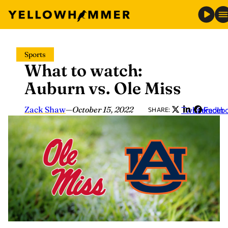
Skip
Sports
to
What to watch:
content
Auburn vs. Ole Miss
Zack Shaw
—
October 15, 2022
Twitter
LinkedIn
Faceb
SHARE: