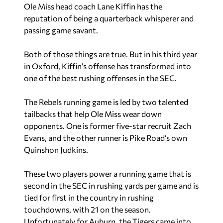
Ole Miss head coach Lane Kiffin has the
reputation of being a quarterback whisperer and
passing game savant.
Both of those things are true. But in his third year
in Oxford, Kiffin’s offense has transformed into
one of the best rushing offenses in the SEC.
The Rebels running game is led by two talented
tailbacks that help Ole Miss wear down
opponents. One is former five-star recruit Zach
Evans, and the other runner is Pike Road’s own
Quinshon Judkins.
These two players power a running game that is
second in the SEC in rushing yards per game and is
tied for first in the country in rushing
touchdowns, with 21 on the season.
Unfortunately for Auburn, the Tigers came into