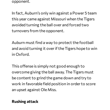
opponent.
In fact, Auburn’s only win against a Power 5 team
this year came against Missouri when the Tigers
avoided turning the ball over and forced two
turnovers from the opponent.
Auburn must find a way to protect the football
and avoid turning it over if the Tigers hope to win
in Oxford.
This offense is simply not good enough to
overcome giving the ball away. The Tigers must
be content to grind the game down and try to
work in favorable field position in order to score
an upset against Ole Miss.
Rushing attack