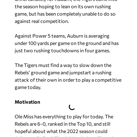
the season hoping to lean on its own rushing
game, but has been completely unable to do so
against real competition.
Against Power 5 teams, Auburn is averaging
under 100 yards per game on the ground and has
just two rushing touchdowns in four games.
The Tigers must find a way to slow down the
Rebels’ ground game and jumpstart a rushing
attack of their own in order to play a competitive
game today.
Motivation
Ole Miss has everything to play for today. The
Rebels are 6-0, ranked in the Top 10, and still
hopeful about what the 2022 season could