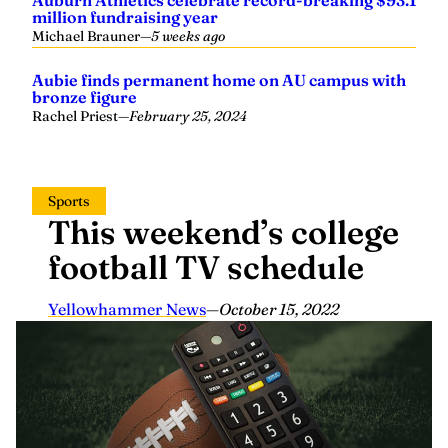
Auburn Athletics celebrate record-breaking $93.1
million fundraising year
Michael Brauner
—
5 weeks ago
Aubie finds permanent home on AU campus with
bronze figure
Rachel Priest
—
February 25, 2024