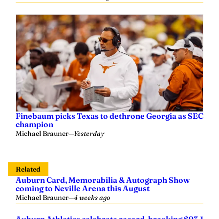
Finebaum picks Texas to dethrone Georgia as SEC
champion
Michael Brauner
—
Yesterday
Related
Auburn Card, Memorabilia & Autograph Show
coming to Neville Arena this August
Michael Brauner
—
4 weeks ago