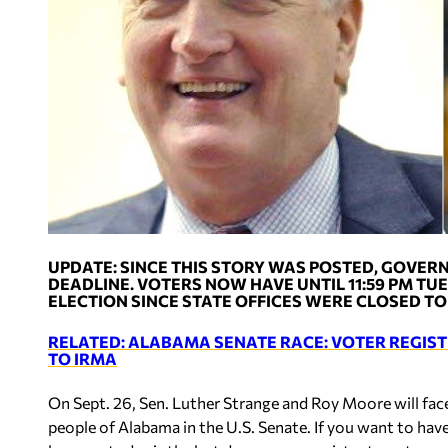
UPDATE: SINCE THIS STORY WAS POSTED, GOVERN
DEADLINE. VOTERS NOW HAVE UNTIL 11:59 PM TUES
ELECTION SINCE STATE OFFICES WERE CLOSED TO
RELATED: ALABAMA SENATE RACE: VOTER REGI
TO IRMA
On Sept. 26, Sen. Luther Strange and Roy Moore will face
people of Alabama in the U.S. Senate. If you want to have