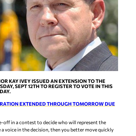
OR KAY IVEY ISSUED AN EXTENSION TO THE
DAY, SEPT 12TH TO REGISTER TO VOTE IN THIS
DAY.
STRATION EXTENDED THROUGH TOMORROW DUE
-off in a contest to decide who will represent the
 a voice in the decision, then you better move quickly