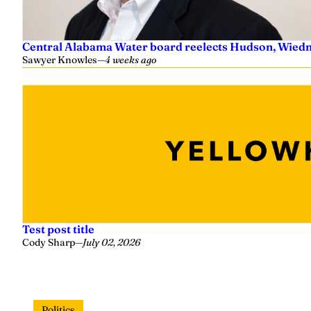
Central Alabama Water board reelects Hudson, Wiedm
Sawyer Knowles
—
4 weeks ago
Test post title
Cody Sharp
—
July 02, 2026