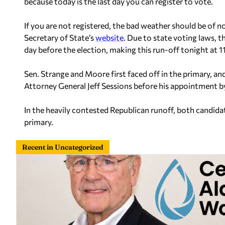
because today is the last day you can register to vote.
If you are not registered, the bad weather should be of n
Secretary of State’s
website
. Due to state voting laws, t
day before the election, making this run-off tonight at 1
Sen. Strange and Moore first faced off in the primary, an
Attorney General Jeff Sessions before his appointment b
In the heavily contested Republican runoff, both candid
primary.
Recent in Uncategorized