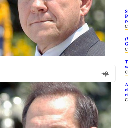
S
P
r
C
(
G
C
T
w
C
A
c
r
C