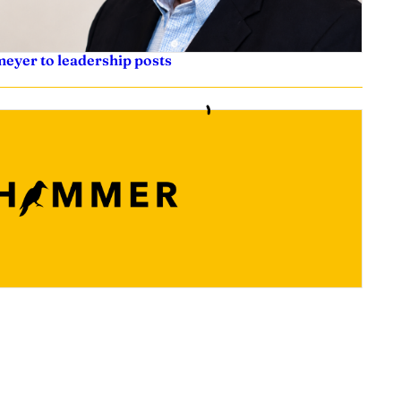
eyer to leadership posts