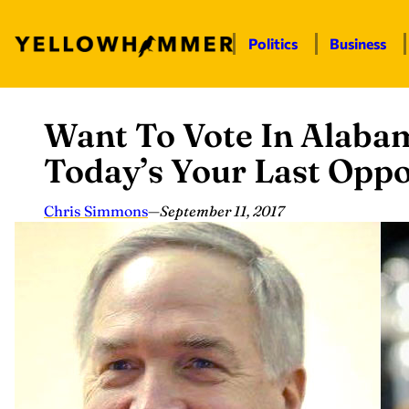
Politics
Business
Want To Vote In Alaba
Skip
to
Today’s Your Last Oppo
content
Chris Simmons
—
September 11, 2017