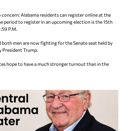
o concern: Alabama residents can register online at the
he period to register in an upcoming election is the 15th
1:59 P.M.
d both men are now fighting for the Senate seat held by
y President Trump.
ates hope to have a much stronger turnout than in the