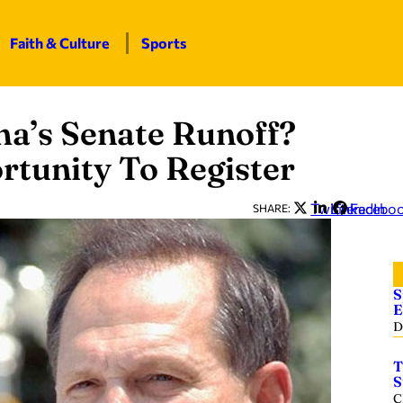
Faith & Culture
Sports
ma’s Senate Runoff?
rtunity To Register
Twitter
LinkedIn
Facebo
SHARE:
S
E
D
T
S
C