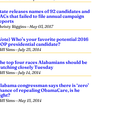
tate releases names of 92 candidates and
ACs that failed to file annual campaign
eports
hristy Riggins
—
May 03, 2017
Vote) Who’s your favorite potential 2016
OP presidential candidate?
liff Sims
—
July 25, 2014
he top four races Alabamians should be
atching closely Tuesday
liff Sims
—
July 14, 2014
labama congressman says there is ‘zero’
hance of repealing ObamaCare, is he
ight?
liff Sims
—
May 15, 2014