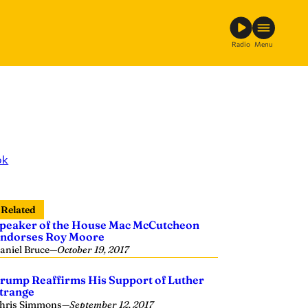
Radio
Menu
ok
Related
peaker of the House Mac McCutcheon
ndorses Roy Moore
aniel Bruce
—
October 19, 2017
rump Reaffirms His Support of Luther
trange
hris Simmons
—
September 12, 2017